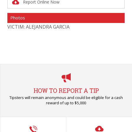
Report Online Now
Photos
VICTIM: ALEJANDRA GARCIA
VI
HOW TO REPORT A TIP
Tipsters will remain anonymous and could be eligible for a cash
reward of up to $5,000