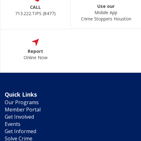
Use our
CALL
Mobile App
713.222.TIPS (8477)
Crime Stoppers Houston
Report
Online Now
Quick Links
Our Programs
Member Portal
Get Involved
Events
Get Informed
Solve Crime