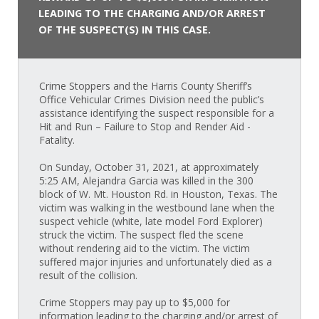
LEADING TO THE CHARGING AND/OR ARREST
OF THE SUSPECT(S) IN THIS CASE.
Crime Stoppers and the Harris County Sheriff’s
Office Vehicular Crimes Division need the public’s
assistance identifying the suspect responsible for a
Hit and Run – Failure to Stop and Render Aid -
Fatality.
On Sunday, October 31, 2021, at approximately
5:25 AM, Alejandra Garcia was killed in the 300
block of W. Mt. Houston Rd. in Houston, Texas. The
victim was walking in the westbound lane when the
suspect vehicle (white, late model Ford Explorer)
struck the victim. The suspect fled the scene
without rendering aid to the victim. The victim
suffered major injuries and unfortunately died as a
result of the collision.
Crime Stoppers may pay up to $5,000 for
information leading to the charging and/or arrest of