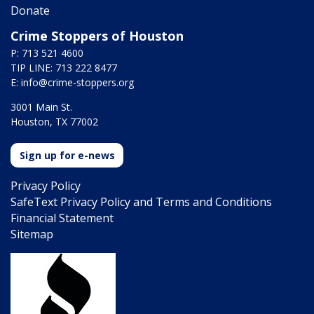
Donate
Crime Stoppers of Houston
P: 713 521 4600
TIP LINE: 713 222 8477
E:
info@crime-stoppers.org
3001 Main St.
Houston, TX 77002
Sign up for e-news
Privacy Policy
SafeText Privacy Policy and Terms and Conditions
Financial Statement
Sitemap