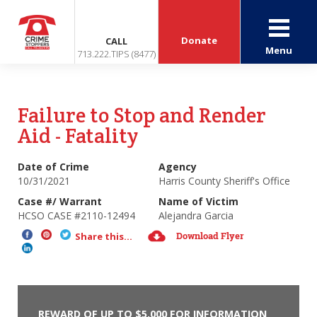
Donate
CALL
Menu
713.222.TIPS (8477)
Failure to Stop and Render
Aid - Fatality
Date of Crime
Agency
10/31/2021
Harris County Sheriff's Office
Case #/ Warrant
Name of Victim
HCSO CASE #2110-12494
Alejandra Garcia
Download Flyer
Share this...
REWARD OF UP TO $5,000 FOR INFORMATION