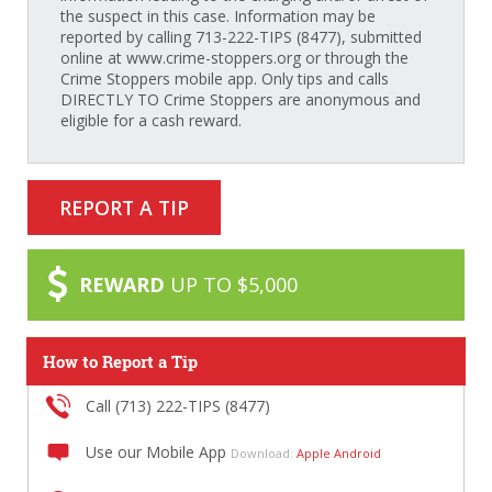
the suspect in this case. Information may be
reported by calling 713-222-TIPS (8477), submitted
online at www.crime-stoppers.org or through the
Crime Stoppers mobile app. Only tips and calls
DIRECTLY TO Crime Stoppers are anonymous and
eligible for a cash reward.
REPORT A TIP
REWARD
UP TO $5,000
How to Report a Tip
Call (713) 222-TIPS (8477)
Use our Mobile App
Download:
Apple
Android