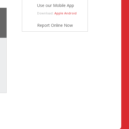
Use our Mobile App
Download:
Apple
Android
Report Online Now