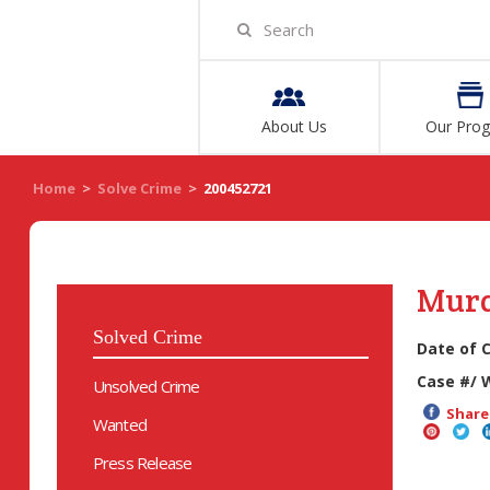
About Us
Our Pro
Home
>
Solve Crime
>
200452721
Mur
Solved Crime
Date of 
Case #/ 
Unsolved Crime
Share 
Wanted
Press Release