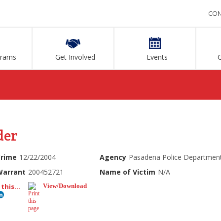
CON
grams
Get Involved
Events
der
Crime
12/22/2004
Agency
Pasadena Police Departmen
Warrant
200452721
Name of Victim
N/A
this...
View/Download