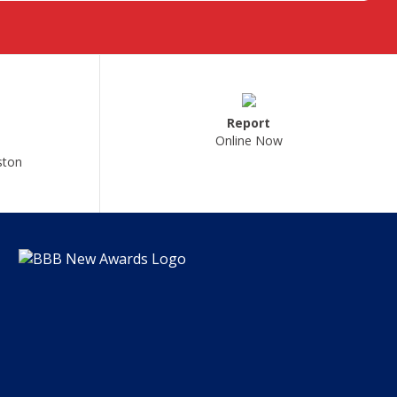
Report
Online Now
ston