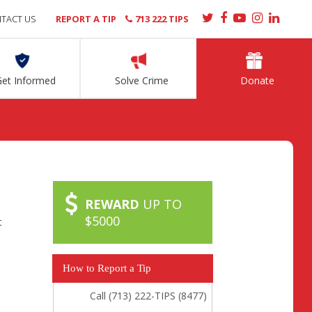
TACT US
REPORT A TIP
713 222 TIPS
Get Informed
Solve Crime
Donate
REWARD
UP TO
$5000
t
How to Report a Tip
Call (713) 222-TIPS (8477)