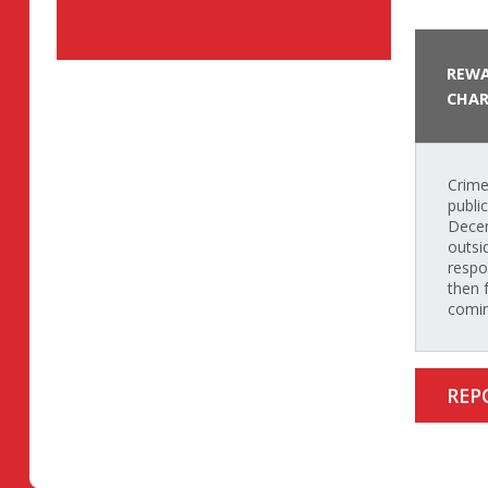
REWA
CHAR
Crime
publi
Decem
outsi
respo
then 
comin
REP