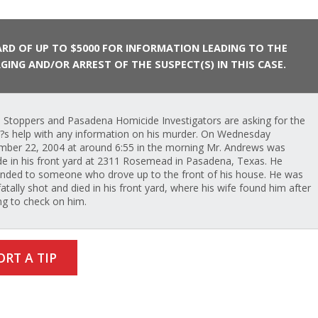
RD OF UP TO $5000 FOR INFORMATION LEADING TO THE
GING AND/OR ARREST OF THE SUSPECT(S) IN THIS CASE.
 Stoppers and Pasadena Homicide Investigators are asking for the
c?s help with any information on his murder. On Wednesday
ber 22, 2004 at around 6:55 in the morning Mr. Andrews was
de in his front yard at 2311 Rosemead in Pasadena, Texas. He
nded to someone who drove up to the front of his house. He was
fatally shot and died in his front yard, where his wife found him after
g to check on him.
ORT A TIP