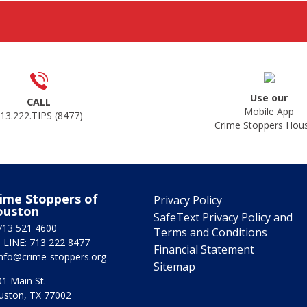
Use our
CALL
Mobile App
13.222.TIPS (8477)
Crime Stoppers Hou
ime Stoppers of
Privacy Policy
ouston
SafeText Privacy Policy and
713 521 4600
Terms and Conditions
 LINE: 713 222 8477
Financial Statement
info@crime-stoppers.org
Sitemap
1 Main St.
uston, TX 77002