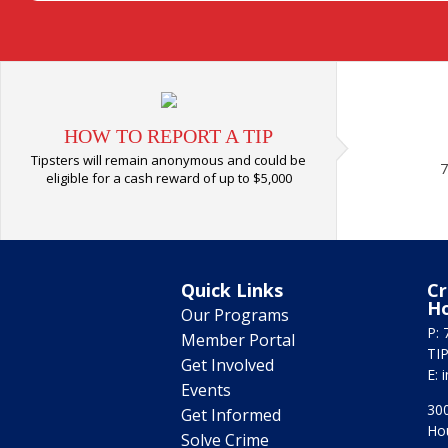
HOW TO REPORT A TIP
Tipsters will remain anonymous and could be
7
eligible for a cash reward of up to $5,000
Quick Links
Cr
H
Our Programs
P: 
Member Portal
TIP
Get Involved
E:
Events
300
Get Informed
Ho
Solve Crime