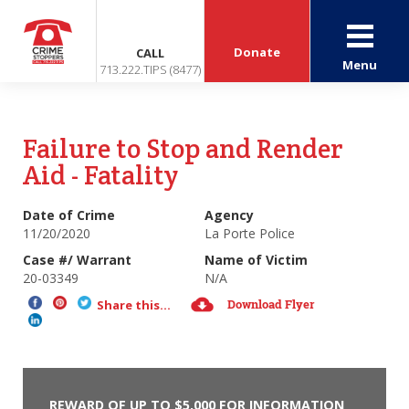
Donate
CALL
Menu
713.222.TIPS (8477)
Failure to Stop and Render
Aid - Fatality
Date of Crime
Agency
11/20/2020
La Porte Police
Case #/ Warrant
Name of Victim
20-03349
N/A
Download Flyer
Share this...
REWARD OF UP TO $5,000 FOR INFORMATION