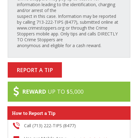
information leading to the identification, charging
and/or arrest of the
suspect in this case. Information may be reported
by calling 713-222-TIPS (8477), submitted online at
www.crimestoppers.org or through the Crime
Stoppers mobile app. Only tips and calls DIRECTLY
TO Crime Stoppers are
anonymous and eligible for a cash reward.
REPORT A TIP
REWARD
UP TO $5,000
How to Report a Tip
Call (713) 222-TIPS (8477)