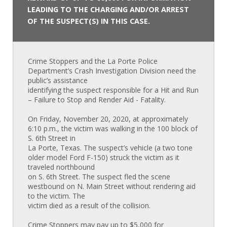
LEADING TO THE CHARGING AND/OR ARREST
OF THE SUSPECT(S) IN THIS CASE.
Crime Stoppers and the La Porte Police
Department’s Crash Investigation Division need the
public’s assistance
identifying the suspect responsible for a Hit and Run
– Failure to Stop and Render Aid - Fatality.
On Friday, November 20, 2020, at approximately
6:10 p.m., the victim was walking in the 100 block of
S. 6th Street in
La Porte, Texas. The suspect’s vehicle (a two tone
older model Ford F-150) struck the victim as it
traveled northbound
on S. 6th Street. The suspect fled the scene
westbound on N. Main Street without rendering aid
to the victim. The
victim died as a result of the collision.
Crime Stoppers may pay up to $5,000 for