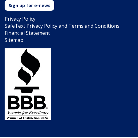
Sign up for e-news
Privacy Policy
SafeText Privacy Policy and Terms and Conditions
Financial Statement
Sitemap