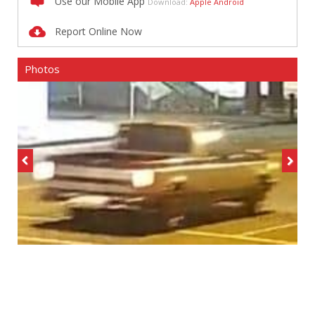
Use our Mobile App
Download:
Apple
Android
Report Online Now
Photos
Previous
Next