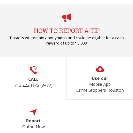
HOW TO REPORT A TIP
Tipsters will remain anonymous and could be eligible for a cash
reward of up to $5,000
Use our
CALL
Mobile App
713.222.TIPS (8477)
Crime Stoppers Houston
Report
Online Now