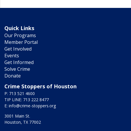
Quick Links
Our Programs
Member Portal
Get Involved
Events
Get Informed
Solve Crime
Donate
Crime Stoppers of Houston
P: 713 521 4600
TIP LINE: 713 222 8477
E:
info@crime-stoppers.org
3001 Main St.
Houston, TX 77002