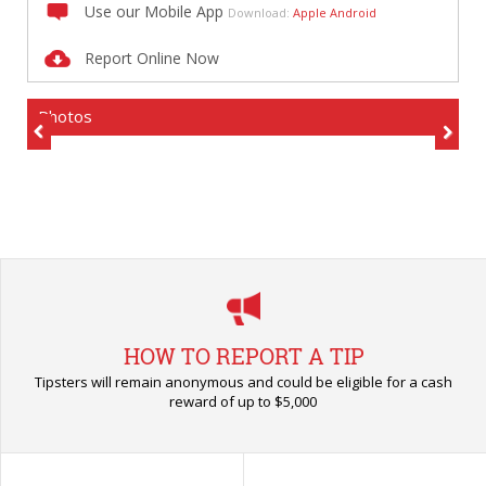
Use our Mobile App
Download:
Apple
Android
Report Online Now
Photos
Previous
Next
HOW TO REPORT A TIP
Tipsters will remain anonymous and could be eligible for a cash
reward of up to $5,000