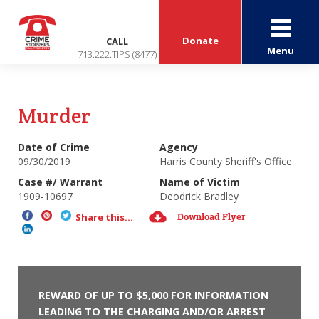
Donate
CALL
Menu
713.222.TIPS (8477)
Murder
Date of Crime
Agency
09/30/2019
Harris County Sheriff's Office
Case #/ Warrant
Name of Victim
1909-10697
Deodrick Bradley
Download Flyer
Share this...
REWARD OF UP TO $5,000 FOR INFORMATION
LEADING TO THE CHARGING AND/OR ARREST