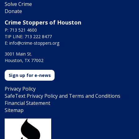
Solve Crime
Donate
Crime Stoppers of Houston
P: 713 521 4600
TIP LINE: 713 222 8477
E:
info@crime-stoppers.org
3001 Main St.
Houston, TX 77002
Sign up for e-news
Privacy Policy
SafeText Privacy Policy and Terms and Conditions
Financial Statement
Sitemap