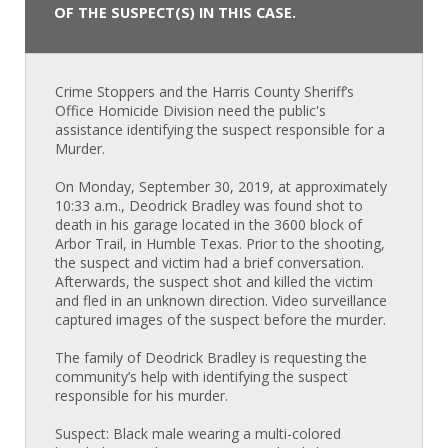
OF THE SUSPECT(S) IN THIS CASE.
Crime Stoppers and the Harris County Sheriff’s
Office Homicide Division need the public's
assistance identifying the suspect responsible for a
Murder.
On Monday, September 30, 2019, at approximately
10:33 a.m., Deodrick Bradley was found shot to
death in his garage located in the 3600 block of
Arbor Trail, in Humble Texas. Prior to the shooting,
the suspect and victim had a brief conversation.
Afterwards, the suspect shot and killed the victim
and fled in an unknown direction. Video surveillance
captured images of the suspect before the murder.
The family of Deodrick Bradley is requesting the
community’s help with identifying the suspect
responsible for his murder.
Suspect: Black male wearing a multi-colored