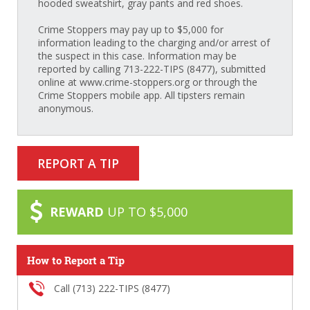
hooded sweatshirt, gray pants and red shoes.
Crime Stoppers may pay up to $5,000 for
information leading to the charging and/or arrest of
the suspect in this case. Information may be
reported by calling 713-222-TIPS (8477), submitted
online at www.crime-stoppers.org or through the
Crime Stoppers mobile app. All tipsters remain
anonymous.
REPORT A TIP
REWARD
UP TO $5,000
How to Report a Tip
Call (713) 222-TIPS (8477)