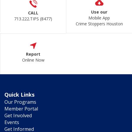
Use our
CALL
Mobile App
713.222.TIPS (8477)
Crime Stoppers Houston
Report
Online Now
Quick Links
Our Programs
Member Portal
Get Involved
Events
Get Informed