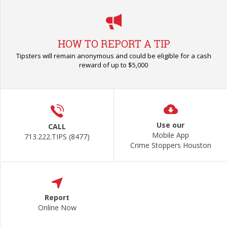
HOW TO REPORT A TIP
Tipsters will remain anonymous and could be eligible for a cash
reward of up to $5,000
Use our
CALL
Mobile App
713.222.TIPS (8477)
Crime Stoppers Houston
Report
Online Now