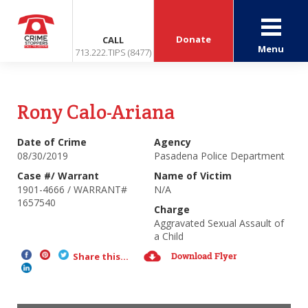
Donate
CALL
Menu
713.222.TIPS (8477)
Rony Calo-Ariana
Date of Crime
Agency
08/30/2019
Pasadena Police Department
Case #/ Warrant
Name of Victim
1901-4666 / WARRANT#
N/A
1657540
Charge
Aggravated Sexual Assault of
a Child
Download Flyer
Share this...