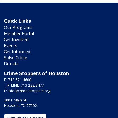
Quick Links
Our Programs
Member Portal
Get Involved
Events
Get Informed
Solve Crime
Donate
Crime Stoppers of Houston
P: 713 521 4600
TIP LINE: 713 222 8477
E:
info@crime-stoppers.org
3001 Main St.
Houston, TX 77002