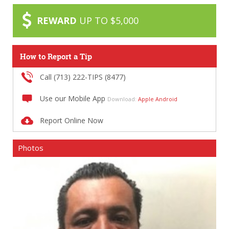
REWARD
UP TO $5,000
How to Report a Tip
Call (713) 222-TIPS (8477)
Use our Mobile App
Download:
Apple
Android
Report Online Now
Photos