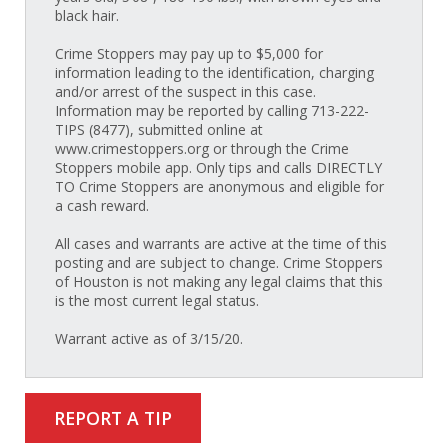
black hair.
Crime Stoppers may pay up to $5,000 for
information leading to the identification, charging
and/or arrest of the suspect in this case.
Information may be reported by calling 713-222-
TIPS (8477), submitted online at
www.crimestoppers.org or through the Crime
Stoppers mobile app. Only tips and calls DIRECTLY
TO Crime Stoppers are anonymous and eligible for
a cash reward.
All cases and warrants are active at the time of this
posting and are subject to change. Crime Stoppers
of Houston is not making any legal claims that this
is the most current legal status.
Warrant active as of 3/15/20.
REPORT A TIP