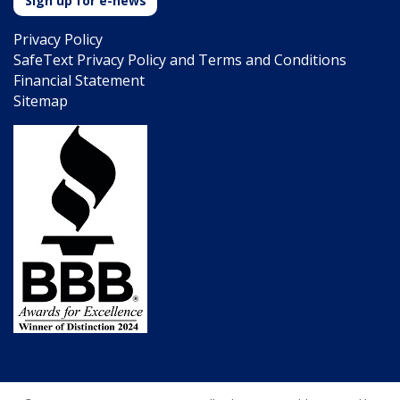
Sign up for e-news
Privacy Policy
SafeText Privacy Policy and Terms and Conditions
Financial Statement
Sitemap