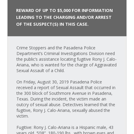
REWARD OF UP TO $5,000 FOR INFORMATION
LEADING TO THE CHARGING AND/OR ARREST
OF THE SUSPECT(S) IN THIS CASE.
Crime Stoppers and the Pasadena Police
Department’s Criminal Investigations Division need
the public’s assistance locating fugitive Rony J. Calo-
Ariana, who is wanted for the charge of Aggravated
Sexual Assault of a Child.
On Friday, August 30, 2019 Pasadena Police
received a report of Sexual Assault that occurred in
the 300 block of Southmore Avenue in Pasadena,
Texas. During the incident, the victim made an
outcry of sexual abuse. Detectives learned that the
fugitive, Rony J. Calo-Ariana, sexually abused the
victim.
Fugitive: Rony J. Calo-Ariana is a Hispanic male, 43
years old, 5’08”, 180-190 lbs., with brown eyes and