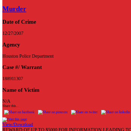
Murder
Date of Crime
12/27/2007
Agency
Houston Police Department
Case #/ Warrant
188911307
Name of Victim
N/A
Share this...
View/Download
REWARD OF UP TO $5000 FOR INFORMATION LEADING TO