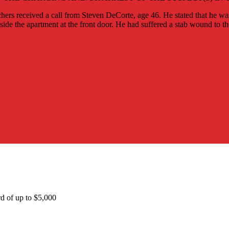
ers received a call from Steven DeCorte, age 46. He stated that he w
ide the apartment at the front door. He had suffered a stab wound to t
rd of up to $5,000