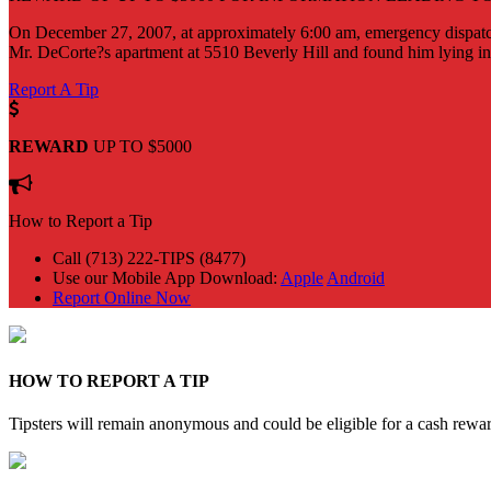
On December 27, 2007, at approximately 6:00 am, emergency dispatch
Mr. DeCorte?s apartment at 5510 Beverly Hill and found him lying ins
Report A Tip
REWARD
UP TO $5000
How to Report a Tip
Call (713) 222-TIPS (8477)
Use our Mobile App
Download:
Apple
Android
Report Online Now
HOW TO REPORT A TIP
Tipsters will remain anonymous and could be eligible for a cash rewa