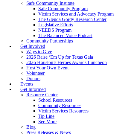
Safe Community Institute
Safe Community Program
Victim Services and Advocacy Program
The Glenda Gordy Research Center
Legislative Efforts
NEEDS Program
The Balanced Voice Podcast
Community Partnerships
Get Involved
Ways to Give
2026 Raise ‘Em Up for Texas Gala
2026 Houston’s Heroes Awards Luncheon
Host Your Own Event
Volunteer
Donors
Events
Get Informed
Resource Center
School Resources
Community Resources
Victim Services Resources
Tip Line
See More
Blog
Press Releases & News