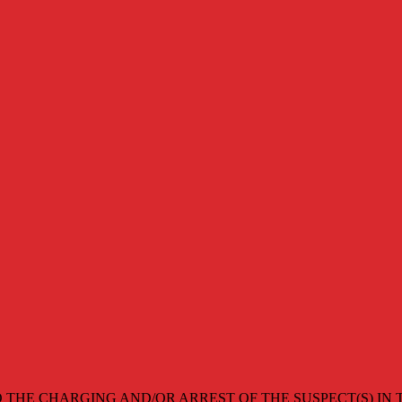
 THE CHARGING AND/OR ARREST OF THE SUSPECT(S) IN T