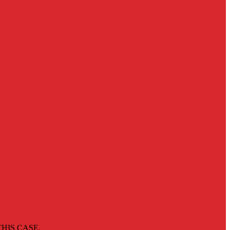
HIS CASE.