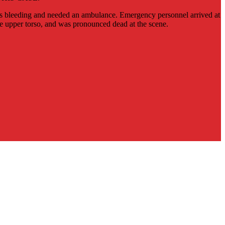
as bleeding and needed an ambulance. Emergency personnel arrived at
he upper torso, and was pronounced dead at the scene.