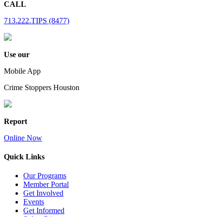
CALL
713.222.TIPS (8477)
Use our
Mobile App
Crime Stoppers Houston
Report
Online Now
Quick Links
Our Programs
Member Portal
Get Involved
Events
Get Informed