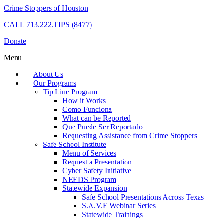
Crime Stoppers of Houston
CALL
713.222.TIPS (8477)
Donate
Menu
About Us
Our Programs
Tip Line Program
How it Works
Como Funciona
What can be Reported
Que Puede Ser Reportado
Requesting Assistance from Crime Stoppers
Safe School Institute
Menu of Services
Request a Presentation
Cyber Safety Initiative
NEEDS Program
Statewide Expansion
Safe School Presentations Across Texas
S.A.V.E Webinar Series
Statewide Trainings