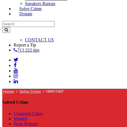
Speakers Bureau
Solve Crime
Donate
CONTACT US
Report a Tip
713 222 tips
Home
>
Solve Crime
>
188911307
Solved Crime
Unsolved Crime
Wanted
Press Release