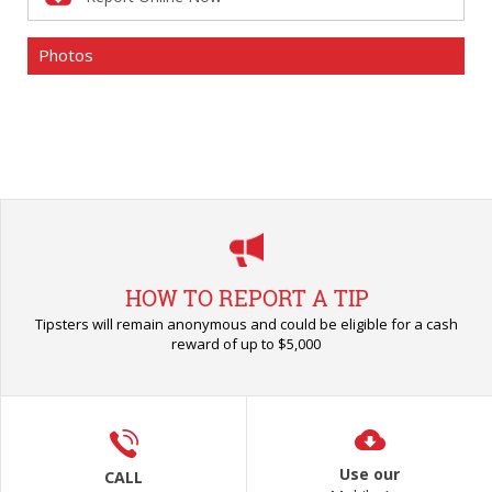
Photos
HOW TO REPORT A TIP
Tipsters will remain anonymous and could be eligible for a cash
reward of up to $5,000
Use our
CALL