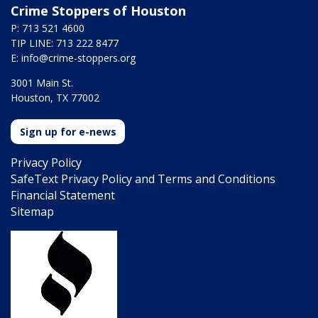
Crime Stoppers of Houston
P: 713 521 4600
TIP LINE: 713 222 8477
E:
info@crime-stoppers.org
3001 Main St.
Houston, TX 77002
Sign up for e-news
Privacy Policy
SafeText Privacy Policy and Terms and Conditions
Financial Statement
Sitemap