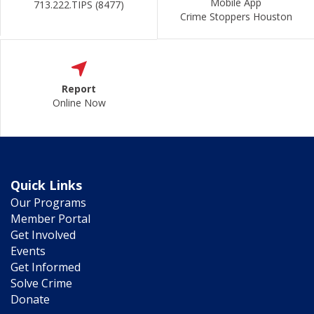
Mobile App
713.222.TIPS (8477)
Crime Stoppers Houston
Report
Online Now
Quick Links
Our Programs
Member Portal
Get Involved
Events
Get Informed
Solve Crime
Donate