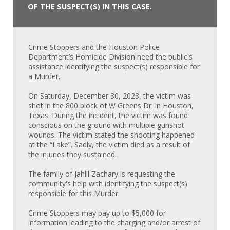
OF THE SUSPECT(S) IN THIS CASE.
Crime Stoppers and the Houston Police
Department’s Homicide Division need the public's
assistance identifying the suspect(s) responsible for
a Murder.
On Saturday, December 30, 2023, the victim was
shot in the 800 block of W Greens Dr. in Houston,
Texas. During the incident, the victim was found
conscious on the ground with multiple gunshot
wounds. The victim stated the shooting happened
at the “Lake”. Sadly, the victim died as a result of
the injuries they sustained.
The family of Jahlil Zachary is requesting the
community's help with identifying the suspect(s)
responsible for this Murder.
Crime Stoppers may pay up to $5,000 for
information leading to the charging and/or arrest of