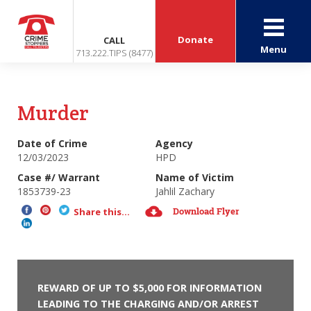
Donate
CALL
Menu
713.222.TIPS (8477)
Murder
Date of Crime
Agency
12/03/2023
HPD
Case #/ Warrant
Name of Victim
1853739-23
Jahlil Zachary
Download Flyer
Share this...
REWARD OF UP TO $5,000 FOR INFORMATION
LEADING TO THE CHARGING AND/OR ARREST