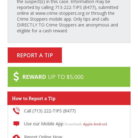
the suspect(s) in this case. Information may be
reported by calling 713-222-TIPS (8477), submitted
online at www.crime-stoppers.org or through the
Crime Stoppers mobile app. Only tips and calls
DIRECTLY TO Crime Stoppers are anonymous and
eligible for a cash reward.
REPORT A TIP
REWARD
UP TO $5,000
How to Report a Tip
Call (713) 222-TIPS (8477)
Use our Mobile App
Download:
Apple
Android
Report Online Now