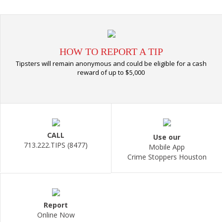
HOW TO REPORT A TIP
Tipsters will remain anonymous and could be eligible for a cash
reward of up to $5,000
CALL
Use our
713.222.TIPS (8477)
Mobile App
Crime Stoppers Houston
Report
Online Now