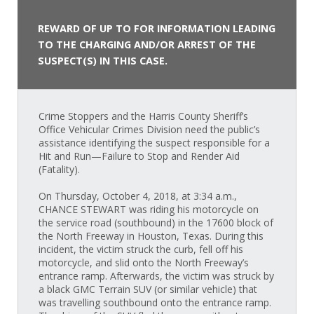
REWARD OF UP TO FOR INFORMATION LEADING
TO THE CHARGING AND/OR ARREST OF THE
SUSPECT(S) IN THIS CASE.
Crime Stoppers and the Harris County Sheriff’s
Office Vehicular Crimes Division need the public’s
assistance identifying the suspect responsible for a
Hit and Run—Failure to Stop and Render Aid
(Fatality).
On Thursday, October 4, 2018, at 3:34 a.m.,
CHANCE STEWART was riding his motorcycle on
the service road (southbound) in the 17600 block of
the North Freeway in Houston, Texas. During this
incident, the victim struck the curb, fell off his
motorcycle, and slid onto the North Freeway’s
entrance ramp. Afterwards, the victim was struck by
a black GMC Terrain SUV (or similar vehicle) that
was travelling southbound onto the entrance ramp.