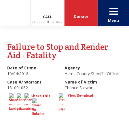
Donate
CALL
Menu
713.222.TIPS (8477)
Failure to Stop and Render
Aid - Fatality
Date of Crime
Agency
10/04/2018
Harris County Sheriff's Office
Case #/ Warrant
Name of Victim
181001062
Chance Stewart
Share this...
View/Download