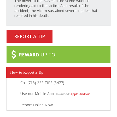
The driver of the SUV fled the scene without
rendering aid to the victim. As a result of the
accident, the victim sustained severe injuries that
resulted in his death.
REPORT A TIP
REWARD
UP TO
How to Report a Tip
Call (713) 222-TIPS (8477)
Use our Mobile App
Download:
Apple
Android
Report Online Now