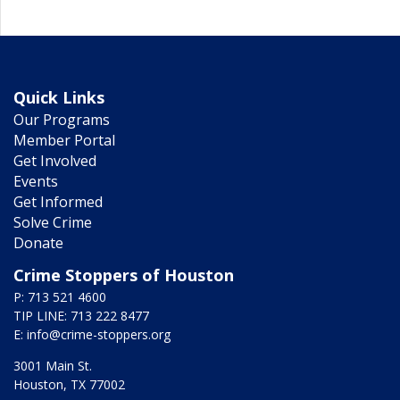
Quick Links
Our Programs
Member Portal
Get Involved
Events
Get Informed
Solve Crime
Donate
Crime Stoppers of Houston
P: 713 521 4600
TIP LINE: 713 222 8477
E:
info@crime-stoppers.org
3001 Main St.
Houston, TX 77002