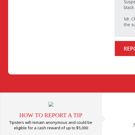
Suspe
black 
Mr. C
the s
REP
HOW TO REPORT A TIP
Tipsters will remain anonymous and could be
7
eligible for a cash reward of up to $5,000