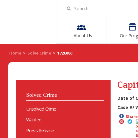
About Us
Our Pro
Home
>
Solve Crime
>
1726080
Capi
Solved Crime
Date of 
Case #/ 
Unsolved Crime
Share 
Wanted
Press Release