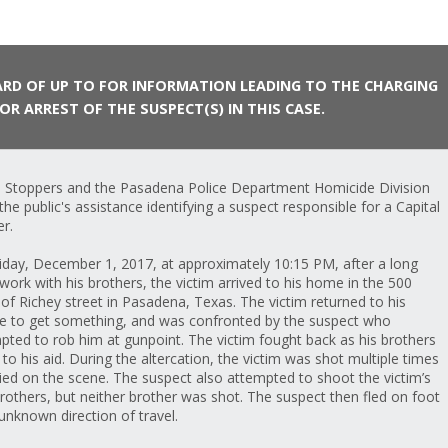
RD OF UP TO FOR INFORMATION LEADING TO THE CHARGING
OR ARREST OF THE SUSPECT(S) IN THIS CASE.
 Stoppers and the Pasadena Police Department Homicide Division
the public's assistance identifying a suspect responsible for a Capital
r.
iday, December 1, 2017, at approximately 10:15 PM, after a long
 work with his brothers, the victim arrived to his home in the 500
 of Richey street in Pasadena, Texas. The victim returned to his
le to get something, and was confronted by the suspect who
pted to rob him at gunpoint. The victim fought back as his brothers
to his aid. During the altercation, the victim was shot multiple times
ied on the scene. The suspect also attempted to shoot the victim’s
rothers, but neither brother was shot. The suspect then fled on foot
 unknown direction of travel.