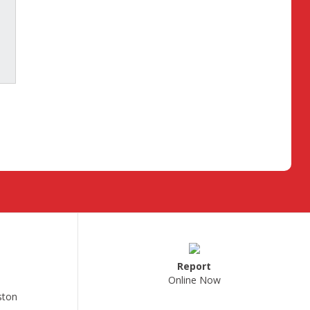
Report
Online Now
ston