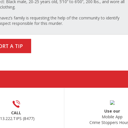
ct: Black male, 20-25 years old, 5’10” to 6’00”, 200 lbs., and wore all
clothing.
havez’s family is requesting the help of the community to identify
uspect responsible for this murder.
ORT A TIP
Use our
CALL
Mobile App
13.222.TIPS (8477)
Crime Stoppers Hou