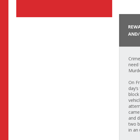
REWA
AND/
Crime
need 
Murde
On Fr
day’s
block
vehic
attem
came 
and d
two b
in an