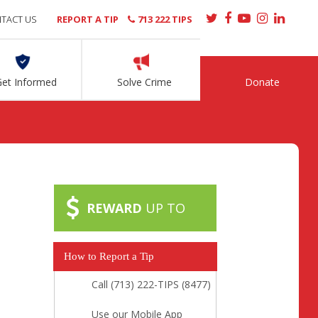
TACT US
REPORT A TIP
713 222 TIPS
Get Informed
Solve Crime
Donate
REWARD
UP TO
How to Report a Tip
Call (713) 222-TIPS (8477)
Use our Mobile App