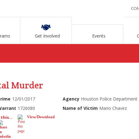
CON
grams
Get Involved
Events
tal Murder
Crime
12/01/2017
Agency
Houston Police Department
Warrant
1726080
Name of Victim
Mario Chavez
this...
View/Download