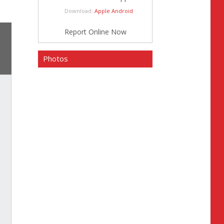
Download:
Apple
Android
Report Online Now
Photos