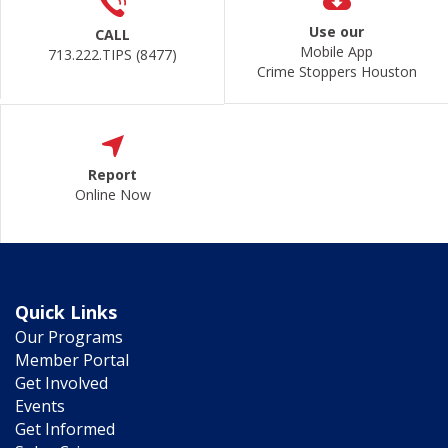
Use our
CALL
Mobile App
713.222.TIPS (8477)
Crime Stoppers Houston
Report
Online Now
Quick Links
Our Programs
Member Portal
Get Involved
Events
Get Informed