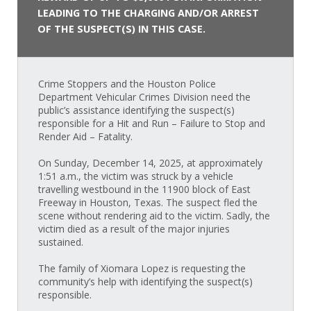
LEADING TO THE CHARGING AND/OR ARREST
OF THE SUSPECT(S) IN THIS CASE.
Crime Stoppers and the Houston Police
Department Vehicular Crimes Division need the
public’s assistance identifying the suspect(s)
responsible for a Hit and Run – Failure to Stop and
Render Aid – Fatality.
On Sunday, December 14, 2025, at approximately
1:51 a.m., the victim was struck by a vehicle
travelling westbound in the 11900 block of East
Freeway in Houston, Texas. The suspect fled the
scene without rendering aid to the victim. Sadly, the
victim died as a result of the major injuries
sustained.
The family of Xiomara Lopez is requesting the
community’s help with identifying the suspect(s)
responsible.