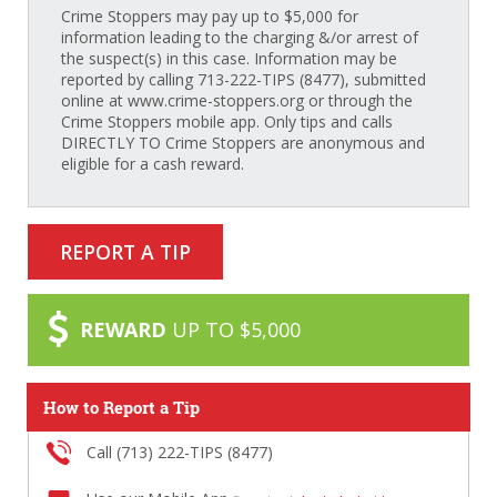
Crime Stoppers may pay up to $5,000 for
information leading to the charging &/or arrest of
the suspect(s) in this case. Information may be
reported by calling 713-222-TIPS (8477), submitted
online at www.crime-stoppers.org or through the
Crime Stoppers mobile app. Only tips and calls
DIRECTLY TO Crime Stoppers are anonymous and
eligible for a cash reward.
REPORT A TIP
REWARD
UP TO $5,000
How to Report a Tip
Call (713) 222-TIPS (8477)