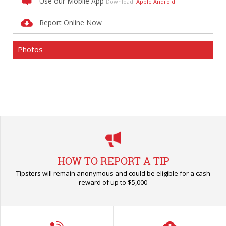
Use our Mobile App
Download:
Apple
Android
Report Online Now
Photos
HOW TO REPORT A TIP
Tipsters will remain anonymous and could be eligible for a cash
reward of up to $5,000