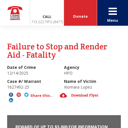
Donate
CALL
Menu
713.222.TIPS (8477)
Failure to Stop and Render
Aid - Fatality
Date of Crime
Agency
12/14/2025
HPD
Case #/ Warrant
Name of Victim
1627492-25
Xiomara Lopez
Download Flyer
Share this...
REWARD OF UP TO $5,000 FOR INFORMATION