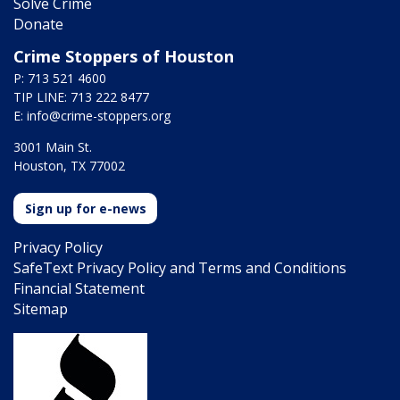
Solve Crime
Donate
Crime Stoppers of Houston
P: 713 521 4600
TIP LINE: 713 222 8477
E:
info@crime-stoppers.org
3001 Main St.
Houston, TX 77002
Sign up for e-news
Privacy Policy
SafeText Privacy Policy and Terms and Conditions
Financial Statement
Sitemap