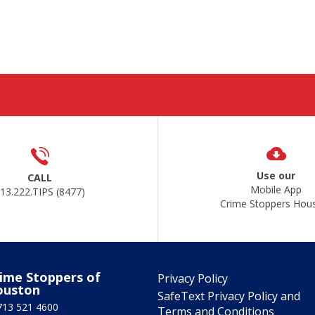
Use our
CALL
Mobile App
13.222.TIPS (8477)
Crime Stoppers Hou
ime Stoppers of
Privacy Policy
ouston
SafeText Privacy Policy and
713 521 4600
Terms and Conditions