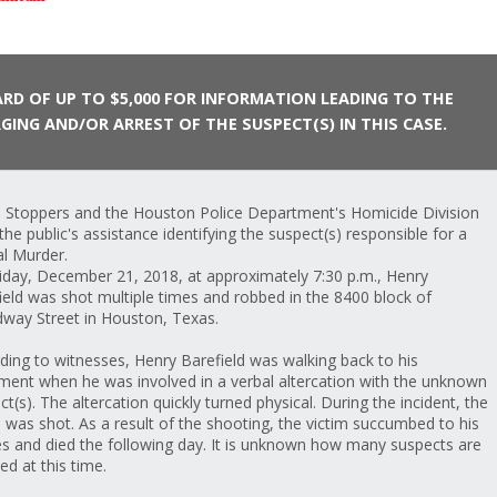
RD OF UP TO $5,000 FOR INFORMATION LEADING TO THE
GING AND/OR ARREST OF THE SUSPECT(S) IN THIS CASE.
 Stoppers and the Houston Police Department's Homicide Division
the public's assistance identifying the suspect(s) responsible for a
al Murder.
iday, December 21, 2018, at approximately 7:30 p.m., Henry
ield was shot multiple times and robbed in the 8400 block of
way Street in Houston, Texas.
ding to witnesses, Henry Barefield was walking back to his
ment when he was involved in a verbal altercation with the unknown
ct(s). The altercation quickly turned physical. During the incident, the
m was shot. As a result of the shooting, the victim succumbed to his
ies and died the following day. It is unknown how many suspects are
ed at this time.