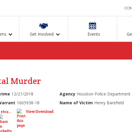
CON
ams
Get Involved
Events
Ge
tal Murder
Crime
12/21/2018
Agency
Houston Police Department
Warrant
1605938-18
Name of Victim
Henry Barefield
View/Download
this...