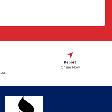
Report
Online Now
ston