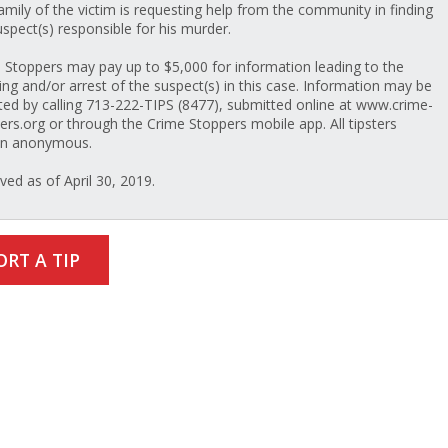
amily of the victim is requesting help from the community in finding
uspect(s) responsible for his murder.
 Stoppers may pay up to $5,000 for information leading to the
ing and/or arrest of the suspect(s) in this case. Information may be
ted by calling 713-222-TIPS (8477), submitted online at www.crime-
ers.org or through the Crime Stoppers mobile app. All tipsters
in anonymous.
ved as of April 30, 2019.
ORT A TIP