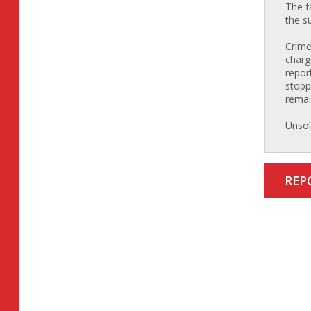
The f
the s
Crime
charg
repor
stopp
rema
Unsol
REP