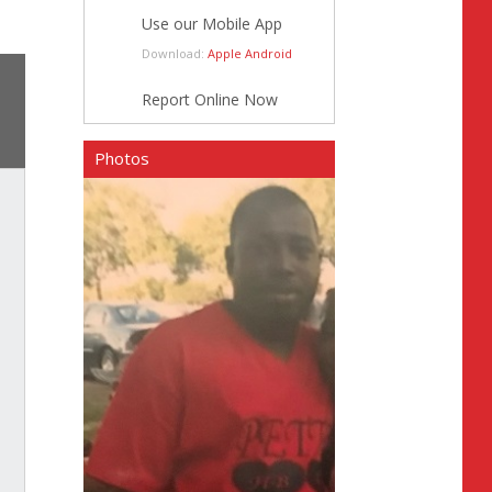
Use our Mobile App
Download:
Apple
Android
Report Online Now
Photos