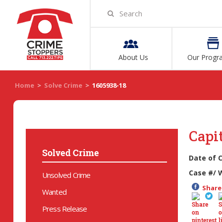
About Us
Our Progr
Home
>
Solve Crime
>
1605938-18
Capi
Solved Crime
Date of 
Case #/ 
Unsolved Crime
Share 
Wanted
Press Release