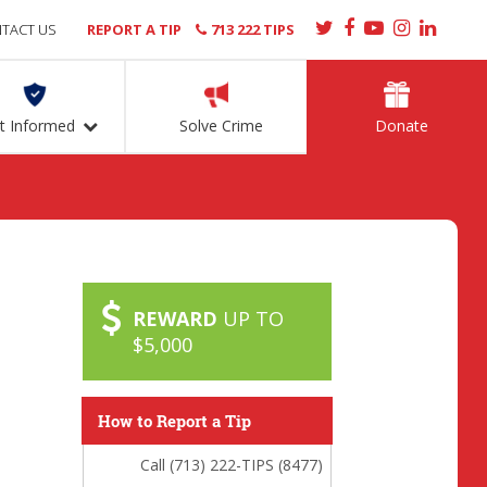
TACT US
REPORT A TIP
713 222 TIPS
t Informed
Solve Crime
Donate
REWARD
UP TO
$5,000
How to Report a Tip
Call (713) 222-TIPS (8477)