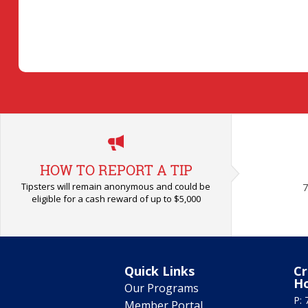
HOW TO REPORT A TIP
Tipsters will remain anonymous and could be
7
eligible for a cash reward of up to $5,000
Quick Links
Cr
H
Our Programs
P: 
Member Portal