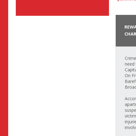
REWA
CHAR
Crime
need 
Capit
On Fr
Baref
Broad
Accor
apart
suspe
victi
injur
involv