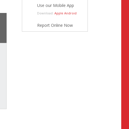
Use our Mobile App
Download:
Apple
Android
Report Online Now