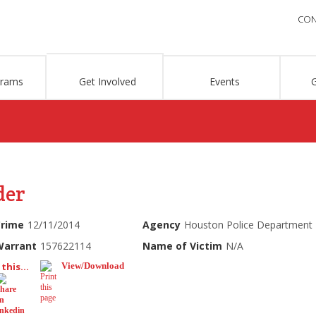
CON
grams
Get Involved
Events
der
Crime
12/11/2014
Agency
Houston Police Department
Warrant
157622114
Name of Victim
N/A
this...
View/Download