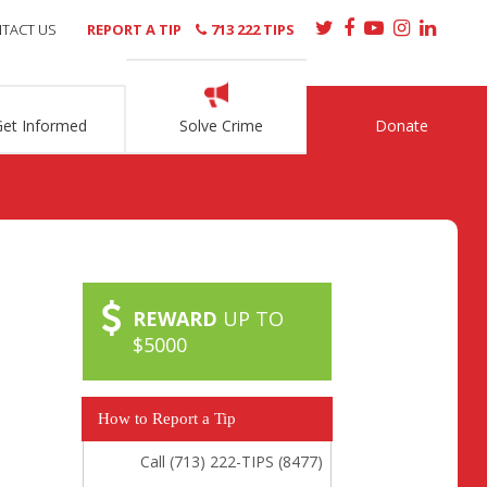
TACT US
REPORT A TIP
713 222 TIPS
Get Informed
Solve Crime
Donate
REWARD
UP TO
$5000
How to Report a Tip
Call (713) 222-TIPS (8477)