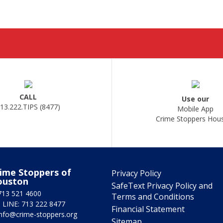
CALL
Use our
13.222.TIPS (8477)
Mobile App
Crime Stoppers Hou
ime Stoppers of
Privacy Policy
ouston
SafeText Privacy Policy and
713 521 4600
Terms and Conditions
 LINE: 713 222 8477
Financial Statement
info@crime-stoppers.org
Sitemap