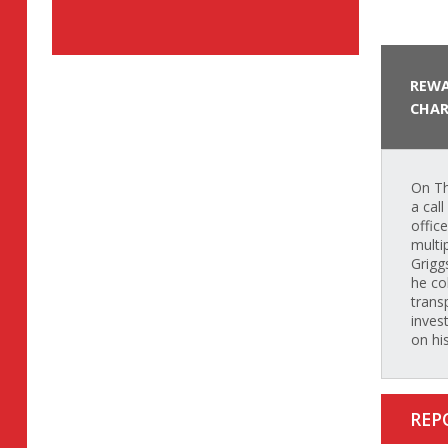
REWA
CHAR
On Th
a cal
offic
multi
Grigg
he co
trans
inves
on hi
REP