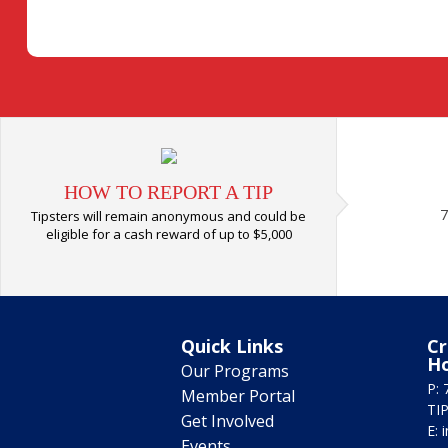
HOW TO REPORT A TIP
7
Tipsters will remain anonymous and could be
eligible for a cash reward of up to $5,000
Quick Links
Cr
H
Our Programs
P: 
Member Portal
TIP
Get Involved
E:
Events