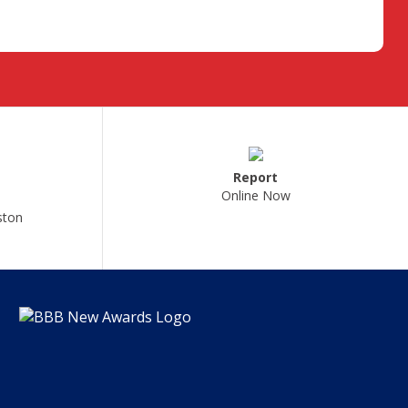
Report
Online Now
ston