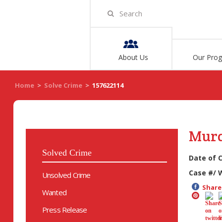
About Us
Our Pro
Home
>
Solve Crime
>
157622114
Mur
Solved Crime
Date of 
Case #/ 
Unsolved Crime
Share 
Wanted
Press Release