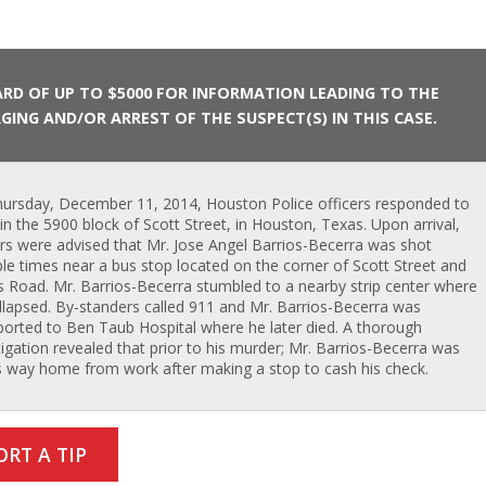
RD OF UP TO $5000 FOR INFORMATION LEADING TO THE
GING AND/OR ARREST OF THE SUSPECT(S) IN THIS CASE.
ursday, December 11, 2014, Houston Police officers responded to
l in the 5900 block of Scott Street, in Houston, Texas. Upon arrival,
ers were advised that Mr. Jose Angel Barrios-Becerra was shot
ple times near a bus stop located on the corner of Scott Street and
s Road. Mr. Barrios-Becerra stumbled to a nearby strip center where
llapsed. By-standers called 911 and Mr. Barrios-Becerra was
ported to Ben Taub Hospital where he later died. A thorough
tigation revealed that prior to his murder; Mr. Barrios-Becerra was
s way home from work after making a stop to cash his check.
ORT A TIP