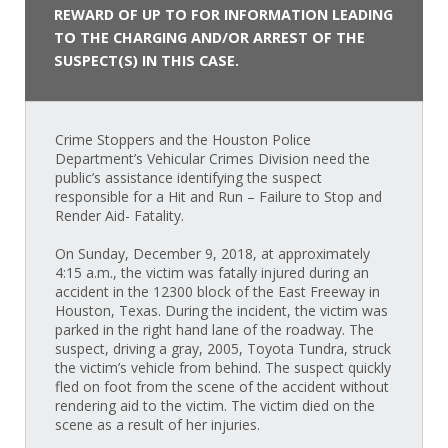
REWARD OF UP TO FOR INFORMATION LEADING
TO THE CHARGING AND/OR ARREST OF THE
SUSPECT(S) IN THIS CASE.
Crime Stoppers and the Houston Police
Department’s Vehicular Crimes Division need the
public’s assistance identifying the suspect
responsible for a Hit and Run – Failure to Stop and
Render Aid- Fatality.
On Sunday, December 9, 2018, at approximately
4:15 a.m., the victim was fatally injured during an
accident in the 12300 block of the East Freeway in
Houston, Texas. During the incident, the victim was
parked in the right hand lane of the roadway. The
suspect, driving a gray, 2005, Toyota Tundra, struck
the victim’s vehicle from behind. The suspect quickly
fled on foot from the scene of the accident without
rendering aid to the victim. The victim died on the
scene as a result of her injuries.