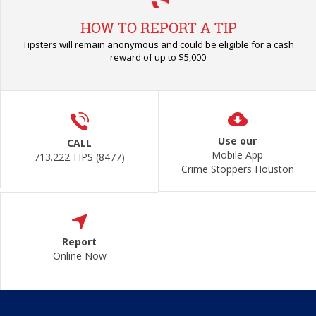
HOW TO REPORT A TIP
Tipsters will remain anonymous and could be eligible for a cash
reward of up to $5,000
Use our
CALL
Mobile App
713.222.TIPS (8477)
Crime Stoppers Houston
Report
Online Now