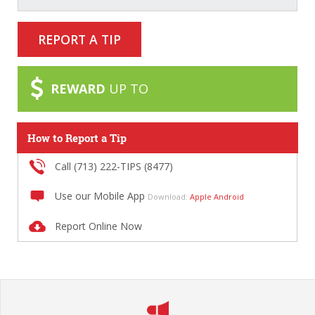
REPORT A TIP
REWARD
UP TO
How to Report a Tip
Call (713) 222-TIPS (8477)
Use our Mobile App
Download:
Apple
Android
Report Online Now