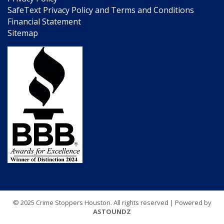
SafeText Privacy Policy and Terms and Conditions
Financial Statement
Sitemap
© 2025 Crime Stoppers Houston. All rights reserved | Powered by
ASTOUNDZ