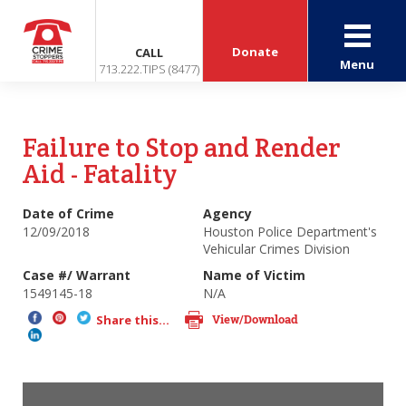
Donate
CALL
Menu
713.222.TIPS (8477)
Failure to Stop and Render
Aid - Fatality
Date of Crime
Agency
12/09/2018
Houston Police Department's
Vehicular Crimes Division
Case #/ Warrant
Name of Victim
1549145-18
N/A
View/Download
Share this...