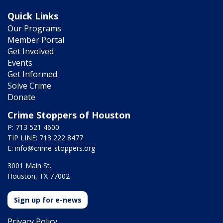
Quick Links
Our Programs
Member Portal
Get Involved
Events
Get Informed
Solve Crime
Donate
Crime Stoppers of Houston
P: 713 521 4600
TIP LINE: 713 222 8477
E:
info@crime-stoppers.org
3001 Main St.
Houston, TX 77002
Sign up for e-news
Privacy Policy