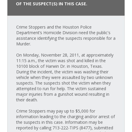
OF THE SUSPECT(S) IN THIS CASE.
Crime Stoppers and the Houston Police
Department’s Homicide Division need the public's
assistance identifying the suspects responsible for a
Murder.
On Monday, November 28, 2011, at approximately
11:15 a.m., the victim was shot and killed in the
10100 block of Harwin Dr. in Houston, Texas.
During the incident, the victim was washing their
vehicle when they were assaulted by two unknown
suspects. The suspects shot the victim when they
attempted to run for help. The victim sustained
major injuries from a gunshot wound resulting in
their death.
Crime Stoppers may pay up to $5,000 for
information leading to the charging and/or arrest of
the suspects in this case. Information may be
reported by calling 713-222-TIPS (8477), submitted