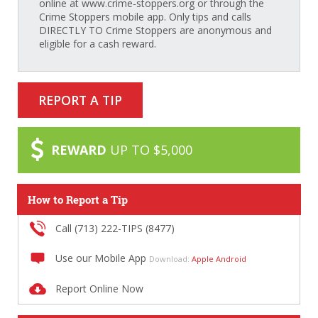
online at www.crime-stoppers.org or through the
Crime Stoppers mobile app. Only tips and calls
DIRECTLY TO Crime Stoppers are anonymous and
eligible for a cash reward.
REPORT A TIP
REWARD
UP TO $5,000
How to Report a Tip
Call (713) 222-TIPS (8477)
Use our Mobile App
Download:
Apple
Android
Report Online Now