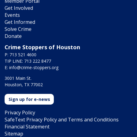
Member Portal
Get Involved
Events
Get Informed
Solve Crime
Donate
Crime Stoppers of Houston
P: 713 521 4600
TIP LINE: 713 222 8477
E:
info@crime-stoppers.org
3001 Main St.
Houston, TX 77002
Sign up for e-news
Privacy Policy
SafeText Privacy Policy and Terms and Conditions
Financial Statement
Sitemap