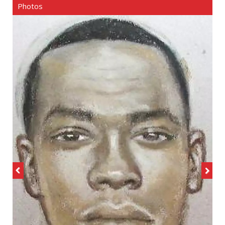
Photos
Previous
Next