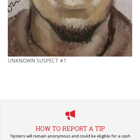
UN
UNKNOWN SUSPECT #1
HOW TO REPORT A TIP
Tipsters will remain anonymous and could be eligible for a cash