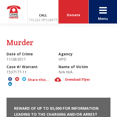
Donate
CALL
Menu
713.222.TIPS (8477)
Murder
Date of Crime
Agency
11/28/2011
HPD
Case #/ Warrant
Name of Victim
1537177-11
N/A N/A
Download Flyer
Share this...
REWARD OF UP TO $5,000 FOR INFORMATION
LEADING TO THE CHARGING AND/OR ARREST