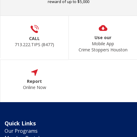
reward of up to $5,000
Use our
CALL
Mobile App
713.222.TIPS (8477)
Crime Stoppers Houston
Report
Online Now
Quick Links
Our Programs