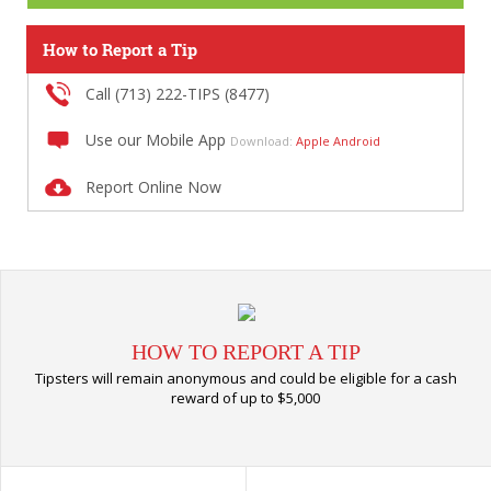
How to Report a Tip
Call (713) 222-TIPS (8477)
Use our Mobile App
Download:
Apple
Android
Report Online Now
HOW TO REPORT A TIP
Tipsters will remain anonymous and could be eligible for a cash
reward of up to $5,000