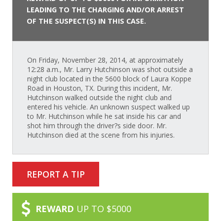
LEADING TO THE CHARGING AND/OR ARREST
OF THE SUSPECT(S) IN THIS CASE.
On Friday, November 28, 2014, at approximately
12:28 a.m., Mr. Larry Hutchinson was shot outside a
night club located in the 5600 block of Laura Koppe
Road in Houston, TX. During this incident, Mr.
Hutchinson walked outside the night club and
entered his vehicle. An unknown suspect walked up
to Mr. Hutchinson while he sat inside his car and
shot him through the driver?s side door. Mr.
Hutchinson died at the scene from his injuries.
REPORT A TIP
REWARD
UP TO $5000