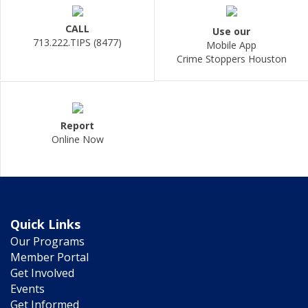
CALL
Use our
713.222.TIPS (8477)
Mobile App
Crime Stoppers Houston
Report
Online Now
Quick Links
Our Programs
Member Portal
Get Involved
Events
Get Informed