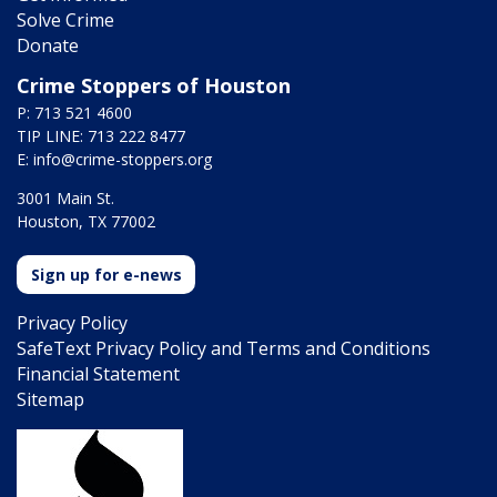
Solve Crime
Donate
Crime Stoppers of Houston
P: 713 521 4600
TIP LINE: 713 222 8477
E:
info@crime-stoppers.org
3001 Main St.
Houston, TX 77002
Sign up for e-news
Privacy Policy
SafeText Privacy Policy and Terms and Conditions
Financial Statement
Sitemap