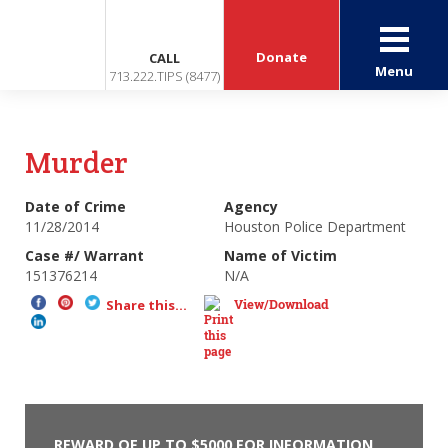
Donate
CALL
Menu
713.222.TIPS (8477)
Murder
Date of Crime
Agency
11/28/2014
Houston Police Department
Case #/ Warrant
Name of Victim
151376214
N/A
View/Download
Share this...
REWARD OF UP TO $5000 FOR INFORMATION