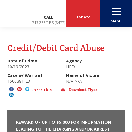
Donate
CALL
Menu
713.222.TIPS (8477)
Credit/Debit Card Abuse
Date of Crime
Agency
10/19/2023
HPD
Case #/ Warrant
Name of Victim
1500381-23
N/A N/A
Download Flyer
Share this...
REWARD OF UP TO $5,000 FOR INFORMATION
LEADING TO THE CHARGING AND/OR ARREST