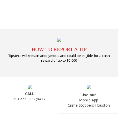
HOW TO REPORT A TIP
Tipsters will remain anonymous and could be eligible for a cash
reward of up to $5,000
CALL
Use our
713.222.TIPS (8477)
Mobile App
Crime Stoppers Houston