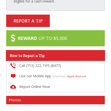
eligible for a cash reward.
REPORT A TIP
REWARD
UP TO $5,000
How to Report a Tip
Call (713) 222-TIPS (8477)
Use our Mobile App
Download:
Apple
Android
Report Online Now
Photos