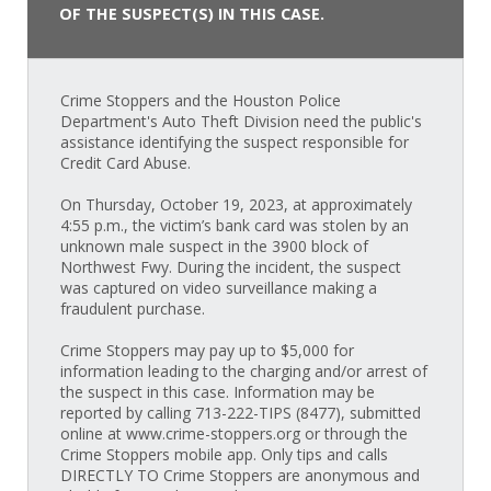
OF THE SUSPECT(S) IN THIS CASE.
Crime Stoppers and the Houston Police
Department's Auto Theft Division need the public's
assistance identifying the suspect responsible for
Credit Card Abuse.
On Thursday, October 19, 2023, at approximately
4:55 p.m., the victim’s bank card was stolen by an
unknown male suspect in the 3900 block of
Northwest Fwy. During the incident, the suspect
was captured on video surveillance making a
fraudulent purchase.
Crime Stoppers may pay up to $5,000 for
information leading to the charging and/or arrest of
the suspect in this case. Information may be
reported by calling 713-222-TIPS (8477), submitted
online at www.crime-stoppers.org or through the
Crime Stoppers mobile app. Only tips and calls
DIRECTLY TO Crime Stoppers are anonymous and