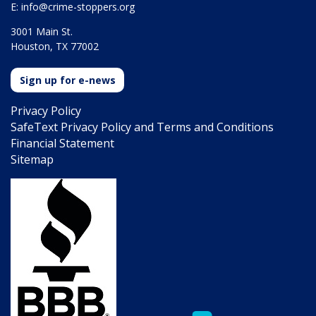
E:
info@crime-stoppers.org
3001 Main St.
Houston, TX 77002
Sign up for e-news
Privacy Policy
SafeText Privacy Policy and Terms and Conditions
Financial Statement
Sitemap