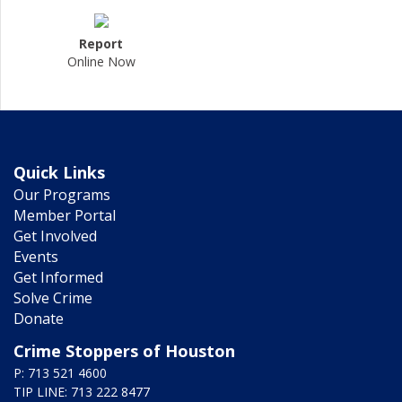
Report
Online Now
Quick Links
Our Programs
Member Portal
Get Involved
Events
Get Informed
Solve Crime
Donate
Crime Stoppers of Houston
P: 713 521 4600
TIP LINE: 713 222 8477