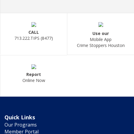
CALL
Use our
713.222.TIPS (8477)
Mobile App
Crime Stoppers Houston
Report
Online Now
Quick Links
Our Programs
Member Portal