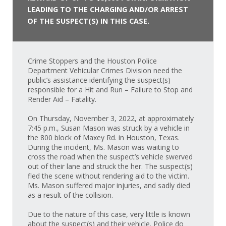
LEADING TO THE CHARGING AND/OR ARREST
OF THE SUSPECT(S) IN THIS CASE.
Crime Stoppers and the Houston Police
Department Vehicular Crimes Division need the
public’s assistance identifying the suspect(s)
responsible for a Hit and Run – Failure to Stop and
Render Aid – Fatality.
On Thursday, November 3, 2022, at approximately
7:45 p.m., Susan Mason was struck by a vehicle in
the 800 block of Maxey Rd. in Houston, Texas.
During the incident, Ms. Mason was waiting to
cross the road when the suspect’s vehicle swerved
out of their lane and struck the her. The suspect(s)
fled the scene without rendering aid to the victim.
Ms. Mason suffered major injuries, and sadly died
as a result of the collision.
Due to the nature of this case, very little is known
about the suspect(s) and their vehicle. Police do