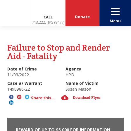
Donate
CALL
Menu
713.222.TIPS (8477)
Failure to Stop and Render
Aid - Fatality
Date of Crime
Agency
11/03/2022
HPD
Case #/ Warrant
Name of Victim
1490986-22
Susan Mason
Download Flyer
Share this...
REWARD OF UP TO $5,000 FOR INFORMATION