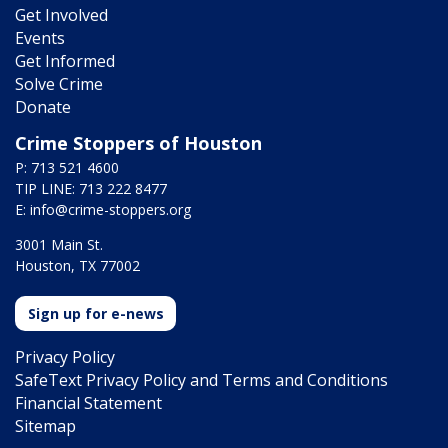
Get Involved
Events
Get Informed
Solve Crime
Donate
Crime Stoppers of Houston
P: 713 521 4600
TIP LINE: 713 222 8477
E:
info@crime-stoppers.org
3001 Main St.
Houston, TX 77002
Sign up for e-news
Privacy Policy
SafeText Privacy Policy and Terms and Conditions
Financial Statement
Sitemap