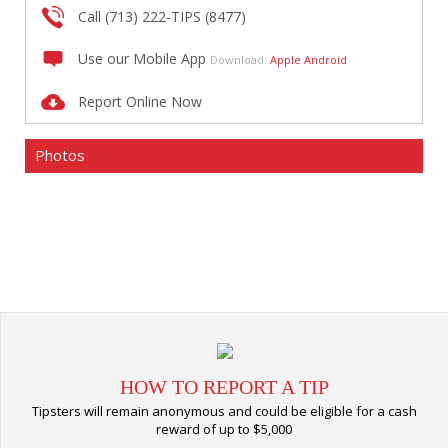
Call (713) 222-TIPS (8477)
Use our Mobile App
Download:
Apple
Android
Report Online Now
Photos
HOW TO REPORT A TIP
Tipsters will remain anonymous and could be eligible for a cash
reward of up to $5,000