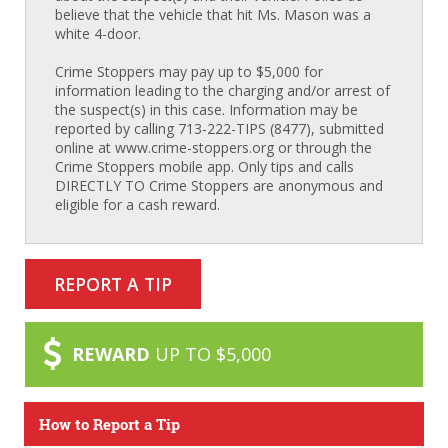
believe that the vehicle that hit Ms. Mason was a
white 4-door.
Crime Stoppers may pay up to $5,000 for
information leading to the charging and/or arrest of
the suspect(s) in this case. Information may be
reported by calling 713-222-TIPS (8477), submitted
online at www.crime-stoppers.org or through the
Crime Stoppers mobile app. Only tips and calls
DIRECTLY TO Crime Stoppers are anonymous and
eligible for a cash reward.
REPORT A TIP
REWARD
UP TO $5,000
How to Report a Tip