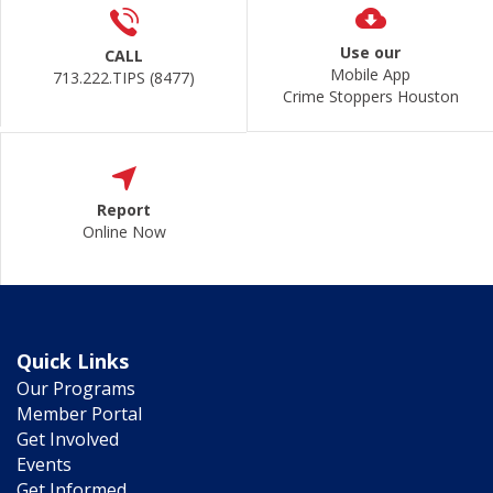
Use our
CALL
Mobile App
713.222.TIPS (8477)
Crime Stoppers Houston
Report
Online Now
Quick Links
Our Programs
Member Portal
Get Involved
Events
Get Informed