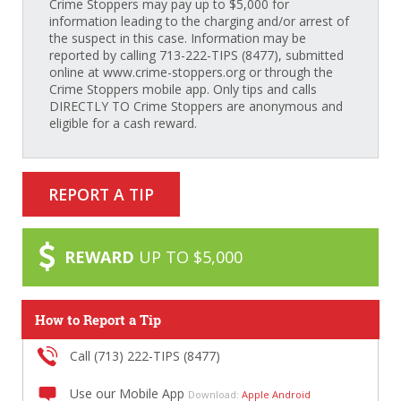
Crime Stoppers may pay up to $5,000 for
information leading to the charging and/or arrest of
the suspect in this case. Information may be
reported by calling 713-222-TIPS (8477), submitted
online at www.crime-stoppers.org or through the
Crime Stoppers mobile app. Only tips and calls
DIRECTLY TO Crime Stoppers are anonymous and
eligible for a cash reward.
REPORT A TIP
REWARD
UP TO $5,000
How to Report a Tip
Call (713) 222-TIPS (8477)
Use our Mobile App
Download:
Apple
Android