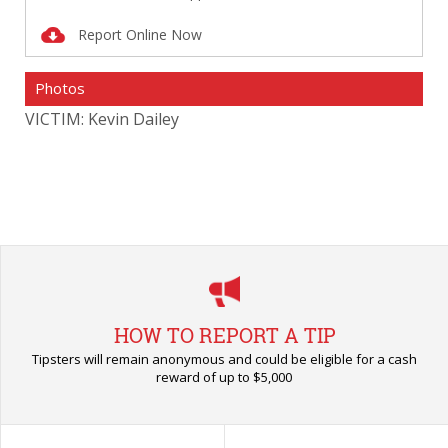
Report Online Now
Photos
VICTIM: Kevin Dailey
VIC
HOW TO REPORT A TIP
Tipsters will remain anonymous and could be eligible for a cash
reward of up to $5,000