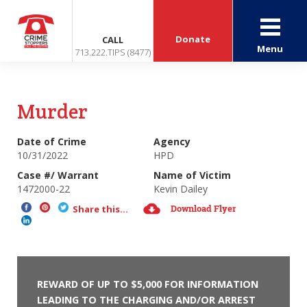
Donate
CALL
Menu
713.222.TIPS (8477)
Murder
Date of Crime
Agency
10/31/2022
HPD
Case #/ Warrant
Name of Victim
1472000-22
Kevin Dailey
Download Flyer
Share this...
REWARD OF UP TO $5,000 FOR INFORMATION
LEADING TO THE CHARGING AND/OR ARREST