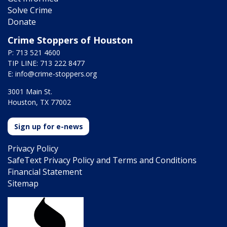
Solve Crime
Donate
Crime Stoppers of Houston
P: 713 521 4600
TIP LINE: 713 222 8477
E:
info@crime-stoppers.org
3001 Main St.
Houston, TX 77002
Sign up for e-news
Privacy Policy
SafeText Privacy Policy and Terms and Conditions
Financial Statement
Sitemap