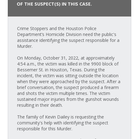
OF THE SUSPECT(S) IN THIS CASE.
Crime Stoppers and the Houston Police
Department’s Homicide Division need the public's
assistance identifying the suspect responsible for a
Murder.
On Monday, October 31, 2022, at approximately
4:54 a.m., the victim was killed in the 9900 block of
Bessemer St. in Houston, Texas. During the
incident, the victim was sitting outside the location
when they were approached by the suspect. After a
brief conversation, the suspect produced a firearm
and shots the victim multiple times. The victim
sustained major injuries from the gunshot wounds
resulting in their death.
The family of Kevin Dailey is requesting the
community's help with identifying the suspect
responsible for this Murder.