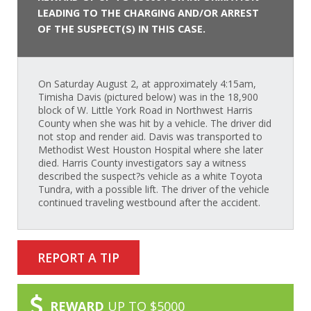
LEADING TO THE CHARGING AND/OR ARREST
OF THE SUSPECT(S) IN THIS CASE.
On Saturday August 2, at approximately 4:15am,
Timisha Davis (pictured below) was in the 18,900
block of W. Little York Road in Northwest Harris
County when she was hit by a vehicle. The driver did
not stop and render aid. Davis was transported to
Methodist West Houston Hospital where she later
died. Harris County investigators say a witness
described the suspect?s vehicle as a white Toyota
Tundra, with a possible lift. The driver of the vehicle
continued traveling westbound after the accident.
REPORT A TIP
REWARD
UP TO $5000