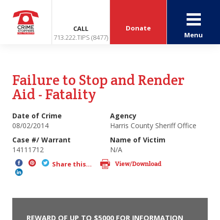
Donate
CALL
Menu
713.222.TIPS (8477)
Failure to Stop and Render
Aid - Fatality
Date of Crime
Agency
08/02/2014
Harris County Sheriff Office
Case #/ Warrant
Name of Victim
14111712
N/A
View/Download
Share this...
REWARD OF UP TO $5000 FOR INFORMATION