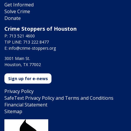
Get Informed
Solve Crime
Donate
Crime Stoppers of Houston
P: 713 521 4600
TIP LINE: 713 222 8477
E:
info@crime-stoppers.org
3001 Main St.
Houston, TX 77002
Sign up for e-news
Privacy Policy
SafeText Privacy Policy and Terms and Conditions
Financial Statement
Sitemap