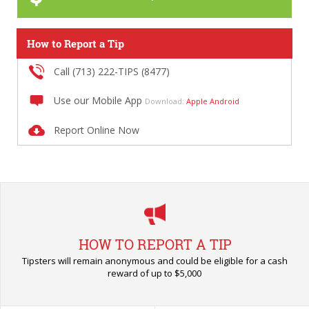
How to Report a Tip
Call (713) 222-TIPS (8477)
Use our Mobile App
Download:
Apple
Android
Report Online Now
HOW TO REPORT A TIP
Tipsters will remain anonymous and could be eligible for a cash
reward of up to $5,000