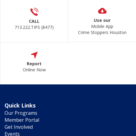
Use our
CALL
Mobile App
713.222.TIPS (8477)
Crime Stoppers Houston
Report
Online Now
Quick Links
Our Programs
Member Portal
Get Involved
Events