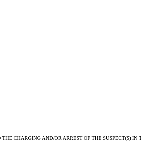
 THE CHARGING AND/OR ARREST OF THE SUSPECT(S) IN T