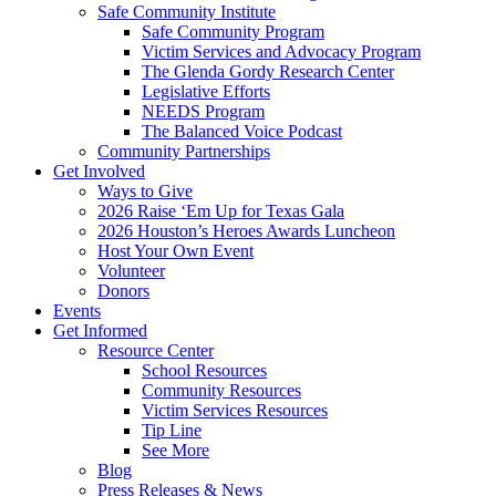
Safe Community Institute
Safe Community Program
Victim Services and Advocacy Program
The Glenda Gordy Research Center
Legislative Efforts
NEEDS Program
The Balanced Voice Podcast
Community Partnerships
Get Involved
Ways to Give
2026 Raise ‘Em Up for Texas Gala
2026 Houston’s Heroes Awards Luncheon
Host Your Own Event
Volunteer
Donors
Events
Get Informed
Resource Center
School Resources
Community Resources
Victim Services Resources
Tip Line
See More
Blog
Press Releases & News