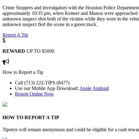
Crime Stoppers and investigators with the Houston Police Department
approximately 10:35 pm, when Kettner and Munoz were approached by 
unknown suspect shot both of the victims while they were in the vehic
unknown suspect fled the scene in a green truck.
Report A Tip
REWARD
UP TO $5000
How to Report a Tip
Call (713) 222-TIPS (8477)
Use our Mobile App
Download:
Apple
Android
Report Online Now
HOW TO REPORT A TIP
Tipsters will remain anonymous and could be eligible for a cash rewa