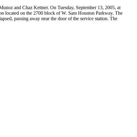
ck Munoz and Chaz Kettner. On Tuesday, September 13, 2005, at
tion located on the 2700 block of W. Sam Houston Parkway. The
apsed, passing away near the door of the service station. The