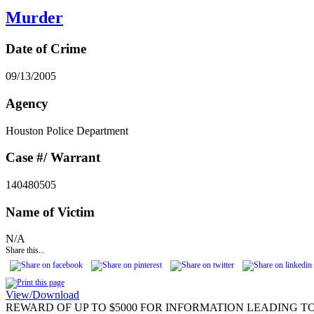
Murder
Date of Crime
09/13/2005
Agency
Houston Police Department
Case #/ Warrant
140480505
Name of Victim
N/A
Share this...
View/Download
REWARD OF UP TO $5000 FOR INFORMATION LEADING TO