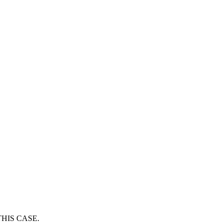
HIS CASE.