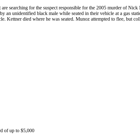
 are searching for the suspect responsible for the 2005 murder of Ni
an unidentified black male while seated in their vehicle at a gas sta
le. Kettner died where he was seated. Munoz attempted to flee, but coll
rd of up to $5,000