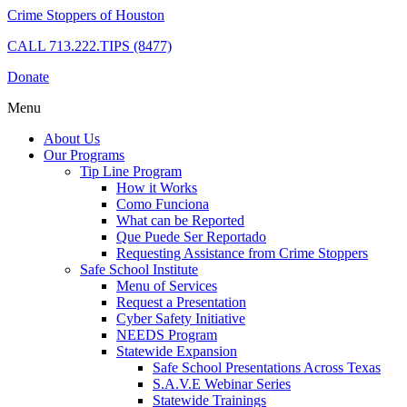
Crime Stoppers of Houston
CALL
713.222.TIPS (8477)
Donate
Menu
About Us
Our Programs
Tip Line Program
How it Works
Como Funciona
What can be Reported
Que Puede Ser Reportado
Requesting Assistance from Crime Stoppers
Safe School Institute
Menu of Services
Request a Presentation
Cyber Safety Initiative
NEEDS Program
Statewide Expansion
Safe School Presentations Across Texas
S.A.V.E Webinar Series
Statewide Trainings