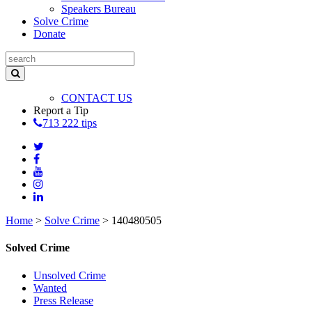
Speakers Bureau
Solve Crime
Donate
CONTACT US
Report a Tip
713 222 tips
Home
>
Solve Crime
>
140480505
Solved Crime
Unsolved Crime
Wanted
Press Release