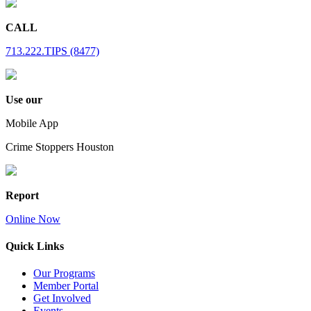
CALL
713.222.TIPS (8477)
Use our
Mobile App
Crime Stoppers Houston
Report
Online Now
Quick Links
Our Programs
Member Portal
Get Involved
Events