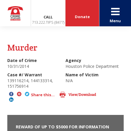
Donate
CALL
Menu
713.222.TIPS (8477)
Murder
Date of Crime
Agency
10/31/2014
Houston Police Department
Case #/ Warrant
Name of Victim
139116214, 144133314,
N/A
151756914
View/Download
Share this...
REWARD OF UP TO $5000 FOR INFORMATION