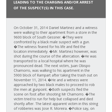
LEADING TO THE CHARGING AND/OR ARREST
OF THE SUSPECT(S) IN THIS CASE.
On October 31, 2014 Daniel Martinez and a witness
were walking to their apartment from a store in the
9600 block of South Gessner. �They were
confronted by a black male suspect with a gun.
�The witness feared for his life and fled the
location immediately. �Mr. Martinez however, was
shot during the course of the altercation. �He was
transported to a local hospital where he was
pronounced dead. The next victim, Juan Obispo
Chamorro, was walking to his apartment in the
5900 block of Rampart after taking the trash out on
November 11, 2014. �He and a witness were
approached by two black males to proceed to rob
the men at gunpoint. �Both suspects fled the
scene on foot after shooting Mr Chamorro. �The
victim tried to run for help but collapsed and died
shortly after. The latest apparent victim in this string
of robberies was Jose R. Moreira. �Police say, on