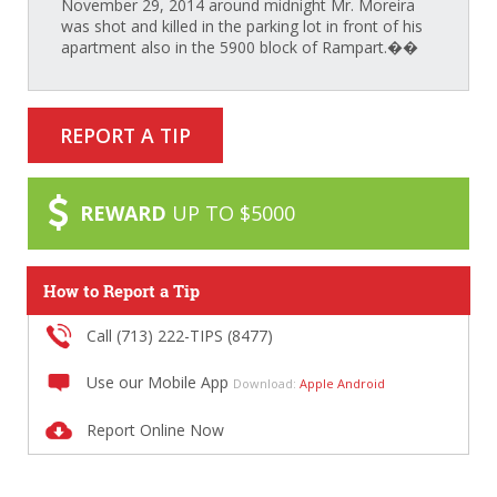
November 29, 2014 around midnight Mr. Moreira
was shot and killed in the parking lot in front of his
apartment also in the 5900 block of Rampart.��
REPORT A TIP
REWARD
UP TO $5000
How to Report a Tip
Call (713) 222-TIPS (8477)
Use our Mobile App
Download:
Apple
Android
Report Online Now