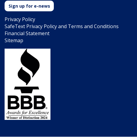
Sign up for e-news
Privacy Policy
SafeText Privacy Policy and Terms and Conditions
Financial Statement
Sitemap