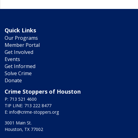
Quick Links
Our Programs
Member Portal
Get Involved
Events
Get Informed
Solve Crime
Donate
Crime Stoppers of Houston
P: 713 521 4600
TIP LINE: 713 222 8477
E:
info@crime-stoppers.org
3001 Main St.
Houston, TX 77002