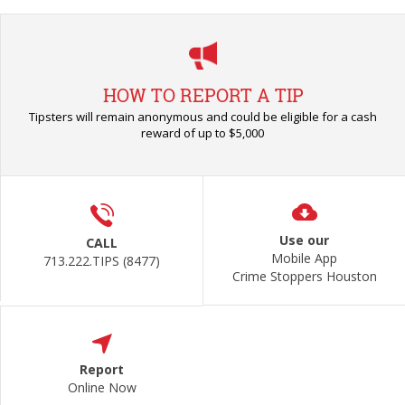
HOW TO REPORT A TIP
Tipsters will remain anonymous and could be eligible for a cash
reward of up to $5,000
Use our
CALL
Mobile App
713.222.TIPS (8477)
Crime Stoppers Houston
Report
Online Now