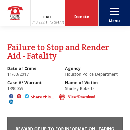
Donate
CALL
Menu
713.222.TIPS (8477)
Failure to Stop and Render
Aid - Fatality
Date of Crime
Agency
11/03/2017
Houston Police Department
Case #/ Warrant
Name of Victim
1390059
Stanley Roberts
View/Download
Share this...
REWARD OF UP TO FOR INFORMATION LEADING