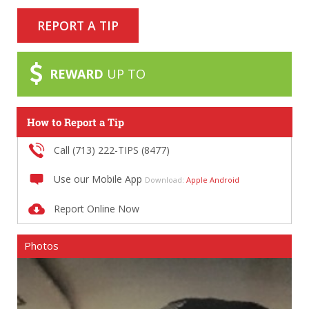
REPORT A TIP
REWARD
UP TO
How to Report a Tip
Call (713) 222-TIPS (8477)
Use our Mobile App
Download:
Apple
Android
Report Online Now
Photos