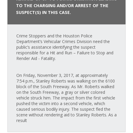
TO THE CHARGING AND/OR ARREST OF THE
SUSPECT(S) IN THIS CASE.
Crime Stoppers and the Houston Police
Department’s Vehicular Crimes Division need the
public’s assistance identifying the suspect
responsible for a Hit and Run – Failure to Stop and
Render Aid - Fatality.
On Friday, November 3, 2017, at approximately
7:54 p.m., Stanley Roberts was walking on the 6100
block of the South Freeway. As Mr. Roberts walked
on the South Freeway, a gray or silver colored
vehicle struck him. The impact from the first vehicle
pushed the victim into a second vehicle, which
caused serious bodily injury. The suspect fled the
scene without rendering aid to Stanley Roberts. As a
result