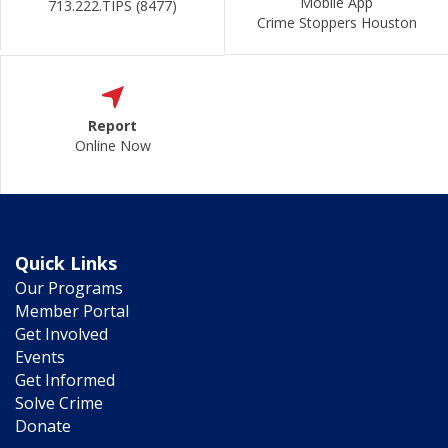
Mobile App
713.222.TIPS (8477)
Crime Stoppers Houston
Report
Online Now
Quick Links
Our Programs
Member Portal
Get Involved
Events
Get Informed
Solve Crime
Donate