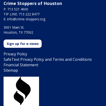
Crime Stoppers of Houston
P: 713 521 4600
TIP LINE: 713 222 8477
E:
info@crime-stoppers.org
3001 Main St.
Houston, TX 77002
Sign up for e-news
Privacy Policy
SafeText Privacy Policy and Terms and Conditions
Financial Statement
Sitemap