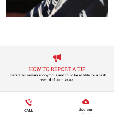
HOW TO REPORT A TIP
Tipsters will remain anonymous and could be eligible for a cash
reward of up to $5,000
Use our
CALL