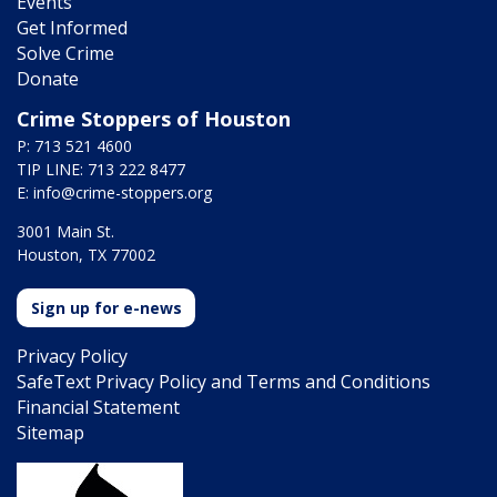
Events
Get Informed
Solve Crime
Donate
Crime Stoppers of Houston
P: 713 521 4600
TIP LINE: 713 222 8477
E:
info@crime-stoppers.org
3001 Main St.
Houston, TX 77002
Sign up for e-news
Privacy Policy
SafeText Privacy Policy and Terms and Conditions
Financial Statement
Sitemap