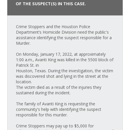
OF THE SUSPECT(S) IN THIS CASE.
Crime Stoppers and the Houston Police
Department’s Homicide Division need the public's
assistance identifying the suspect responsible for a
Murder.
On Monday, January 17, 2022, at approximately
1:00 a.m., Avanti King was killed in the 5500 block of
Patrick St. in
Houston, Texas. During the investigation, the victim
was discovered shot and lying in the street at the
location.
The victim died as a result of the injuries they
sustained during the incident.
The family of Avanti King is requesting the
community's help with identifying the suspect
responsible for this murder.
Crime Stoppers may pay up to $5,000 for