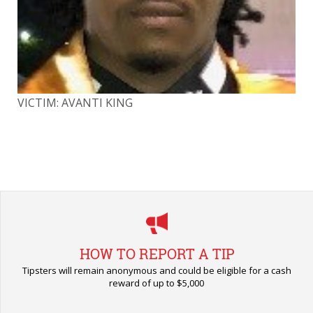
VICTIM: AVANTI KING
VI
HOW TO REPORT A TIP
Tipsters will remain anonymous and could be eligible for a cash
reward of up to $5,000