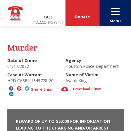
Donate
CALL
Menu
713.222.TIPS (8477)
Murder
Date of Crime
Agency
01/17/2022
Houston Police Department
Case #/ Warrant
Name of Victim
HPD CASE# 1349778-20
Avanti King
Download Flyer
Share this...
REWARD OF UP TO $5,000 FOR INFORMATION
LEADING TO THE CHARGING AND/OR ARREST