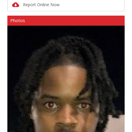
Report Online Now
Photos