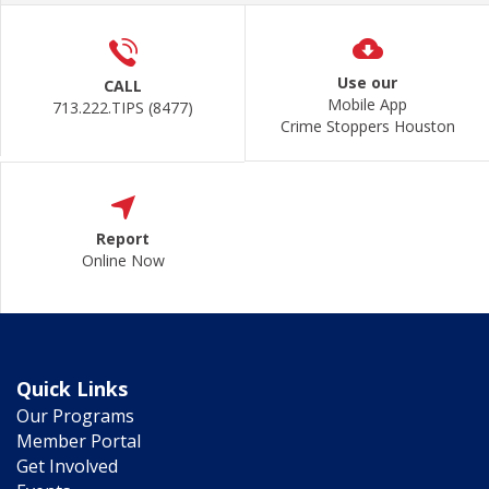
Use our
CALL
Mobile App
713.222.TIPS (8477)
Crime Stoppers Houston
Report
Online Now
Quick Links
Our Programs
Member Portal
Get Involved