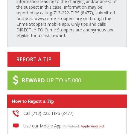
information leading to the charging and/or arrest of
the suspect in this case. Information may be
reported by calling 713-222-TIPS (8477), submitted
online at www.crime-stoppers.org or through the
Crime Stoppers mobile app. Only tips and calls
DIRECTLY TO Crime Stoppers are anonymous and
eligible for a cash reward.
REPORT A TIP
REWARD
UP TO $5,000
How to Report a Tip
Call (713) 222-TIPS (8477)
Use our Mobile App
Download:
Apple
Android