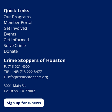
Quick Links
Our Programs
Member Portal
Get Involved
Events
Get Informed
Solve Crime
Donate
Crime Stoppers of Houston
P: 713 521 4600
TIP LINE: 713 222 8477
E:
info@crime-stoppers.org
3001 Main St.
Houston, TX 77002
Sign up for e-news