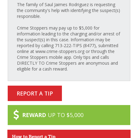
The family of Saul Jaimes Rodriguez is requesting
the community's help with identifying the suspect(s)
responsible.
Crime Stoppers may pay up to $5,000 for
information leading to the charging and/or arrest of
the suspect(s) in this case. Information may be
reported by calling 713-222-TIPS (8477), submitted
online at www.crime-stoppers.org or through the
Crime Stoppers mobile app. Only tips and calls
DIRECTLY TO Crime Stoppers are anonymous and
eligible for a cash reward.
REPORT A TIP
REWARD
UP TO $5,000
How to Report a Tip