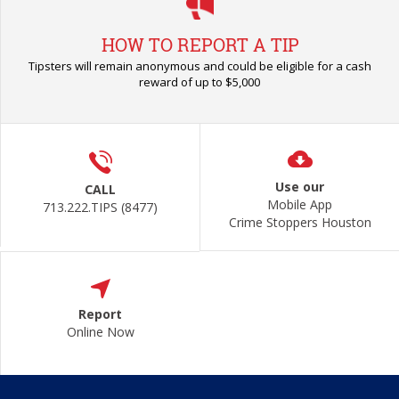
HOW TO REPORT A TIP
Tipsters will remain anonymous and could be eligible for a cash
reward of up to $5,000
Use our
CALL
Mobile App
713.222.TIPS (8477)
Crime Stoppers Houston
Report
Online Now