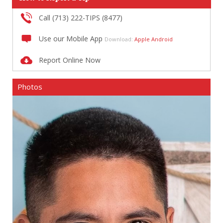
Call (713) 222-TIPS (8477)
Use our Mobile App
Download:
Apple
Android
Report Online Now
Photos