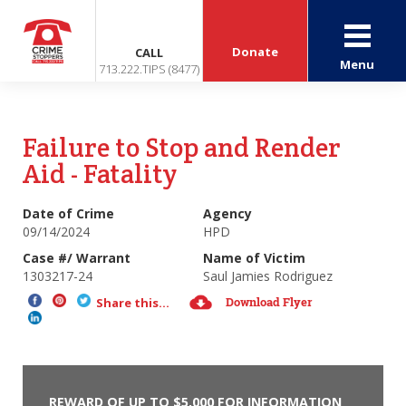
Donate
CALL
Menu
713.222.TIPS (8477)
Failure to Stop and Render
Aid - Fatality
Date of Crime
Agency
09/14/2024
HPD
Case #/ Warrant
Name of Victim
1303217-24
Saul Jamies Rodriguez
Download Flyer
Share this...
REWARD OF UP TO $5,000 FOR INFORMATION