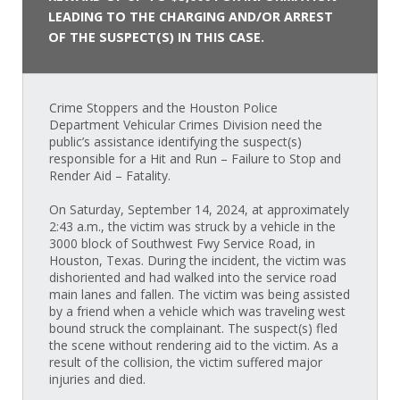
LEADING TO THE CHARGING AND/OR ARREST
OF THE SUSPECT(S) IN THIS CASE.
Crime Stoppers and the Houston Police
Department Vehicular Crimes Division need the
public’s assistance identifying the suspect(s)
responsible for a Hit and Run – Failure to Stop and
Render Aid – Fatality.
On Saturday, September 14, 2024, at approximately
2:43 a.m., the victim was struck by a vehicle in the
3000 block of Southwest Fwy Service Road, in
Houston, Texas. During the incident, the victim was
dishoriented and had walked into the service road
main lanes and fallen. The victim was being assisted
by a friend when a vehicle which was traveling west
bound struck the complainant. The suspect(s) fled
the scene without rendering aid to the victim. As a
result of the collision, the victim suffered major
injuries and died.