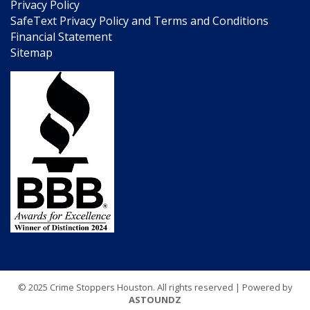
Privacy Policy
SafeText Privacy Policy and Terms and Conditions
Financial Statement
Sitemap
© 2025 Crime Stoppers Houston. All rights reserved | Powered by
ASTOUNDZ