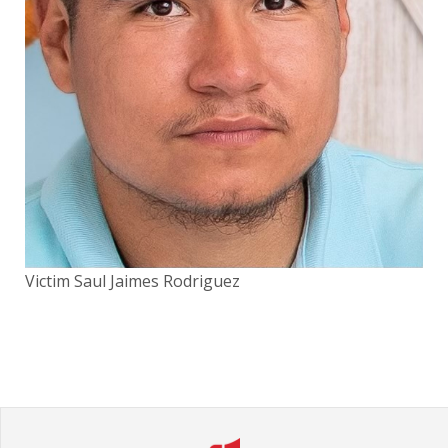
Victim Saul Jaimes Rodriguez
Vic