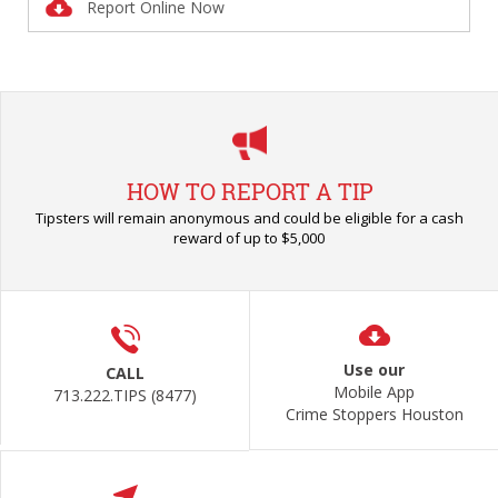
Report Online Now
HOW TO REPORT A TIP
Tipsters will remain anonymous and could be eligible for a cash
reward of up to $5,000
Use our
CALL
Mobile App
713.222.TIPS (8477)
Crime Stoppers Houston