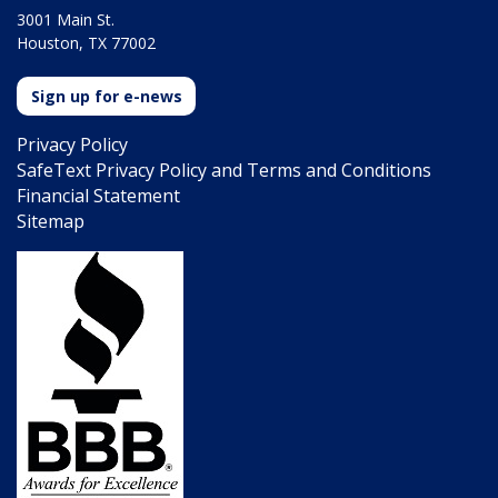
3001 Main St.
Houston, TX 77002
Sign up for e-news
Privacy Policy
SafeText Privacy Policy and Terms and Conditions
Financial Statement
Sitemap