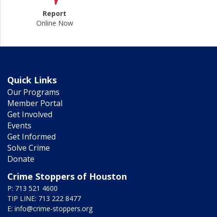
Report
Online Now
Quick Links
Our Programs
Member Portal
Get Involved
Events
Get Informed
Solve Crime
Donate
Crime Stoppers of Houston
P: 713 521 4600
TIP LINE: 713 222 8477
E:
info@crime-stoppers.org