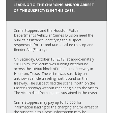
LEADING TO THE CHARGING AND/OR ARREST
OF THE SUSPECT(S) IN THIS CASE.
Crime Stoppers and the Houston Police
Department’s Vehicular Crimes Division need the
public’s assistance identifying the suspect
responsible for Hit and Run – Failure to Stop and
Render Aid (Fatality).
On Saturday, October 13, 2018, at approximately
10:33 p.m., the victim was running westbound
across the 16500 block of the Eastex Freeway in
Houston, Texas. The victim was struck by an
unknown vehicle traveling northbound on the
freeway. The suspect fled the scene (north on the
Eastex Freeway) without rendering aid to the victim.
The victim died from injuries sustained in the crash.
Crime Stoppers may pay up to $5,000 for
information leading to the charging and/or arrest of
the suspect in this case. Information may be