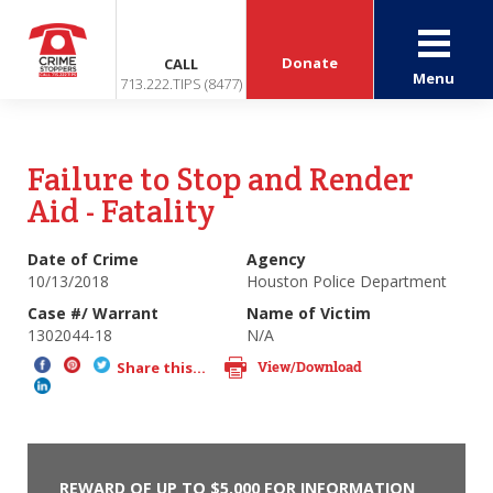
Donate
CALL
Menu
713.222.TIPS (8477)
Failure to Stop and Render
Aid - Fatality
Date of Crime
Agency
10/13/2018
Houston Police Department
Case #/ Warrant
Name of Victim
1302044-18
N/A
View/Download
Share this...
REWARD OF UP TO $5,000 FOR INFORMATION