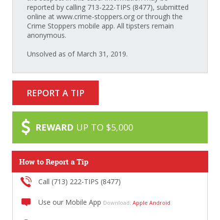
reported by calling 713-222-TIPS (8477), submitted
online at www.crime-stoppers.org or through the
Crime Stoppers mobile app. All tipsters remain
anonymous.
Unsolved as of March 31, 2019.
REPORT A TIP
REWARD
UP TO $5,000
How to Report a Tip
Call (713) 222-TIPS (8477)
Use our Mobile App
Download:
Apple
Android