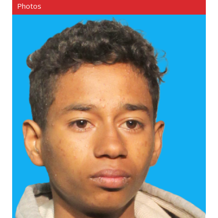
Photos