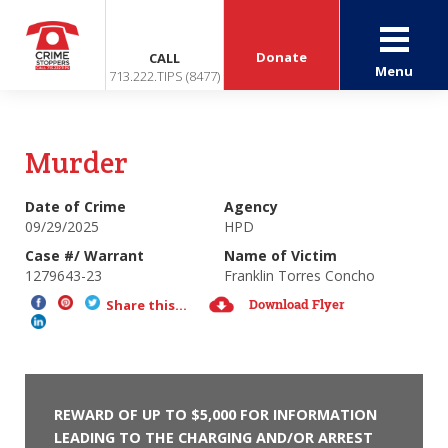
Donate
CALL
Menu
713.222.TIPS (8477)
Murder
Date of Crime
Agency
09/29/2025
HPD
Case #/ Warrant
Name of Victim
1279643-23
Franklin Torres Concho
Download Flyer
Share this...
REWARD OF UP TO $5,000 FOR INFORMATION
LEADING TO THE CHARGING AND/OR ARREST