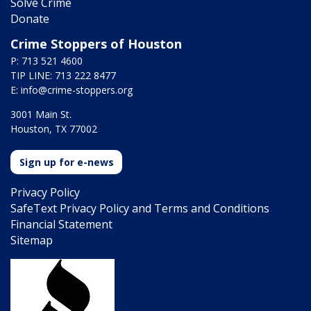
Solve Crime
Donate
Crime Stoppers of Houston
P: 713 521 4600
TIP LINE: 713 222 8477
E:
info@crime-stoppers.org
3001 Main St.
Houston, TX 77002
Sign up for e-news
Privacy Policy
SafeText Privacy Policy and Terms and Conditions
Financial Statement
Sitemap