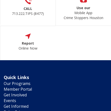
Use our
CALL
Mobile App
713.222.TIPS (8477)
Crime Stoppers Houston
Report
Online Now
Quick Links
Our Programs
Member Portal
Get Involved
Events
Get Informed