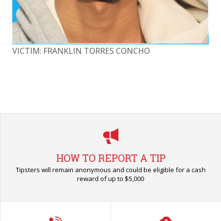
VICTIM: FRANKLIN TORRES CONCHO
VI
HOW TO REPORT A TIP
Tipsters will remain anonymous and could be eligible for a cash
reward of up to $5,000