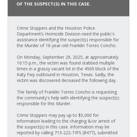
OF THE SUSPECT(S) IN THIS CASE.
Crime Stoppers and the Houston Police
Department’s Homicide Division need the public's
assistance identifying the suspect(s) responsible for
the Murder of 16-year-old Franklin Torres Concho.
On Monday, September 29, 2025, at approximately
10:15 p.m., the victim was found stabbed multiple
times in a grassy vacant lot in the 4500 block of the
Katy Fwy outbound in Houston, Texas. Sadly, the
victim was discovered deceased the following day.
The family of Franklin Torres Concho is requesting
the community's help with identifying the suspect(s)
responsible for this Murder.
Crime Stoppers may pay up to $5,000 for
information leading to the charging &/or arrest of
the suspect(s) in this case. Information may be
reported by calling 713-222-TIPS (8477), submitted