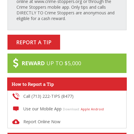
online at www.crime-stoppers.org or through the
Crime Stoppers mobile app. Only tips and calls
DIRECTLY TO Crime Stoppers are anonymous and
eligible for a cash reward.
REPORT A TIP
REWARD
UP TO $5,000
How to Report a Tip
Call (713) 222-TIPS (8477)
Use our Mobile App
Download:
Apple
Android
Report Online Now