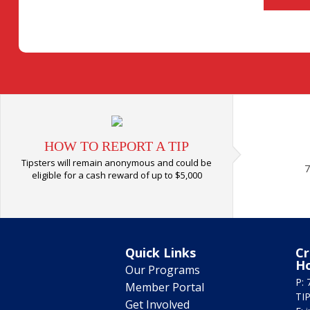
HOW TO REPORT A TIP
Tipsters will remain anonymous and could be
7
eligible for a cash reward of up to $5,000
Quick Links
Cr
H
Our Programs
P: 
Member Portal
TIP
Get Involved