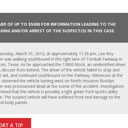
RD OF UP TO $5000 FOR INFORMATION LEADING TO THE
GING AND/OR ARREST OF THE SUSPECT(S) IN THIS CASE.
ursday, March 31, 2012, at approximately 11:30 pm, Lee Roy
er was walking southbound in the right lane of Tomball Parkway in
on, Texas. As he approached the 13800 block, an unidentified driver
k Alcozer from behind. The driver of the vehicle failed to stop and
r aid, and continued southbound on the Parkway. Witnesses at the
 observed the vehicle turning west on North Houston Rosslyn.
er was pronounced dead at the scene of the accident. Investigators
ined that the vehicle is possibly a light green Ford sports utility
le. The suspect vehicle will have suffered front end damage to the
and body panels.
ORT A TIP