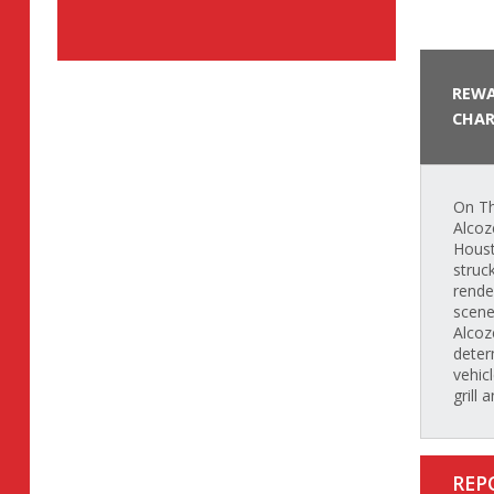
REWA
CHAR
On Th
Alcoz
Houst
struc
rende
scene
Alcoz
determ
vehic
grill 
REP