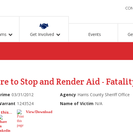
CON
ams
Get Involved
Events
Ge
re to Stop and Render Aid - Fatalit
Crime
03/31/2012
Agency
Harris County Sheriff Office
Warrant
1243524
Name of Victim
N/A
this...
View/Download