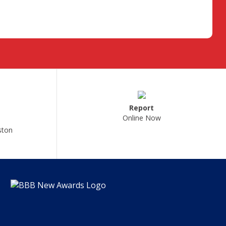
Report
Online Now
ston