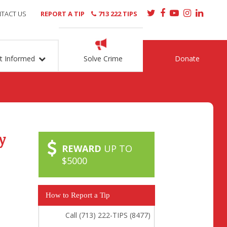
TACT US
REPORT A TIP
713 222 TIPS
t Informed
Solve Crime
Donate
y
REWARD
UP TO
$5000
How to Report a Tip
Call (713) 222-TIPS (8477)