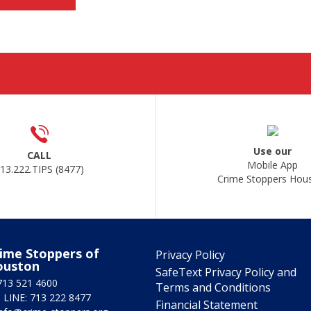
Use our
CALL
Mobile App
13.222.TIPS (8477)
Crime Stoppers Hou
ime Stoppers of
Privacy Policy
ouston
SafeText Privacy Policy and
713 521 4600
Terms and Conditions
 LINE: 713 222 8477
Financial Statement