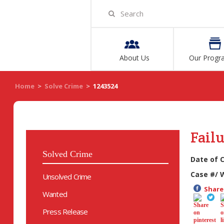
About Us
Our Progr
Home
>
Solve Crime
>
1243524
Failu
Solved Crime
Date of 
Case #/ 
Unsolved Crime
Share 
Wanted
Press Release