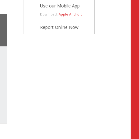
Use our Mobile App
Download:
Apple
Android
Report Online Now