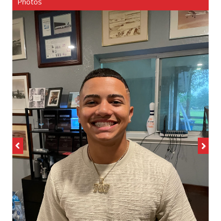
Photos
Previous
Next