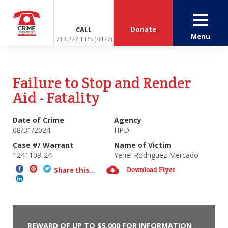
Donate
CALL
Menu
713.222.TIPS (8477)
Failure to Stop and Render
Aid - Fatality
Date of Crime
Agency
08/31/2024
HPD
Case #/ Warrant
Name of Victim
1241108-24
Yeriel Rodriguez Mercado
Download Flyer
Share this...
REWARD OF UP TO $5,000 FOR INFORMATION