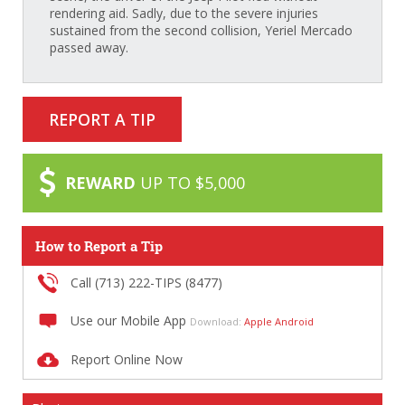
rendering aid. Sadly, due to the severe injuries
sustained from the second collision, Yeriel Mercado
passed away.
REPORT A TIP
REWARD
UP TO $5,000
How to Report a Tip
Call (713) 222-TIPS (8477)
Use our Mobile App
Download:
Apple
Android
Report Online Now