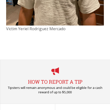
Victim Yeriel Rodriguez Mercado
Vic
HOW TO REPORT A TIP
Tipsters will remain anonymous and could be eligible for a cash
reward of up to $5,000