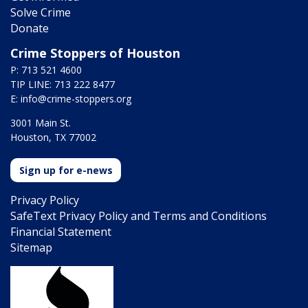
Solve Crime
Donate
Crime Stoppers of Houston
P: 713 521 4600
TIP LINE: 713 222 8477
E:
info@crime-stoppers.org
3001 Main St.
Houston, TX 77002
Sign up for e-news
Privacy Policy
SafeText Privacy Policy and Terms and Conditions
Financial Statement
Sitemap