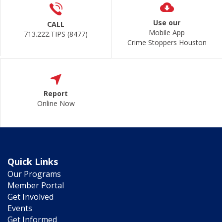
Use our
CALL
Mobile App
713.222.TIPS (8477)
Crime Stoppers Houston
Report
Online Now
Quick Links
Our Programs
Member Portal
Get Involved
Events
Get Informed