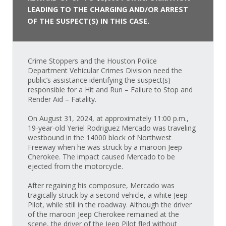
LEADING TO THE CHARGING AND/OR ARREST
OF THE SUSPECT(S) IN THIS CASE.
Crime Stoppers and the Houston Police
Department Vehicular Crimes Division need the
public’s assistance identifying the suspect(s)
responsible for a Hit and Run – Failure to Stop and
Render Aid – Fatality.
On August 31, 2024, at approximately 11:00 p.m.,
19-year-old Yeriel Rodriguez Mercado was traveling
westbound in the 14000 block of Northwest
Freeway when he was struck by a maroon Jeep
Cherokee. The impact caused Mercado to be
ejected from the motorcycle.
After regaining his composure, Mercado was
tragically struck by a second vehicle, a white Jeep
Pilot, while still in the roadway. Although the driver
of the maroon Jeep Cherokee remained at the
scene, the driver of the Jeep Pilot fled without