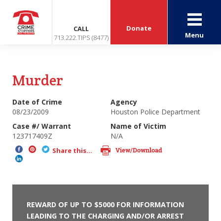
Donate
CALL
Menu
713.222.TIPS (8477)
Murder
Date of Crime
Agency
08/23/2009
Houston Police Department
Case #/ Warrant
Name of Victim
123717409Z
N/A
View/Download
Share this...
REWARD OF UP TO $5000 FOR INFORMATION
LEADING TO THE CHARGING AND/OR ARREST