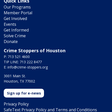
Quick Links
Our Programs
Member Portal
Get Involved
Events
Get Informed
Solve Crime
Donate
Crime Stoppers of Houston
P: 713 521 4600
TIP LINE: 713 222 8477
E:
info@crime-stoppers.org
3001 Main St.
Houston, TX 77002
Sign up for e-news
Privacy Policy
SafeText Privacy Policy and Terms and Conditions