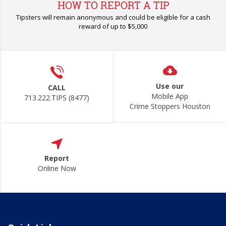
HOW TO REPORT A TIP
Tipsters will remain anonymous and could be eligible for a cash
reward of up to $5,000
Use our
CALL
Mobile App
713.222.TIPS (8477)
Crime Stoppers Houston
Report
Online Now