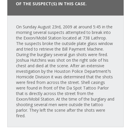
OF THE SUSPECT(S) IN THIS CASE.
On Sunday August 23rd, 2009 at around 5:45 in the
morning several suspects attempted to break into
the Exxon/Mobil Station located at 738 Lathrop.
The suspects broke the outside plate glass window
and tried to retrieve the Bill Payment Machine.
During the burglary several gun shots were fired.
Joshua Hutchins was shot on the right side of his
chest and died at the scene. After an extensive
investigation by the Houston Police Department?s
Homicide Division it was determined that the shots
were fired from across the street. Shell casings
were found in front of the Da Spot Tattoo Parlor
that is directly across the street from the
Exxon/Mobil Station. At the time of the burglary and
shooting several men were outside the tattoo
parlor. They left the scene after the shots were
fired.