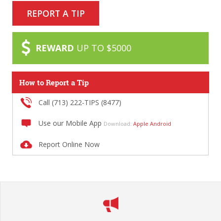
REPORT A TIP
REWARD
UP TO $5000
How to Report a Tip
Call (713) 222-TIPS (8477)
Use our Mobile App
Download:
Apple
Android
Report Online Now