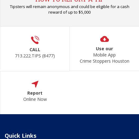
Tipsters will remain anonymous and could be eligible for a cash
reward of up to $5,000
Use our
CALL
Mobile App
713.222.TIPS (8477)
Crime Stoppers Houston
Report
Online Now
Quick Links