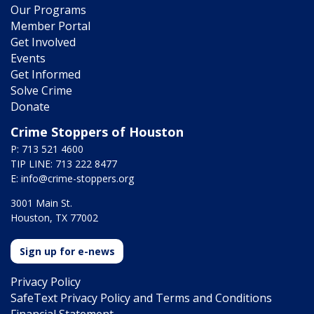
Our Programs
Member Portal
Get Involved
Events
Get Informed
Solve Crime
Donate
Crime Stoppers of Houston
P: 713 521 4600
TIP LINE: 713 222 8477
E:
info@crime-stoppers.org
3001 Main St.
Houston, TX 77002
Sign up for e-news
Privacy Policy
SafeText Privacy Policy and Terms and Conditions