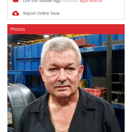
Use our Mobile App
Download:
Apple
Android
Report Online Now
Photos