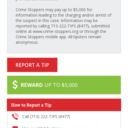
Crime Stoppers may pay up to $5,000 for
information leading to the charging and/or arrest of
the suspect in this case. Information may be
reported by calling 713-222-TIPS (8477), submitted
online at www.crime-stoppers.org or through the
Crime Stoppers mobile app. All tipsters remain
anonymous.
REPORT A TIP
REWARD
UP TO $5,000
How to Report a Tip
Call (713) 222-TIPS (8477)