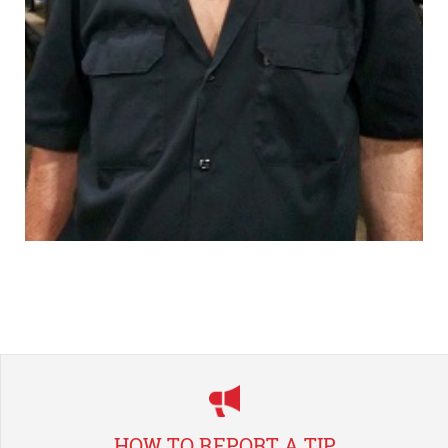
HOW TO REPORT A TIP