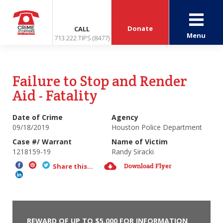
Donate
CALL
Menu
713.222.TIPS (8477)
Failure to Stop and Render
Aid - Fatality
Date of Crime
Agency
09/18/2019
Houston Police Department
Case #/ Warrant
Name of Victim
1218159-19
Randy Siracki
Download Flyer
Share this...
REWARD OF UP TO $5,000 FOR INFORMATION