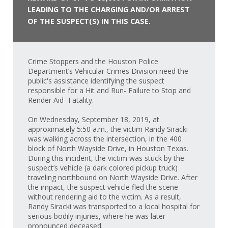
LEADING TO THE CHARGING AND/OR ARREST
OF THE SUSPECT(S) IN THIS CASE.
Crime Stoppers and the Houston Police
Department’s Vehicular Crimes Division need the
public's assistance identifying the suspect
responsible for a Hit and Run- Failure to Stop and
Render Aid- Fatality.
On Wednesday, September 18, 2019, at
approximately 5:50 a.m., the victim Randy Siracki
was walking across the intersection, in the 400
block of North Wayside Drive, in Houston Texas.
During this incident, the victim was stuck by the
suspect’s vehicle (a dark colored pickup truck)
traveling northbound on North Wayside Drive. After
the impact, the suspect vehicle fled the scene
without rendering aid to the victim. As a result,
Randy Siracki was transported to a local hospital for
serious bodily injuries, where he was later
pronounced deceased.