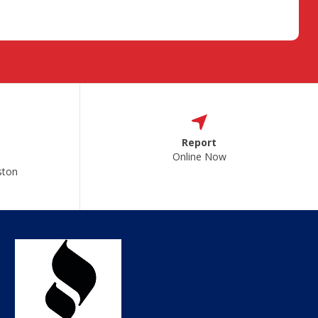
Report
Online Now
ston