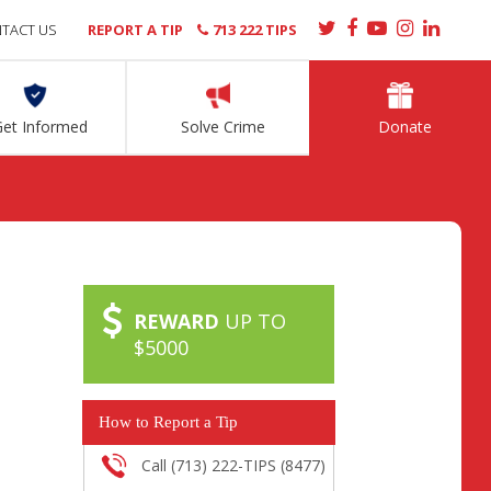
TACT US
REPORT A TIP
713 222 TIPS
Get Informed
Solve Crime
Donate
REWARD
UP TO
$5000
How to Report a Tip
Call (713) 222-TIPS (8477)