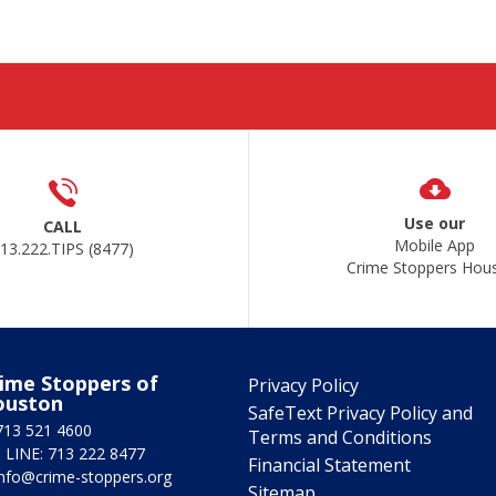
Use our
CALL
Mobile App
13.222.TIPS (8477)
Crime Stoppers Hou
ime Stoppers of
Privacy Policy
ouston
SafeText Privacy Policy and
713 521 4600
Terms and Conditions
 LINE: 713 222 8477
Financial Statement
info@crime-stoppers.org
Sitemap