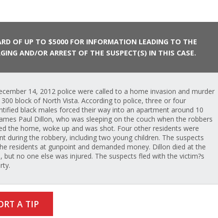
RD OF UP TO $5000 FOR INFORMATION LEADING TO THE
GING AND/OR ARREST OF THE SUSPECT(S) IN THIS CASE.
cember 14, 2012 police were called to a home invasion and murder
e 300 block of North Vista. According to police, three or four
ntified black males forced their way into an apartment around 10
James Paul Dillon, who was sleeping on the couch when the robbers
ed the home, woke up and was shot. Four other residents were
nt during the robbery, including two young children. The suspects
the residents at gunpoint and demanded money. Dillon died at the
, but no one else was injured. The suspects fled with the victim?s
rty.
ORT A TIP