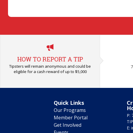
HOW TO REPORT A TIP
Tipsters will remain anonymous and could be
7
eligible for a cash reward of up to $5,000
Quick Links
Cr
H
Our Programs
P: 
Member Portal
TIP
Get Involved
E:
Events