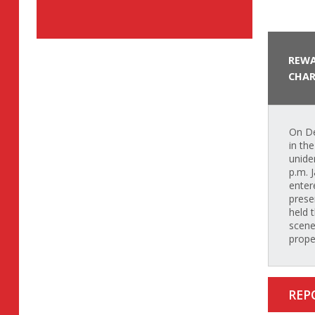
REWA
CHAR
On De
in th
unide
p.m. 
enter
prese
held 
scene
prope
REP