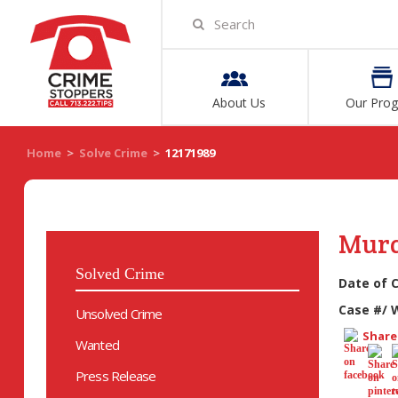
About Us
Our Pro
Home
>
Solve Crime
>
12171989
Mur
Solved Crime
Date of 
Case #/ 
Unsolved Crime
Share 
Wanted
Press Release