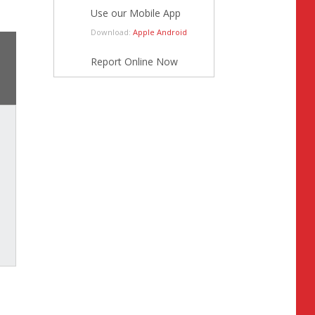
Use our Mobile App
Download:
Apple
Android
Report Online Now