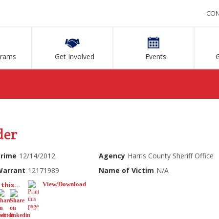
CON
grams
Get Involved
Events
der
Crime
12/14/2012
Agency
Harris County Sheriff Office
Warrant
12171989
Name of Victim
N/A
this...
View/Download