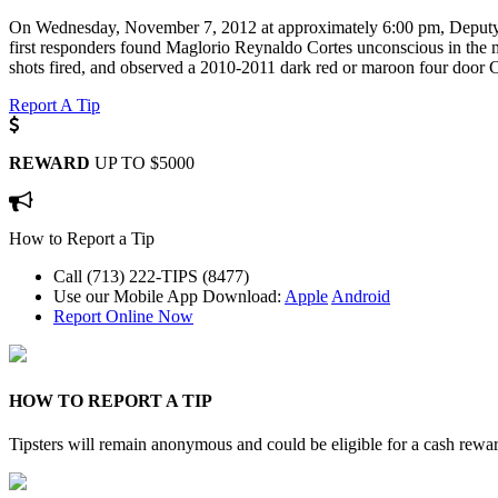
On Wednesday, November 7, 2012 at approximately 6:00 pm, Deputy Co
first responders found Maglorio Reynaldo Cortes unconscious in the m
shots fired, and observed a 2010-2011 dark red or maroon four door C
Report A Tip
REWARD
UP TO $5000
How to Report a Tip
Call (713) 222-TIPS (8477)
Use our Mobile App
Download:
Apple
Android
Report Online Now
HOW TO REPORT A TIP
Tipsters will remain anonymous and could be eligible for a cash rewa