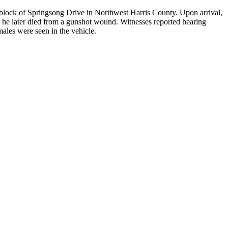
lock of Springsong Drive in Northwest Harris County. Upon arrival,
 he later died from a gunshot wound. Witnesses reported hearing
ales were seen in the vehicle.