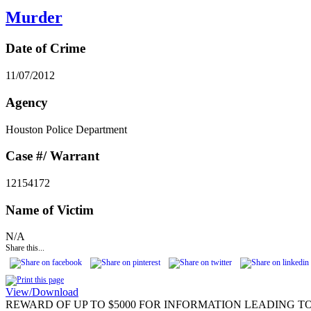
Murder
Date of Crime
11/07/2012
Agency
Houston Police Department
Case #/ Warrant
12154172
Name of Victim
N/A
Share this...
View/Download
REWARD OF UP TO $5000 FOR INFORMATION LEADING TO