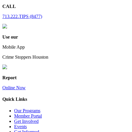
CALL
713.222.TIPS (8477)
Use our
Mobile App
Crime Stoppers Houston
Report
Online Now
Quick Links
Our Programs
Member Portal
Get Involved
Events
Get Informed