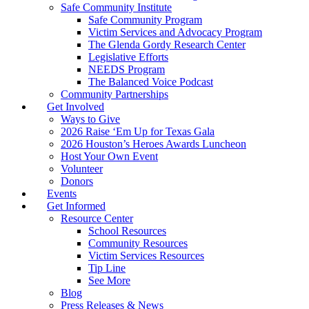
Safe Community Institute
Safe Community Program
Victim Services and Advocacy Program
The Glenda Gordy Research Center
Legislative Efforts
NEEDS Program
The Balanced Voice Podcast
Community Partnerships
Get Involved
Ways to Give
2026 Raise ‘Em Up for Texas Gala
2026 Houston’s Heroes Awards Luncheon
Host Your Own Event
Volunteer
Donors
Events
Get Informed
Resource Center
School Resources
Community Resources
Victim Services Resources
Tip Line
See More
Blog
Press Releases & News