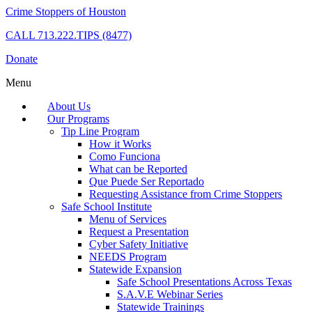
Crime Stoppers of Houston
CALL
713.222.TIPS (8477)
Donate
Menu
About Us
Our Programs
Tip Line Program
How it Works
Como Funciona
What can be Reported
Que Puede Ser Reportado
Requesting Assistance from Crime Stoppers
Safe School Institute
Menu of Services
Request a Presentation
Cyber Safety Initiative
NEEDS Program
Statewide Expansion
Safe School Presentations Across Texas
S.A.V.E Webinar Series
Statewide Trainings