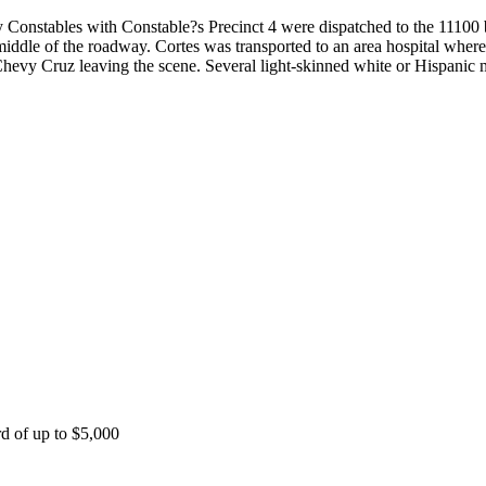
nstables with Constable?s Precinct 4 were dispatched to the 11100 b
iddle of the roadway. Cortes was transported to an area hospital where
hevy Cruz leaving the scene. Several light-skinned white or Hispanic m
rd of up to $5,000