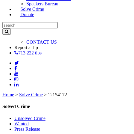
Speakers Bureau
Solve Crime
Donate
CONTACT US
Report a Tip
713 222 tips
Home
>
Solve Crime
>
12154172
Solved Crime
Unsolved Crime
Wanted
Press Release