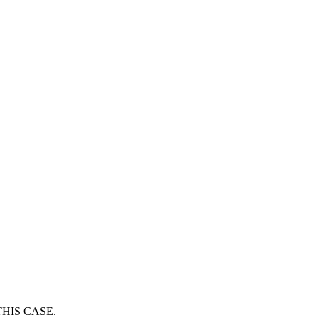
HIS CASE.