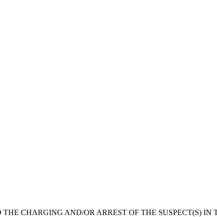
 THE CHARGING AND/OR ARREST OF THE SUSPECT(S) IN T