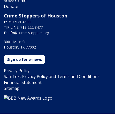
Solve Crime
Donate
Crime Stoppers of Houston
P: 713 521 4600
TIP LINE: 713 222 8477
E:
info@crime-stoppers.org
3001 Main St.
Houston, TX 77002
Sign up for e-news
Privacy Policy
SafeText Privacy Policy and Terms and Conditions
Financial Statement
Sitemap