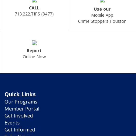
CALL
Use our
713.222.TIPS (8477)
Mobile App
Crime Stoppers Houston
Report
Online Now
Quick Links
Our Programs
Member Portal
Get Involved
Events
Get Informed