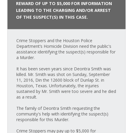
REWARD OF UP TO $5,000 FOR INFORMATION
LEADING TO THE CHARGING AND/OR ARREST
OF THE SUSPECT(S) IN THIS CASE.
Crime Stoppers and the Houston Police
Department’s Homicide Division need the public's
assistance identifying the suspect(s) responsible for
a Murder.
It has been seven years since Deontra Smith was
killed. Mr. Smith was shot on Sunday, September
11, 2016, Din the 12600 block of Dunlap St. in
Houston, Texas. Unfortunately, the injuries
sustained by Mr. Smith were too severe and he died
as a result.
The family of Deontra Smith requesting the
community's help with identifying the suspect(s)
responsible for this Murder.
Crime Stoppers may pay up to $5,000 for