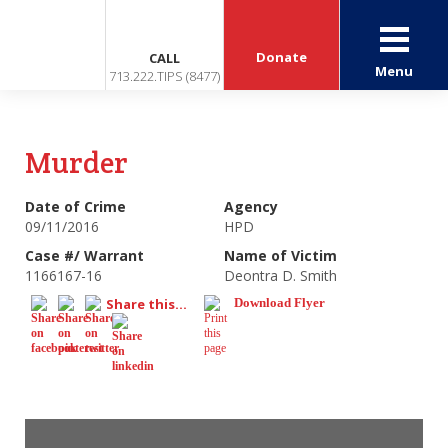
Donate
CALL
Menu
713.222.TIPS (8477)
Murder
Date of Crime
Agency
09/11/2016
HPD
Case #/ Warrant
Name of Victim
1166167-16
Deontra D. Smith
Share this...
Download Flyer