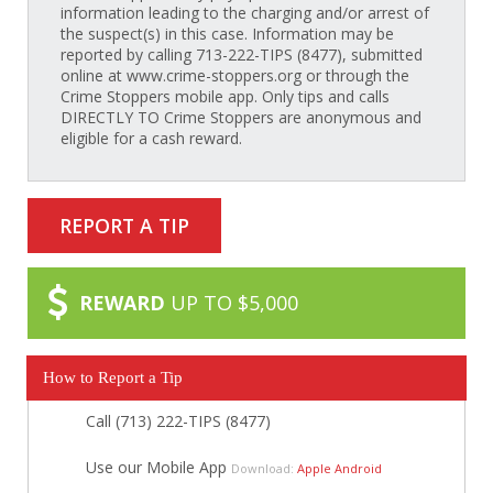
information leading to the charging and/or arrest of
the suspect(s) in this case. Information may be
reported by calling 713-222-TIPS (8477), submitted
online at www.crime-stoppers.org or through the
Crime Stoppers mobile app. Only tips and calls
DIRECTLY TO Crime Stoppers are anonymous and
eligible for a cash reward.
REPORT A TIP
REWARD
UP TO $5,000
How to Report a Tip
Call (713) 222-TIPS (8477)
Use our Mobile App
Download:
Apple
Android