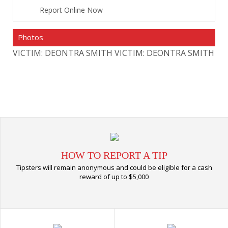
Report Online Now
Photos
VICTIM: DEONTRA SMITH
VICTIM: DEONTRA SMITH
HOW TO REPORT A TIP
Tipsters will remain anonymous and could be eligible for a cash
reward of up to $5,000