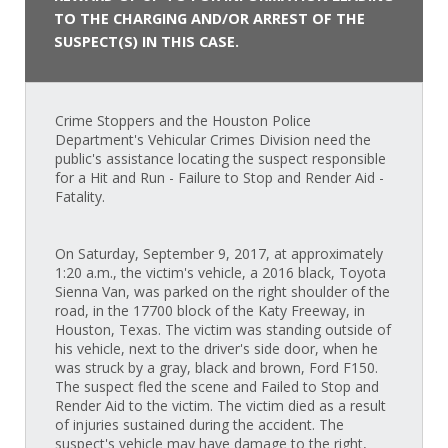
TO THE CHARGING AND/OR ARREST OF THE
SUSPECT(S) IN THIS CASE.
Crime Stoppers and the Houston Police
Department's Vehicular Crimes Division need the
public's assistance locating the suspect responsible
for a Hit and Run - Failure to Stop and Render Aid -
Fatality.
On Saturday, September 9, 2017, at approximately
1:20 a.m., the victim's vehicle, a 2016 black, Toyota
Sienna Van, was parked on the right shoulder of the
road, in the 17700 block of the Katy Freeway, in
Houston, Texas. The victim was standing outside of
his vehicle, next to the driver's side door, when he
was struck by a gray, black and brown, Ford F150.
The suspect fled the scene and Failed to Stop and
Render Aid to the victim. The victim died as a result
of injuries sustained during the accident. The
suspect's vehicle may have damage to the right,