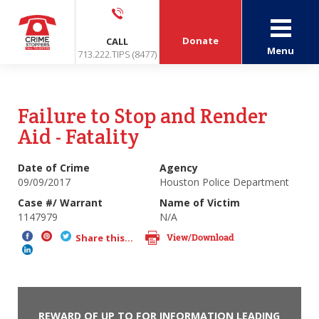
Donate
CALL
Menu
713.222.TIPS (8477)
Failure to Stop and Render
Aid - Fatality
Date of Crime
Agency
09/09/2017
Houston Police Department
Case #/ Warrant
Name of Victim
1147979
N/A
View/Download
Share this...
REWARD OF UP TO FOR INFORMATION LEADING