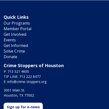
Quick Links
Our Programs
Member Portal
Get Involved
Events
Get Informed
Solve Crime
Donate
Crime Stoppers of Houston
P: 713 521 4600
TIP LINE: 713 222 8477
E:
info@crime-stoppers.org
3001 Main St.
Houston, TX 77002
Sign up for e-news