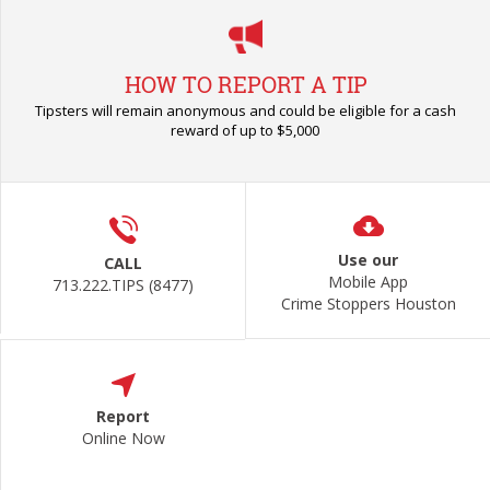
HOW TO REPORT A TIP
Tipsters will remain anonymous and could be eligible for a cash
reward of up to $5,000
Use our
CALL
Mobile App
713.222.TIPS (8477)
Crime Stoppers Houston
Report
Online Now