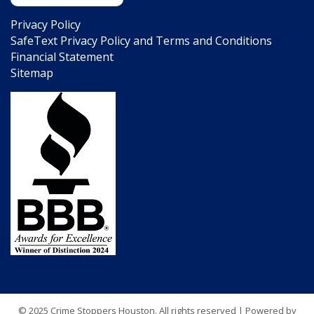
Privacy Policy
SafeText Privacy Policy and Terms and Conditions
Financial Statement
Sitemap
© 2025 Crime Stoppers Houston. All rights reserved | Powered by