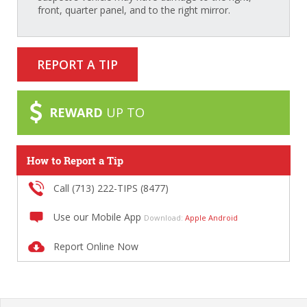
front, quarter panel, and to the right mirror.
REPORT A TIP
REWARD
UP TO
How to Report a Tip
Call (713) 222-TIPS (8477)
Use our Mobile App
Download:
Apple
Android
Report Online Now