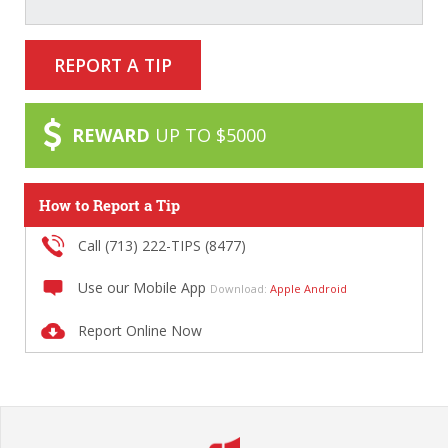
REPORT A TIP
REWARD
UP TO $5000
How to Report a Tip
Call (713) 222-TIPS (8477)
Use our Mobile App
Download:
Apple
Android
Report Online Now