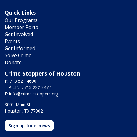
Quick Links
Our Programs
Member Portal
Get Involved
Events
Get Informed
Solve Crime
Donate
Crime Stoppers of Houston
P: 713 521 4600
TIP LINE: 713 222 8477
E:
info@crime-stoppers.org
3001 Main St.
Houston, TX 77002
Sign up for e-news