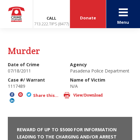
Donate
CALL
Menu
713.222.TIPS (8477)
Murder
Date of Crime
Agency
07/18/2011
Pasadena Police Department
Case #/ Warrant
Name of Victim
1117489
N/A
View/Download
Share this...
REWARD OF UP TO $5000 FOR INFORMATION
LEADING TO THE CHARGING AND/OR ARREST