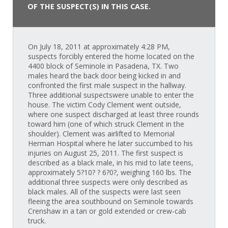
OF THE SUSPECT(S) IN THIS CASE.
On July 18, 2011 at approximately 4:28 PM,
suspects forcibly entered the home located on the
4400 block of Seminole in Pasadena, TX. Two
males heard the back door being kicked in and
confronted the first male suspect in the hallway.
Three additional suspectswere unable to enter the
house. The victim Cody Clement went outside,
where one suspect discharged at least three rounds
toward him (one of which struck Clement in the
shoulder). Clement was airlifted to Memorial
Herman Hospital where he later succumbed to his
injuries on August 25, 2011. The first suspect is
described as a black male, in his mid to late teens,
approximately 5?10? ? 6?0?, weighing 160 lbs. The
additional three suspects were only described as
black males. All of the suspects were last seen
fleeing the area southbound on Seminole towards
Crenshaw in a tan or gold extended or crew-cab
truck.