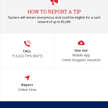
HOW TO REPORT A TIP
Tipsters will remain anonymous and could be eligible for a cash
reward of up to $5,000
Use our
CALL
Mobile App
713.222.TIPS (8477)
Crime Stoppers Houston
Report
Online Now