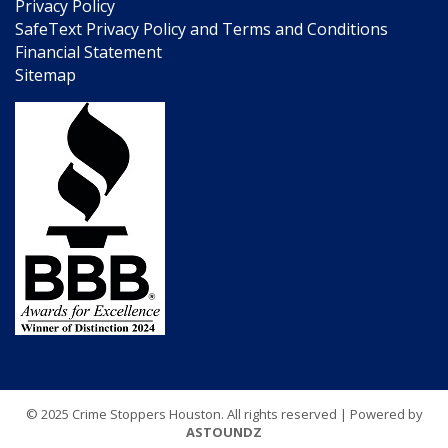
Privacy Policy
SafeText Privacy Policy and Terms and Conditions
Financial Statement
Sitemap
© 2025 Crime Stoppers Houston. All rights reserved | Powered by
ASTOUNDZ