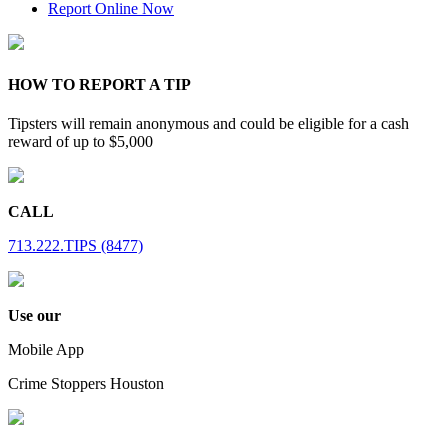
Report Online Now
HOW TO REPORT A TIP
Tipsters will remain anonymous and could be eligible for a cash
reward of up to $5,000
CALL
713.222.TIPS (8477)
Use our
Mobile App
Crime Stoppers Houston