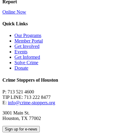
Report
Online Now
Quick Links
Our Programs
Member Portal
Get Involved
Events
Get Informed
Solve Crime
Donate
Crime Stoppers of Houston
P: 713 521 4600
TIP LINE: 713 222 8477
E:
info@crime-stoppers.org
3001 Main St.
Houston, TX 77002
Sign up for e-news