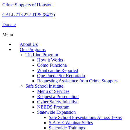
Crime Stoppers of Houston
CALL
713.222.TIPS (8477)
Donate
Menu
About Us
Our Programs
Tip Line Program
How it Works
Como Funciona
What can be Reported
Que Puede Ser Reportado
Requesting Assistance from Crime Stoppers
Safe School Institute
Menu of Services
Request a Presentation
Cyber Safety Initiative
NEEDS Program
Statewide Expansion
Safe School Presentations Across Texas
S.A.V.E Webinar Series
Statewide Trainings