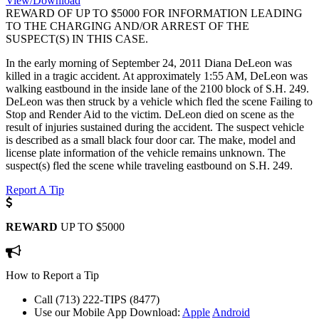
View/Download
REWARD OF UP TO $5000 FOR INFORMATION LEADING
TO THE CHARGING AND/OR ARREST OF THE
SUSPECT(S) IN THIS CASE.
In the early morning of September 24, 2011 Diana DeLeon was
killed in a tragic accident. At approximately 1:55 AM, DeLeon was
walking eastbound in the inside lane of the 2100 block of S.H. 249.
DeLeon was then struck by a vehicle which fled the scene Failing to
Stop and Render Aid to the victim. DeLeon died on scene as the
result of injuries sustained during the accident. The suspect vehicle
is described as a small black four door car. The make, model and
license plate information of the vehicle remains unknown. The
suspect(s) fled the scene while traveling eastbound on S.H. 249.
Report A Tip
REWARD
UP TO $5000
How to Report a Tip
Call (713) 222-TIPS (8477)
Use our Mobile App
Download:
Apple
Android