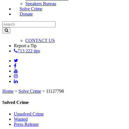
Speakers Bureau
Solve Crime
Donate
CONTACT US
Report a Tip
713 222 tips
Home
>
Solve Crime
>
11127798
Solved Crime
Unsolved Crime
Wanted
Press Release