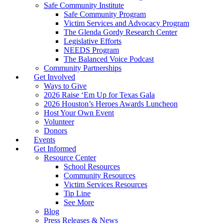
Safe Community Institute
Safe Community Program
Victim Services and Advocacy Program
The Glenda Gordy Research Center
Legislative Efforts
NEEDS Program
The Balanced Voice Podcast
Community Partnerships
Get Involved
Ways to Give
2026 Raise ‘Em Up for Texas Gala
2026 Houston’s Heroes Awards Luncheon
Host Your Own Event
Volunteer
Donors
Events
Get Informed
Resource Center
School Resources
Community Resources
Victim Services Resources
Tip Line
See More
Blog
Press Releases & News