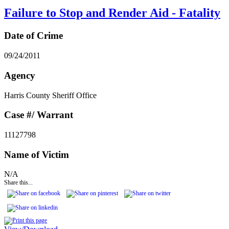
Failure to Stop and Render Aid - Fatality
Date of Crime
09/24/2011
Agency
Harris County Sheriff Office
Case #/ Warrant
11127798
Name of Victim
N/A
Share this...