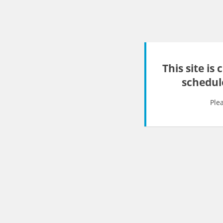
This site is
schedul
Ple