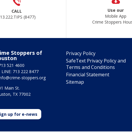
Use our
CALL
Mobile App
13.222.TIPS (8477)
Crime Stoppers Hou
ime Stoppers of
Privacy Policy
ouston
SafeText Privacy Policy and
713 521 4600
Terms and Conditions
 LINE: 713 222 8477
Financial Statement
info@crime-stoppers.org
Sitemap
1 Main St.
uston, TX 77002
ign up for e-news