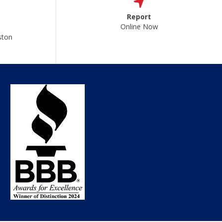
Report
Online Now
ston