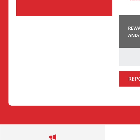
REWA
AND/
REP