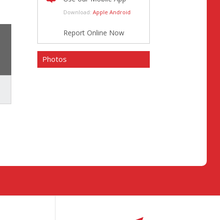
Download:
Apple
Android
Report Online Now
Photos