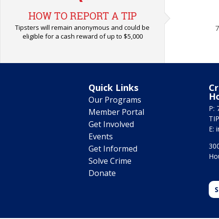
HOW TO REPORT A TIP
Tipsters will remain anonymous and could be
7
eligible for a cash reward of up to $5,000
Quick Links
Cr
H
Our Programs
P: 
Member Portal
TIP
Get Involved
E:
Events
300
Get Informed
Ho
Solve Crime
Donate
S