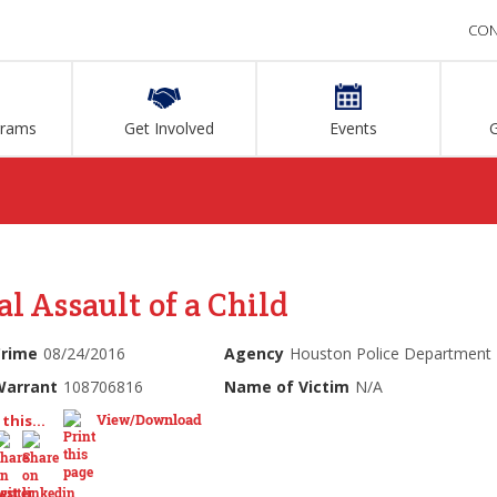
CON
grams
Get Involved
Events
l Assault of a Child
Crime
08/24/2016
Agency
Houston Police Department
Warrant
108706816
Name of Victim
N/A
View/Download
this...