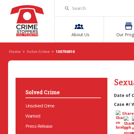
About Us
Our Pro
Home
>
Solve Crime
>
108706816
Sexua
Solved Crime
Date of 
Case #/ 
Unsolved Crime
Share 
Wanted
Press Release