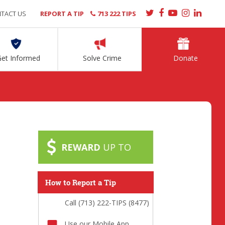
TACT US
REPORT A TIP
713 222 TIPS
Get Informed
Solve Crime
Donate
REWARD
UP TO
How to Report a Tip
Call (713) 222-TIPS (8477)
Use our Mobile App