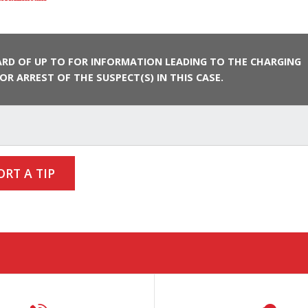
RD OF UP TO FOR INFORMATION LEADING TO THE CHARGING
OR ARREST OF THE SUSPECT(S) IN THIS CASE.
ORT A TIP