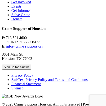
Get Involved
Events
Get Informed
Solve Crime
Donate
Crime Stoppers of Houston
P: 713 521 4600
TIP LINE: 713 222 8477
E:
info@crime-stoppers.org
3001 Main St.
Houston, TX 77002
Sign up for e-news
Privacy Policy
SafeText Privacy Policy and Terms and Conditions
Financial Statement
Sitemap
© 2025 Crime Stoppers Houston. All rights reserved | Powered by