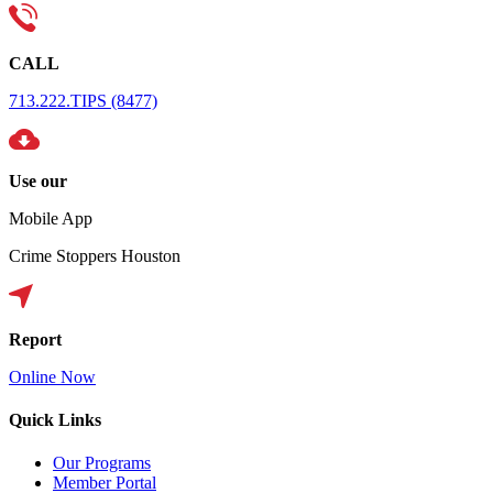
CALL
713.222.TIPS (8477)
Use our
Mobile App
Crime Stoppers Houston
Report
Online Now
Quick Links
Our Programs
Member Portal