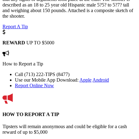
described as an 18 to 25 year old Hispanic male 5?5? to 5?7? tall
and weighing about 150 pounds. Attached is a composite sketch of
the shooter.
Report A Tip
REWARD
UP TO $5000
How to Report a Tip
Call (713) 222-TIPS (8477)
Use our Mobile App
Download:
Apple
Android
Report Online Now
HOW TO REPORT A TIP
Tipsters will remain anonymous and could be eligible for a cash
reward of up to $5,000