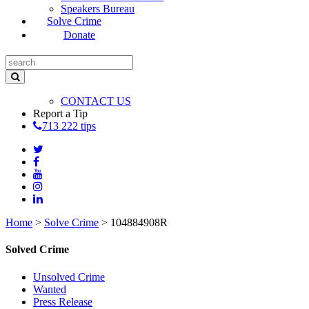
Speakers Bureau
Solve Crime
Donate
CONTACT US
Report a Tip
713 222 tips
Home
>
Solve Crime
>
104884908R
Solved Crime
Unsolved Crime
Wanted
Press Release