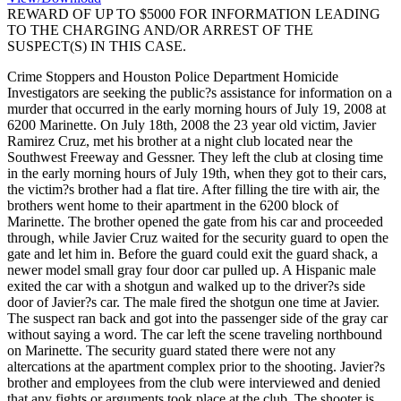
REWARD OF UP TO $5000 FOR INFORMATION LEADING
TO THE CHARGING AND/OR ARREST OF THE
SUSPECT(S) IN THIS CASE.
Crime Stoppers and Houston Police Department Homicide
Investigators are seeking the public?s assistance for information on a
murder that occurred in the early morning hours of July 19, 2008 at
6200 Marinette. On July 18th, 2008 the 23 year old victim, Javier
Ramirez Cruz, met his brother at a night club located near the
Southwest Freeway and Gessner. They left the club at closing time
in the early morning hours of July 19th, when they got to their cars,
the victim?s brother had a flat tire. After filling the tire with air, the
brothers went home to their apartment in the 6200 block of
Marinette. The brother opened the gate from his car and proceeded
through, while Javier Cruz waited for the security guard to open the
gate and let him in. Before the guard could exit the guard shack, a
newer model small gray four door car pulled up. A Hispanic male
exited the car with a shotgun and walked up to the driver?s side
door of Javier?s car. The male fired the shotgun one time at Javier.
The suspect ran back and got into the passenger side of the gray car
without saying a word. The car left the scene traveling northbound
on Marinette. The security guard stated there were not any
altercations at the apartment complex prior to the shooting. Javier?s
brother and employees from the club were interviewed and denied
that any fights or arguments took place at the club. The shooter is