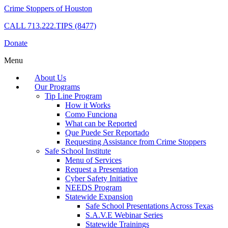
Crime Stoppers of Houston
CALL
713.222.TIPS (8477)
Donate
Menu
About Us
Our Programs
Tip Line Program
How it Works
Como Funciona
What can be Reported
Que Puede Ser Reportado
Requesting Assistance from Crime Stoppers
Safe School Institute
Menu of Services
Request a Presentation
Cyber Safety Initiative
NEEDS Program
Statewide Expansion
Safe School Presentations Across Texas
S.A.V.E Webinar Series
Statewide Trainings