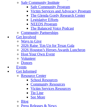
Safe Community Institute
Safe Community Program
Victim Services and Advocacy Program
The Glenda Gordy Research Center
Legislative Efforts
NEEDS Program
The Balanced Voice Podcast
Community Partnerships
Get Involved
Ways to Give
2026 Raise ‘Em Up for Texas Gala
2026 Houston’s Heroes Awards Luncheon
Host Your Own Event
Volunteer
Donors
Events
Get Informed
Resource Center
School Resources
Community Resources
Victim Services Resources
Tip Line
See More
Blog
Press Releases & News