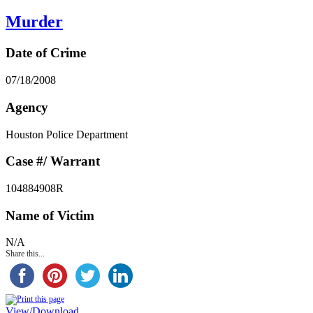
Murder
Date of Crime
07/18/2008
Agency
Houston Police Department
Case #/ Warrant
104884908R
Name of Victim
N/A
Share this...
View/Download