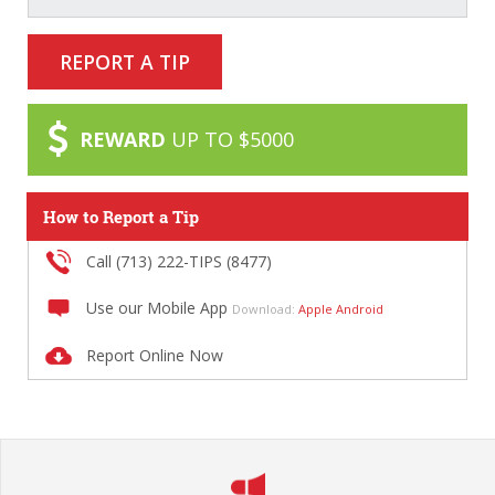
REPORT A TIP
REWARD
UP TO $5000
How to Report a Tip
Call (713) 222-TIPS (8477)
Use our Mobile App
Download:
Apple
Android
Report Online Now