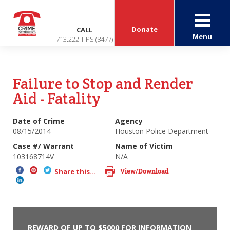
Donate
CALL
Menu
713.222.TIPS (8477)
Failure to Stop and Render
Aid - Fatality
Date of Crime
Agency
08/15/2014
Houston Police Department
Case #/ Warrant
Name of Victim
103168714V
N/A
View/Download
Share this...
REWARD OF UP TO $5000 FOR INFORMATION