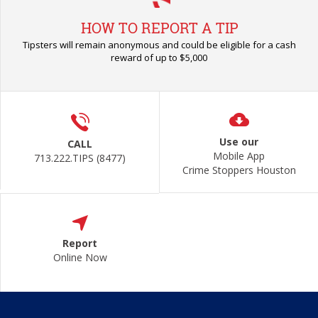
HOW TO REPORT A TIP
Tipsters will remain anonymous and could be eligible for a cash
reward of up to $5,000
Use our
CALL
Mobile App
713.222.TIPS (8477)
Crime Stoppers Houston
Report
Online Now