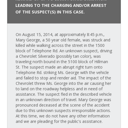
LEADING TO THE CHARGING AND/OR ARREST
OF THE SUSPECT(S) IN THIS CASE.
On August 15, 2014, at approximately 8:45 p.m.,
Mary George, a 50 year old female, was struck and
killed while walking across the street in the 1500
block of Telephone Rd. An unknown suspect, driving
a Chevrolet Silverado (possibly tan color), was
traveling north bound in the 5100 block of Hillman
St. The suspect made an abrupt right turn onto
Telephone Rd. striking Ms. George with the vehicle
and failed to stop and render aid. The impact of the
Chevrolet threw Ms. George into the air causing her
to land on the roadway helpless and in need of
assistance. The suspect fled in the described vehicle
in an unknown direction of travel. Mary George was
pronounced deceased at the scene of the accident
due to this unknown suspects irresponsible actions.
At this time, we do not have any other information
and we are pleading for the public's assistance.