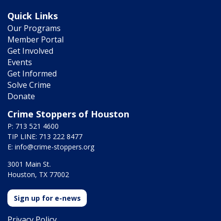
Quick Links
Our Programs
Member Portal
Get Involved
Events
Get Informed
Solve Crime
Donate
Crime Stoppers of Houston
P: 713 521 4600
TIP LINE: 713 222 8477
E:
info@crime-stoppers.org
3001 Main St.
Houston, TX 77002
Sign up for e-news
Privacy Policy