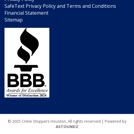
SafeText Privacy Policy and Terms and Conditions
Financial Statement
Sitemap
© 2025 Crime Stoppers Houston. All rights reserved | Powered by
ASTOUNDZ