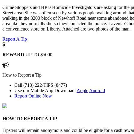
Crime Stoppers and HPD Homicide Investigators are asking for the pu
Street area. She was often seen by various people walking around t
walking in the 3200 block of Newhoff Road near some abandoned hous
area like they normally did so they contacted the police. Lavenia?s 
a convenience store on Liberty. Attached are two photos of the man.
Report A Tip
REWARD
UP TO $5000
How to Report a Tip
Call (713) 222-TIPS (8477)
Use our Mobile App
Download:
Apple
Android
Report Online Now
HOW TO REPORT A TIP
Tipsters will remain anonymous and could be eligible for a cash rewa