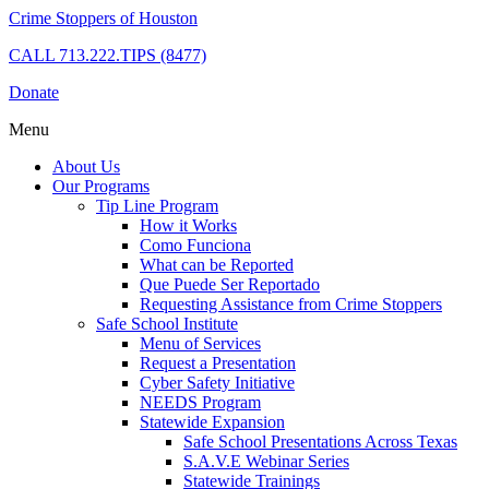
Crime Stoppers of Houston
CALL
713.222.TIPS (8477)
Donate
Menu
About Us
Our Programs
Tip Line Program
How it Works
Como Funciona
What can be Reported
Que Puede Ser Reportado
Requesting Assistance from Crime Stoppers
Safe School Institute
Menu of Services
Request a Presentation
Cyber Safety Initiative
NEEDS Program
Statewide Expansion
Safe School Presentations Across Texas
S.A.V.E Webinar Series
Statewide Trainings