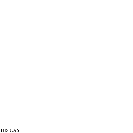
HIS CASE.