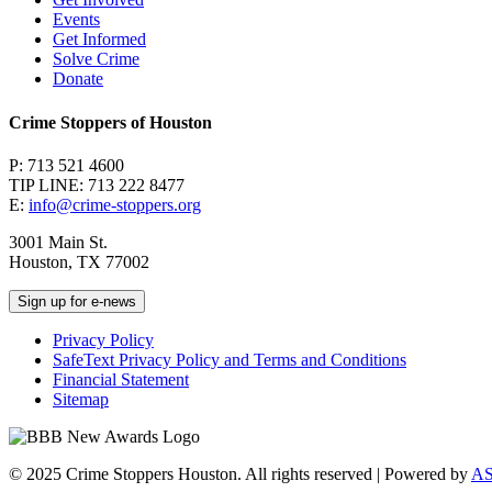
Events
Get Informed
Solve Crime
Donate
Crime Stoppers of Houston
P: 713 521 4600
TIP LINE: 713 222 8477
E:
info@crime-stoppers.org
3001 Main St.
Houston, TX 77002
Sign up for e-news
Privacy Policy
SafeText Privacy Policy and Terms and Conditions
Financial Statement
Sitemap
© 2025 Crime Stoppers Houston. All rights reserved | Powered by
A