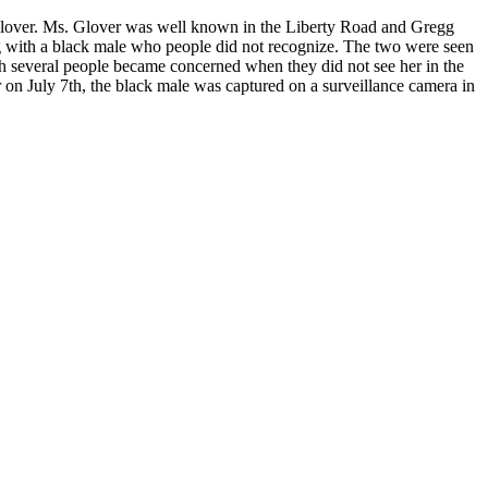
 Glover. Ms. Glover was well known in the Liberty Road and Gregg
g with a black male who people did not recognize. The two were seen
 several people became concerned when they did not see her in the
 on July 7th, the black male was captured on a surveillance camera in