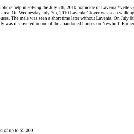
blic?s help in solving the July 7th, 2010 homicide of Lavenia Yvette
hat area. On Wednesday July 7th, 2010 Lavenia Glover was seen walkin
es. The male was seen a short time later without Lavenia. On July 8th
body was discovered in one of the abandoned houses on Newhoff. Earlier
rd of up to $5,000