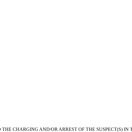
 THE CHARGING AND/OR ARREST OF THE SUSPECT(S) IN T