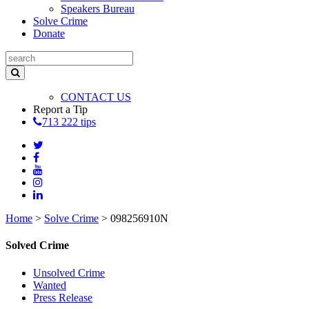
Speakers Bureau
Solve Crime
Donate
CONTACT US
Report a Tip
713 222 tips
Home
>
Solve Crime
>
098256910N
Solved Crime
Unsolved Crime
Wanted
Press Release