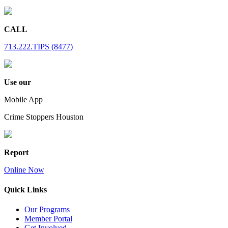
CALL
713.222.TIPS (8477)
Use our
Mobile App
Crime Stoppers Houston
Report
Online Now
Quick Links
Our Programs
Member Portal
Get Involved