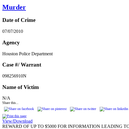
Murder
Date of Crime
07/07/2010
Agency
Houston Police Department
Case #/ Warrant
098256910N
Name of Victim
N/A
Share this...
View/Download
REWARD OF UP TO $5000 FOR INFORMATION LEADING TO