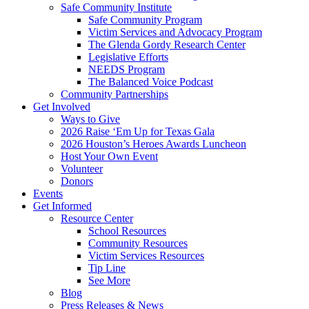
Safe Community Institute
Safe Community Program
Victim Services and Advocacy Program
The Glenda Gordy Research Center
Legislative Efforts
NEEDS Program
The Balanced Voice Podcast
Community Partnerships
Get Involved
Ways to Give
2026 Raise ‘Em Up for Texas Gala
2026 Houston’s Heroes Awards Luncheon
Host Your Own Event
Volunteer
Donors
Events
Get Informed
Resource Center
School Resources
Community Resources
Victim Services Resources
Tip Line
See More
Blog
Press Releases & News