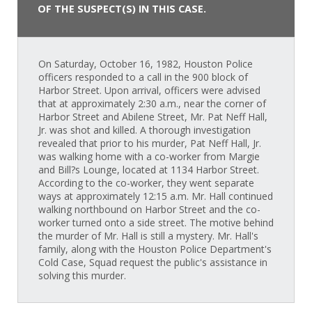
OF THE SUSPECT(S) IN THIS CASE.
On Saturday, October 16, 1982, Houston Police
officers responded to a call in the 900 block of
Harbor Street. Upon arrival, officers were advised
that at approximately 2:30 a.m., near the corner of
Harbor Street and Abilene Street, Mr. Pat Neff Hall,
Jr. was shot and killed. A thorough investigation
revealed that prior to his murder, Pat Neff Hall, Jr.
was walking home with a co-worker from Margie
and Bill?s Lounge, located at 1134 Harbor Street.
According to the co-worker, they went separate
ways at approximately 12:15 a.m. Mr. Hall continued
walking northbound on Harbor Street and the co-
worker turned onto a side street. The motive behind
the murder of Mr. Hall is still a mystery. Mr. Hall's
family, along with the Houston Police Department's
Cold Case, Squad request the public's assistance in
solving this murder.