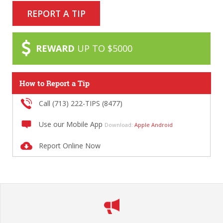
REPORT A TIP
REWARD
UP TO $5000
How to Report a Tip
Call (713) 222-TIPS (8477)
Use our Mobile App
Download:
Apple
Android
Report Online Now