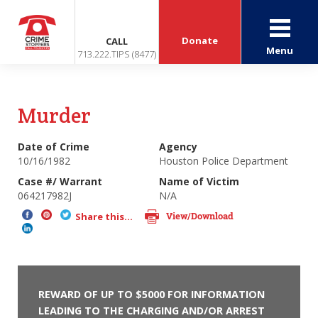
Donate
CALL
Menu
713.222.TIPS (8477)
Murder
Date of Crime
Agency
10/16/1982
Houston Police Department
Case #/ Warrant
Name of Victim
064217982J
N/A
View/Download
Share this...
REWARD OF UP TO $5000 FOR INFORMATION
LEADING TO THE CHARGING AND/OR ARREST