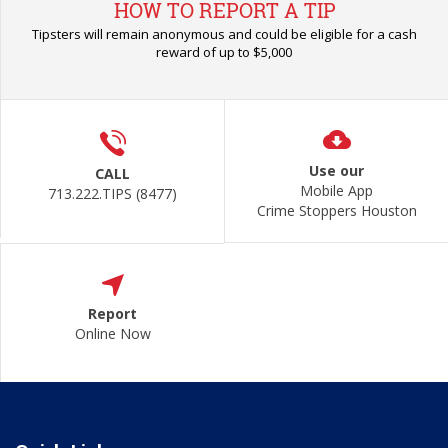
HOW TO REPORT A TIP
Tipsters will remain anonymous and could be eligible for a cash
reward of up to $5,000
Use our
CALL
Mobile App
713.222.TIPS (8477)
Crime Stoppers Houston
Report
Online Now