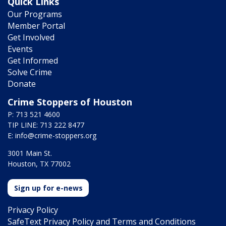
Quick Links
Our Programs
Member Portal
Get Involved
Events
Get Informed
Solve Crime
Donate
Crime Stoppers of Houston
P: 713 521 4600
TIP LINE: 713 222 8477
E:
info@crime-stoppers.org
3001 Main St.
Houston, TX 77002
Sign up for e-news
Privacy Policy
SafeText Privacy Policy and Terms and Conditions