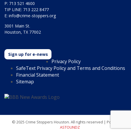
P: 713 521 4600
TIP LINE: 713 222 8477
E:
info@crime-stoppers.org
3001 Main St.
Houston, TX 77002
Sign up for e-news
Privacy Policy
SafeText Privacy Policy and Terms and Conditions
Financial Statement
Sitemap
© 2025 Crime Stoppers Houston. All rights reserved | Powered by
ASTOUNDZ