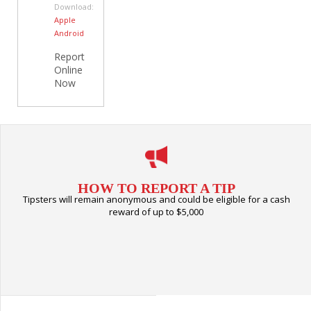
Download:
Apple
Android
Report
Online
Now
HOW TO REPORT A TIP
Tipsters will remain anonymous and could be eligible for a cash
reward of up to $5,000