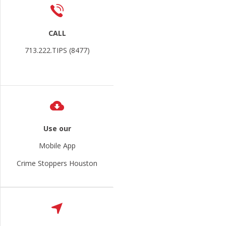
CALL
713.222.TIPS (8477)
Use our
Mobile App
Crime Stoppers Houston