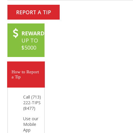
REPORT A TIP
REWARD
UP TO
$5000
How to Report
a Tip
Call (713)
222-TIPS
(8477)
Use our
Mobile
App