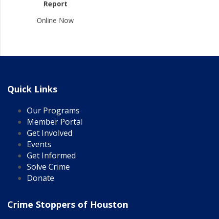
Report
Online Now
Quick Links
Our Programs
Member Portal
Get Involved
Events
Get Informed
Solve Crime
Donate
Crime Stoppers of Houston