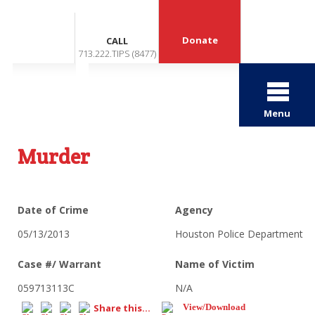
Donate
CALL
713.222.TIPS (8477)
Menu
Murder
Date of Crime
Agency
05/13/2013
Houston Police Department
Case #/ Warrant
Name of Victim
059713113C
N/A
Share this...
View/Download