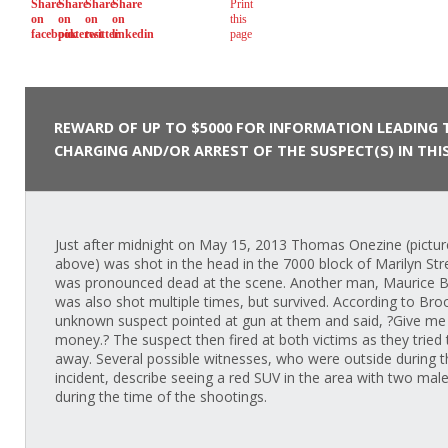
REWARD OF UP TO $5000 FOR INFORMATION LEADING 
CHARGING AND/OR ARREST OF THE SUSPECT(S) IN THIS
Just after midnight on May 15, 2013 Thomas Onezine (pictu
above) was shot in the head in the 7000 block of Marilyn Str
was pronounced dead at the scene. Another man, Maurice 
was also shot multiple times, but survived. According to Bro
unknown suspect pointed at gun at them and said, ?Give me
money.? The suspect then fired at both victims as they tried 
away. Several possible witnesses, who were outside during t
incident, describe seeing a red SUV in the area with two male
during the time of the shootings.