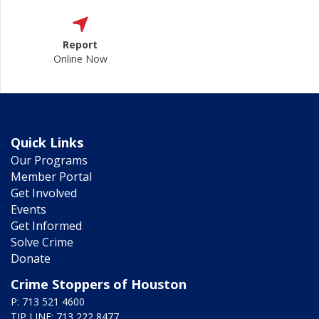
Report
Online Now
Quick Links
Our Programs
Member Portal
Get Involved
Events
Get Informed
Solve Crime
Donate
Crime Stoppers of Houston
P: 713 521 4600
TIP LINE: 713 222 8477