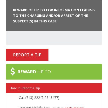
REWARD OF UP TO FOR INFORMATION LEADING
TO THE CHARGING AND/OR ARREST OF THE
SUSPECT(S) IN THIS CASE.
REPORT A TIP
REWARD
UP TO
How to Report a Tip
Call (713) 222-TIPS (8477)
Use our Mobile App
Download:
Apple
Android