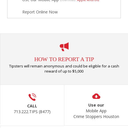
Report Online Now
HOW TO REPORT A TIP
Tipsters will remain anonymous and could be eligible for a cash
reward of up to $5,000
Use our
CALL
Mobile App
713.222.TIPS (8477)
Crime Stoppers Houston