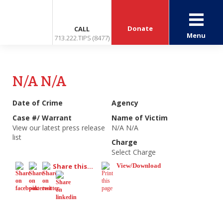
Donate
CALL
Menu
713.222.TIPS (8477)
N/A N/A
Date of Crime
Agency
Case #/ Warrant
Name of Victim
View our latest press release
N/A N/A
list
Charge
Select Charge
Share this...
View/Download