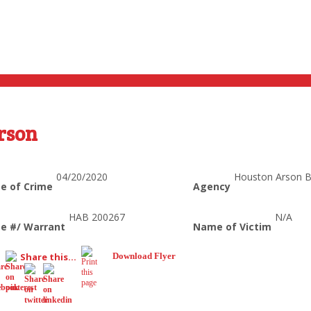
rson
04/20/2020
Houston Arson 
e of Crime
Agency
HAB 200267
N/A
e #/ Warrant
Name of Victim
Share this...
Download Flyer