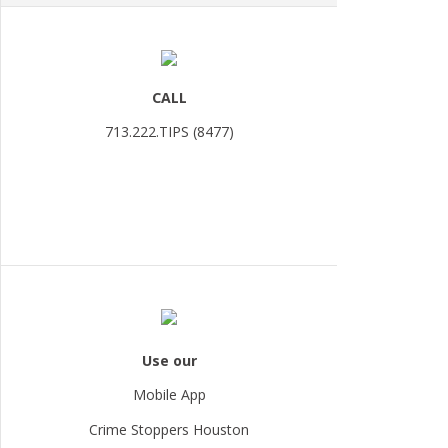
CALL
713.222.TIPS (8477)
Use our
Mobile App
Crime Stoppers Houston