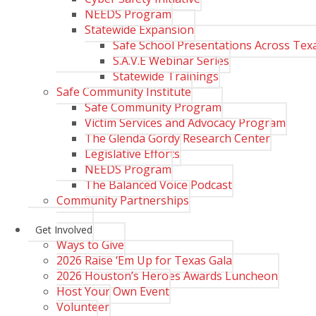
NEEDS Program
Statewide Expansion
Safe School Presentations Across Tex
S.A.V.E Webinar Series
Statewide Trainings
Safe Community Institute
Safe Community Program
Victim Services and Advocacy Program
The Glenda Gordy Research Center
Legislative Efforts
NEEDS Program
The Balanced Voice Podcast
Community Partnerships
Get Involved
Ways to Give
2026 Raise ‘Em Up for Texas Gala
2026 Houston’s Heroes Awards Luncheon
Host Your Own Event
Volunteer