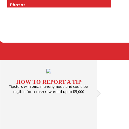
Photos
HOW TO REPORT A TIP
Tipsters will remain anonymous and could be
eligible for a cash reward of up to $5,000