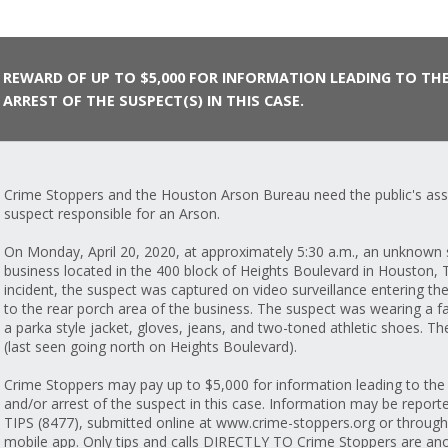
REWARD OF UP TO $5,000 FOR INFORMATION LEADING TO TH
ARREST OF THE SUSPECT(S) IN THIS CASE.
Crime Stoppers and the Houston Arson Bureau need the public's assi
suspect responsible for an Arson.
On Monday, April 20, 2020, at approximately 5:30 a.m., an unknown s
business located in the 400 block of Heights Boulevard in Houston, T
incident, the suspect was captured on video surveillance entering the
to the rear porch area of the business. The suspect was wearing a f
a parka style jacket, gloves, jeans, and two-toned athletic shoes. Th
(last seen going north on Heights Boulevard).
Crime Stoppers may pay up to $5,000 for information leading to the i
and/or arrest of the suspect in this case. Information may be report
TIPS (8477), submitted online at www.crime-stoppers.org or throug
mobile app. Only tips and calls DIRECTLY TO Crime Stoppers are ano