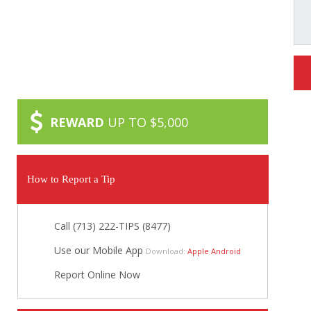
REWARD
UP TO $5,000
How to Report a Tip
Call (713) 222-TIPS (8477)
Use our Mobile App
Download:
Apple
Android
Report Online Now