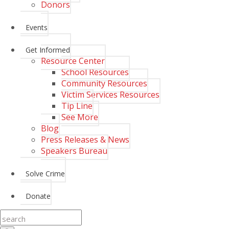
Donors
Events
Get Informed
Resource Center
School Resources
Community Resources
Victim Services Resources
Tip Line
See More
Blog
Press Releases & News
Speakers Bureau
Solve Crime
Donate