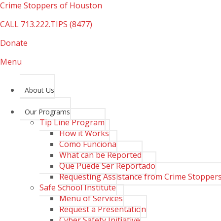
Crime Stoppers of Houston
CALL
713.222.TIPS (8477)
Donate
Menu
About Us
Our Programs
Tip Line Program
How it Works
Como Funciona
What can be Reported
Que Puede Ser Reportado
Requesting Assistance from Crime Stopper
Safe School Institute
Menu of Services
Request a Presentation
Cyber Safety Initiative