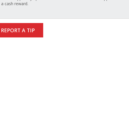
a cash reward.
REPORT A TIP