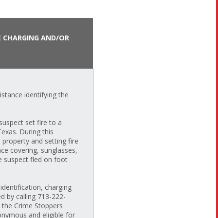
E CHARGING AND/OR
stance identifying the
uspect set fire to a
exas. During this
 property and setting fire
ace covering, sunglasses,
e suspect fled on foot
dentification, charging
ed by calling 713-222-
h the Crime Stoppers
nymous and eligible for