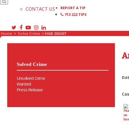
REPORT A TIP
CONTACT US
713 222 TIPS
Home
>
Solve Crime
>
HAB 200267
A
Solved Crime
Dat
Unsolved Crime
Wanted
Press Release
Cas