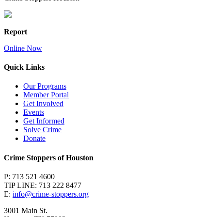
Report
Online Now
Quick Links
Our Programs
Member Portal
Get Involved
Events
Get Informed
Solve Crime
Donate
Crime Stoppers of Houston
P: 713 521 4600
TIP LINE: 713 222 8477
E:
info@crime-stoppers.org
3001 Main St.