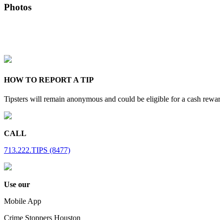
Photos
HOW TO REPORT A TIP
Tipsters will remain anonymous and could be eligible for a cash rewa
CALL
713.222.TIPS (8477)
Use our
Mobile App
Crime Stoppers Houston