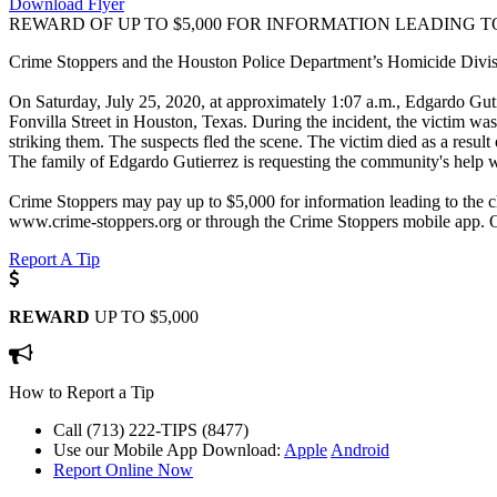
Download Flyer
REWARD OF UP TO $5,000 FOR INFORMATION LEADING T
Crime Stoppers and the Houston Police Department’s Homicide Division
On Saturday, July 25, 2020, at approximately 1:07 a.m., Edgardo Guti
Fonvilla Street in Houston, Texas. During the incident, the victim w
striking them. The suspects fled the scene. The victim died as a result
The family of Edgardo Gutierrez is requesting the community's help wit
Crime Stoppers may pay up to $5,000 for information leading to the ch
www.crime-stoppers.org or through the Crime Stoppers mobile app. 
Report A Tip
REWARD
UP TO $5,000
How to Report a Tip
Call (713) 222-TIPS (8477)
Use our Mobile App
Download:
Apple
Android
Report Online Now