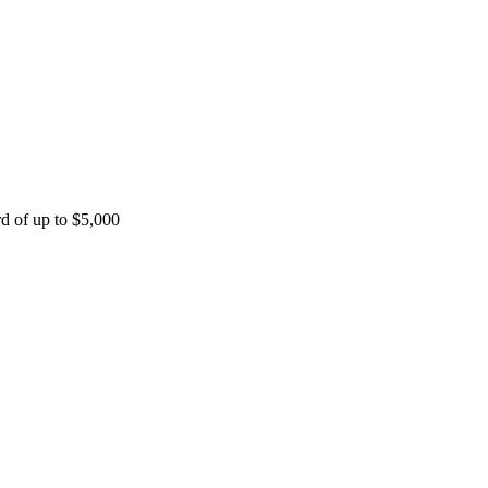
rd of up to $5,000