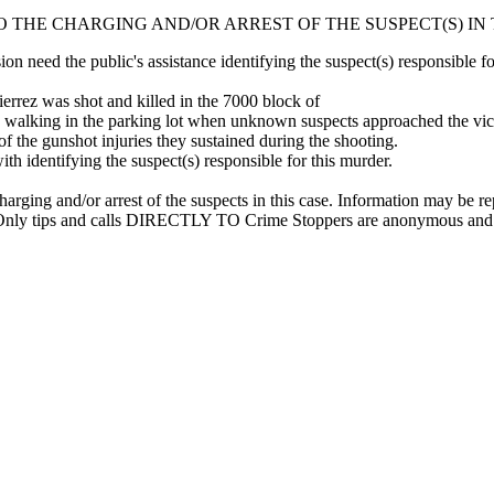
O THE CHARGING AND/OR ARREST OF THE SUSPECT(S) IN 
 need the public's assistance identifying the suspect(s) responsible f
errez was shot and killed in the 7000 block of
as walking in the parking lot when unknown suspects approached the vic
 of the gunshot injuries they sustained during the shooting.
h identifying the suspect(s) responsible for this murder.
arging and/or arrest of the suspects in this case. Information may be r
Only tips and calls DIRECTLY TO Crime Stoppers are anonymous and el