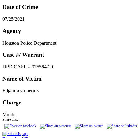
Date of Crime
07/25/2021
Agency
Houston Police Department
Case #/ Warrant
HPD CASE # 975584-20
Name of Victim
Edgardo Gutierrez
Charge
Murder
Share this...