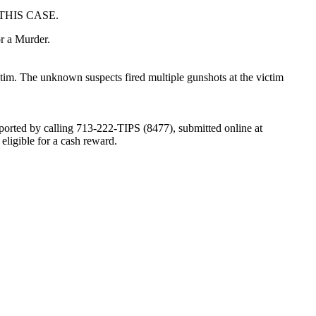
THIS CASE.
or a Murder.
tim. The unknown suspects fired multiple gunshots at the victim
eported by calling 713-222-TIPS (8477), submitted online at
igible for a cash reward.