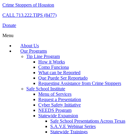
Crime Stoppers of Houston
CALL
713.222.TIPS (8477)
Donate
Menu
About Us
Our Programs
Tip Line Program
How it Works
Como Funciona
What can be Reported
Que Puede Ser Reportado
Requesting Assistance from Crime Stoppers
Safe School Institute
Menu of Services
Request a Presentation
Cyber Safety Initiative
NEEDS Program
Statewide Expansion
Safe School Presentations Across Texas
S.A.V.E Webinar Series
Statewide Trainings