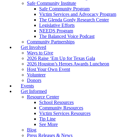
Safe Community Institute
Safe Community Program
Victim Services and Advocacy Program
The Glenda Gordy Research Center
Legislative Efforts
NEEDS Program
The Balanced Voice Podcast
Community Partnerships
Get Involved
Ways to Give
2026 Raise ‘Em Up for Texas Gala
2026 Houston’s Heroes Awards Luncheon
Host Your Own Event
Volunteer
Donors
Events
Get Informed
Resource Center
School Resources
Community Resources
Victim Services Resources
Tip Line
See More
Blog
Press Releases & News