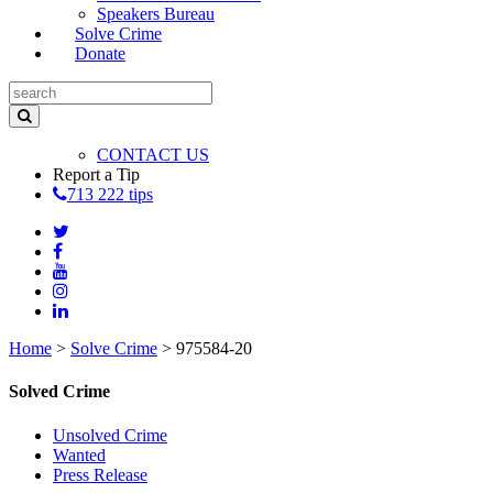
Speakers Bureau
Solve Crime
Donate
CONTACT US
Report a Tip
713 222 tips
Home
>
Solve Crime
>
975584-20
Solved Crime
Unsolved Crime
Wanted
Press Release