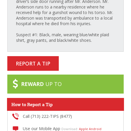
driver’s side door running after Mr. Anderson. Mr.
Anderson runs to a nearby residence where he
received help for a gunshot wound to his torso. Mr.
Anderson was transported by ambulance to a local
hospital where he died from his injuries.
Suspect #1: Black, male, wearing blue/white plaid
shirt, gray pants, and black/white shoes.
REPORT A TIP
REWARD
UP TO
How to Report a Tip
Call (713) 222-TIPS (8477)
Use our Mobile App
Download:
Apple
Android