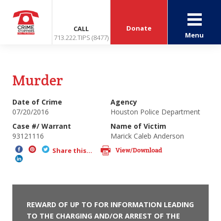
Donate
CALL
Menu
713.222.TIPS (8477)
Murder
Date of Crime
Agency
07/20/2016
Houston Police Department
Case #/ Warrant
Name of Victim
93121116
Marick Caleb Anderson
View/Download
Share this...
REWARD OF UP TO FOR INFORMATION LEADING
TO THE CHARGING AND/OR ARREST OF THE