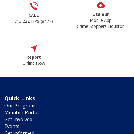
Use our
CALL
Mobile App
713.222.TIPS (8477)
Crime Stoppers Houston
Report
Online Now
Quick Links
Our Programs
Member Portal
Get Involved
Events
Get Informed