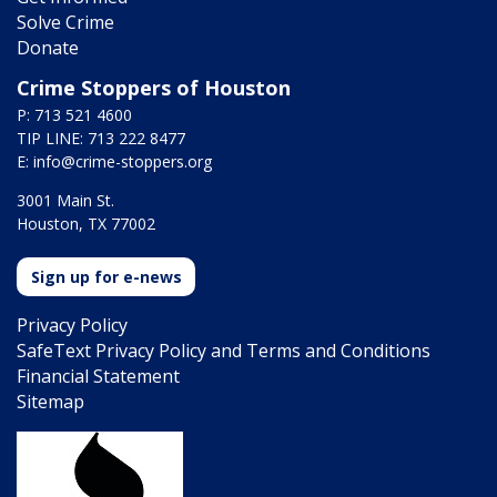
Solve Crime
Donate
Crime Stoppers of Houston
P: 713 521 4600
TIP LINE: 713 222 8477
E:
info@crime-stoppers.org
3001 Main St.
Houston, TX 77002
Sign up for e-news
Privacy Policy
SafeText Privacy Policy and Terms and Conditions
Financial Statement
Sitemap