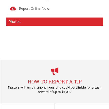
Report Online Now
Photos
HOW TO REPORT A TIP
Tipsters will remain anonymous and could be eligible for a cash
reward of up to $5,000