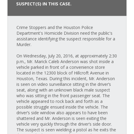
SUSPECT(S) IN THIS CASE.
Crime Stoppers and the Houston Police
Department's Homicide Division need the public's
assistance identifying the suspect responsible for a
Murder.
On Wednesday, July 20, 2016, at approximately 2:30
p.m., Mr. Marick Caleb Anderson was shot inside a
vehicle parked in front of a convenience store
located in the 12300 block of Hillcroft Avenue in
Houston, Texas. During this incident, Mr. Anderson
is seen on video surveillance sitting in the driver’s
seat, along with an unknown black male suspect
who was sitting in the front passenger seat. The
vehicle appeared to rock back and forth as a
possible struggle ensued inside the vehicle. The
driver’s side window also appears to have been
shattered and Mr. Anderson is seen exiting the
vehicle very quickly through the driver’s side door.
The suspect is seen wielding a pistol as he exits the