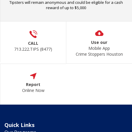
Tipsters will remain anonymous and could be eligible for a cash
reward of up to $5,000
Use our
CALL
Mobile App
713.222.TIPS (8477)
Crime Stoppers Houston
Report
Online Now
Quick Links