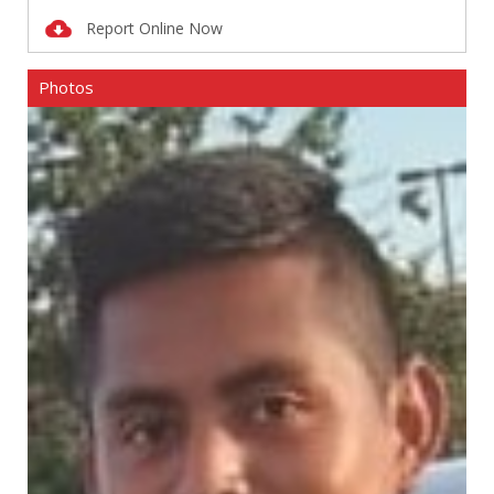
Report Online Now
Photos