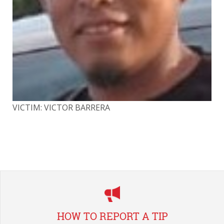
VICTIM: VICTOR BARRERA
VI
HOW TO REPORT A TIP