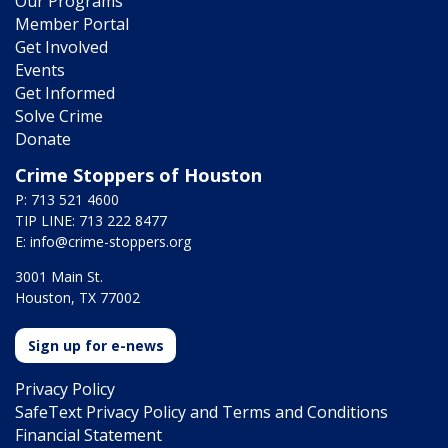
Our Programs
Member Portal
Get Involved
Events
Get Informed
Solve Crime
Donate
Crime Stoppers of Houston
P: 713 521 4600
TIP LINE: 713 222 8477
E:
info@crime-stoppers.org
3001 Main St.
Houston, TX 77002
Sign up for e-news
Privacy Policy
SafeText Privacy Policy and Terms and Conditions
Financial Statement