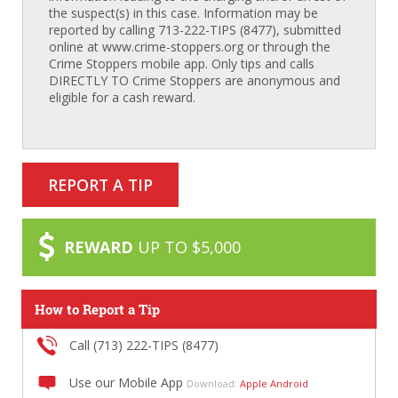
the suspect(s) in this case. Information may be
reported by calling 713-222-TIPS (8477), submitted
online at www.crime-stoppers.org or through the
Crime Stoppers mobile app. Only tips and calls
DIRECTLY TO Crime Stoppers are anonymous and
eligible for a cash reward.
REPORT A TIP
REWARD
UP TO $5,000
How to Report a Tip
Call (713) 222-TIPS (8477)
Use our Mobile App
Download:
Apple
Android