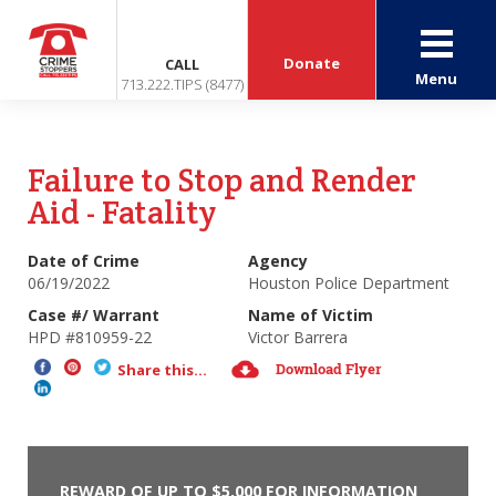
Donate
CALL
Menu
713.222.TIPS (8477)
Failure to Stop and Render
Aid - Fatality
Date of Crime
Agency
06/19/2022
Houston Police Department
Case #/ Warrant
Name of Victim
HPD #810959-22
Victor Barrera
Download Flyer
Share this...
REWARD OF UP TO $5,000 FOR INFORMATION