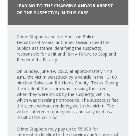
LEADING TO THE CHARGING AND/OR ARREST
OF THE SUSPECT(S) IN THIS CASE.
Crime Stoppers and the Houston Police
Department Vehicular Crimes Division need the
public’s assistance identifying the suspect(s)
responsible for a Hit and Run – Failure to Stop and
Render Aid – Fatality.
On Sunday, June 19, 2022, at approximately 1:40
a.m., the victim wasstruck by a vehicle in the 13100
block of Galveston Rd. Harris County, Texas. During
the incident, the victim was crossing the street
when they were struck by the suspect(s)vehicle,
which was traveling northbound. The suspect(s) fled
the scene without rendering aid to the victim. The
victim suffered major injuries, and sadly died as a
result of the collision.
Crime Stoppers may pay up to $5,000 for
information leading to the charging and/or arrest of