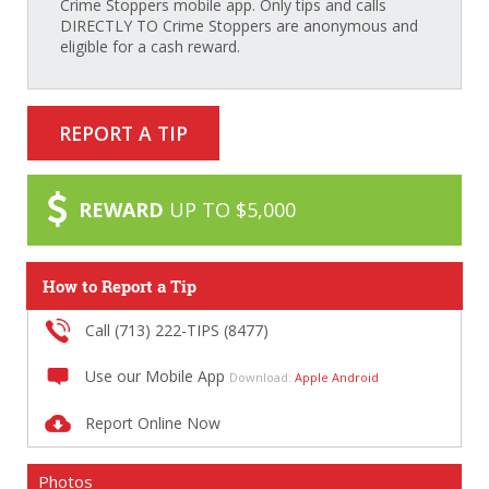
Crime Stoppers mobile app. Only tips and calls
DIRECTLY TO Crime Stoppers are anonymous and
eligible for a cash reward.
REPORT A TIP
REWARD
UP TO $5,000
How to Report a Tip
Call (713) 222-TIPS (8477)
Use our Mobile App
Download:
Apple
Android
Report Online Now
Photos