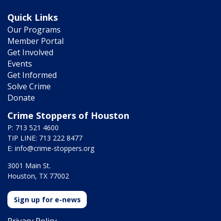
Quick Links
Our Programs
Member Portal
Get Involved
Events
Get Informed
Solve Crime
Donate
Crime Stoppers of Houston
P: 713 521 4600
TIP LINE: 713 222 8477
E:
info@crime-stoppers.org
3001 Main St.
Houston, TX 77002
Sign up for e-news
Privacy Policy