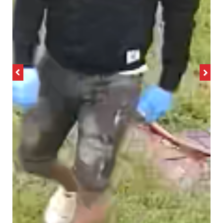
Previous
Next