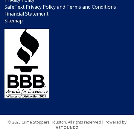
SafeText Privacy Policy and Terms and Conditions
Financial Statement
Sitemap
© 2025 Crime Stoppers Houston. All rights reserved | Powered by
ASTOUNDZ