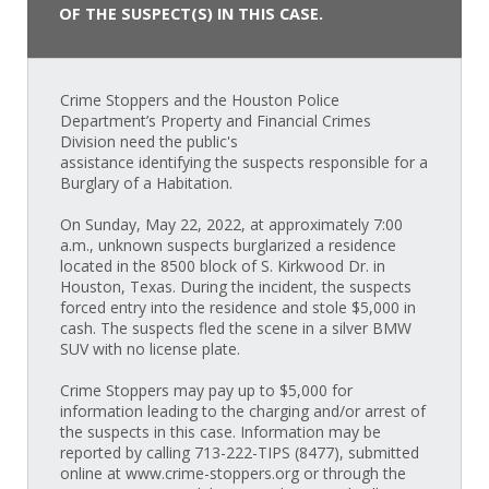
OF THE SUSPECT(S) IN THIS CASE.
Crime Stoppers and the Houston Police
Department’s Property and Financial Crimes
Division need the public's
assistance identifying the suspects responsible for a
Burglary of a Habitation.
On Sunday, May 22, 2022, at approximately 7:00
a.m., unknown suspects burglarized a residence
located in the 8500 block of S. Kirkwood Dr. in
Houston, Texas. During the incident, the suspects
forced entry into the residence and stole $5,000 in
cash. The suspects fled the scene in a silver BMW
SUV with no license plate.
Crime Stoppers may pay up to $5,000 for
information leading to the charging and/or arrest of
the suspects in this case. Information may be
reported by calling 713-222-TIPS (8477), submitted
online at www.crime-stoppers.org or through the