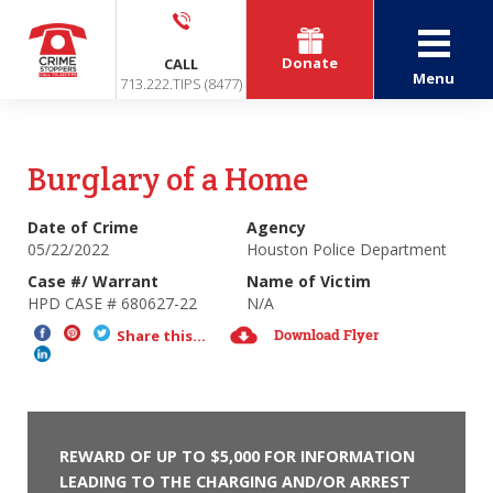
Donate
CALL
Menu
713.222.TIPS (8477)
Burglary of a Home
Date of Crime
Agency
05/22/2022
Houston Police Department
Case #/ Warrant
Name of Victim
HPD CASE # 680627-22
N/A
Download Flyer
Share this...
REWARD OF UP TO $5,000 FOR INFORMATION
LEADING TO THE CHARGING AND/OR ARREST