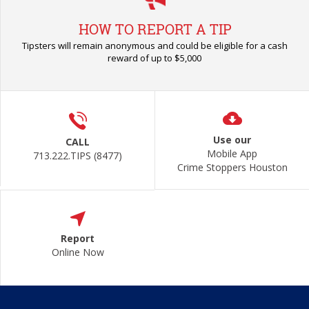
HOW TO REPORT A TIP
Tipsters will remain anonymous and could be eligible for a cash
reward of up to $5,000
Use our
CALL
Mobile App
713.222.TIPS (8477)
Crime Stoppers Houston
Report
Online Now