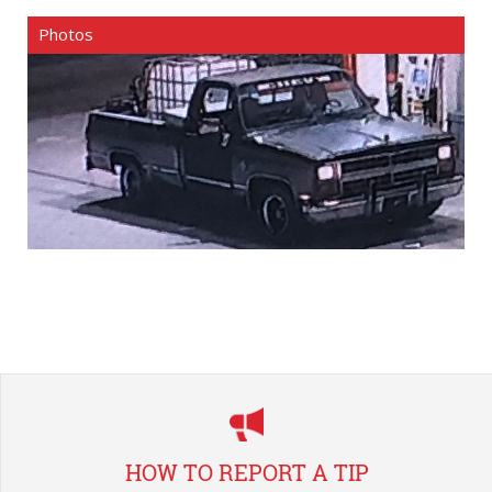
Photos
HOW TO REPORT A TIP