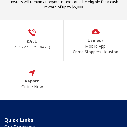
Tipsters will remain anonymous and could be eligible for a cash
reward of up to $5,000
Use our
CALL
Mobile App
713.222.TIPS (8477)
Crime Stoppers Houston
Report
Online Now
Quick Links
Our Programs