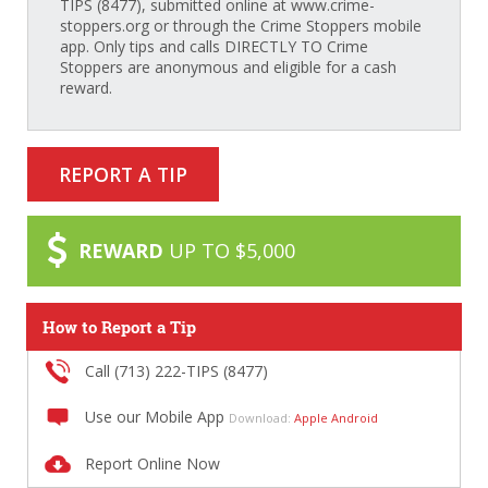
TIPS (8477), submitted online at www.crime-
stoppers.org or through the Crime Stoppers mobile
app. Only tips and calls DIRECTLY TO Crime
Stoppers are anonymous and eligible for a cash
reward.
REPORT A TIP
REWARD
UP TO $5,000
How to Report a Tip
Call (713) 222-TIPS (8477)
Use our Mobile App
Download:
Apple
Android
Report Online Now