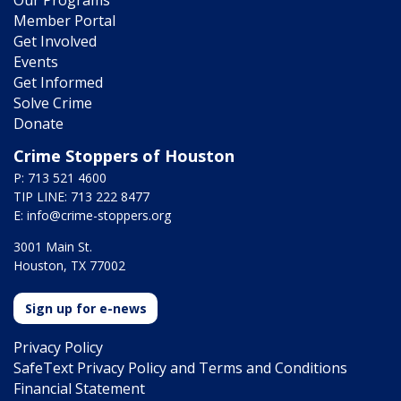
Member Portal
Get Involved
Events
Get Informed
Solve Crime
Donate
Crime Stoppers of Houston
P: 713 521 4600
TIP LINE: 713 222 8477
E:
info@crime-stoppers.org
3001 Main St.
Houston, TX 77002
Sign up for e-news
Privacy Policy
SafeText Privacy Policy and Terms and Conditions
Financial Statement