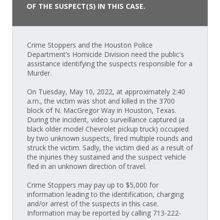
OF THE SUSPECT(S) IN THIS CASE.
Crime Stoppers and the Houston Police
Department’s Homicide Division need the public's
assistance identifying the suspects responsible for a
Murder.
On Tuesday, May 10, 2022, at approximately 2:40
a.m., the victim was shot and killed in the 3700
block of N. MacGregor Way in Houston, Texas.
During the incident, video surveillance captured (a
black older model Chevrolet pickup truck) occupied
by two unknown suspects, fired multiple rounds and
struck the victim. Sadly, the victim died as a result of
the injuries they sustained and the suspect vehicle
fled in an unknown direction of travel.
Crime Stoppers may pay up to $5,000 for
information leading to the identification, charging
and/or arrest of the suspects in this case.
Information may be reported by calling 713-222-