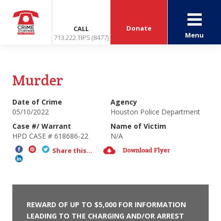
Donate
CALL
Menu
713.222.TIPS (8477)
Murder
Date of Crime
Agency
05/10/2022
Houston Police Department
Case #/ Warrant
Name of Victim
HPD CASE # 618686-22
N/A
Download Flyer
Share this...
REWARD OF UP TO $5,000 FOR INFORMATION
LEADING TO THE CHARGING AND/OR ARREST